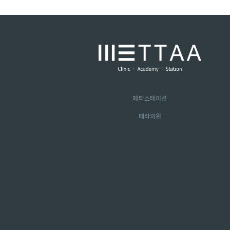
메타스테이션
메타의원