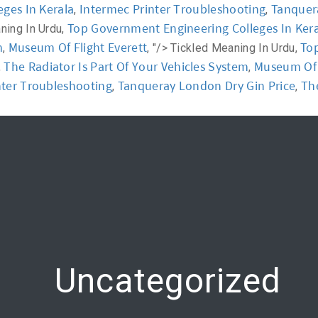
ges In Kerala
Intermec Printer Troubleshooting
Tanquer
,
,
Top Government Engineering Colleges In Ker
ning In Urdu,
y
Workshop
Communication
Online Training
m
Museum Of Flight Everett
Top
,
, "/>
Tickled Meaning In Urdu,
The Radiator Is Part Of Your Vehicles System
Museum Of F
,
,
nter Troubleshooting
Tanqueray London Dry Gin Price
The
,
,
Uncategorized