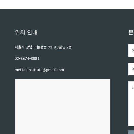
위치 안내
문
서울시 강남구 논현동 93-8 J빌딩 2층
02-6674-8881
mettaainstitute@gmail.com