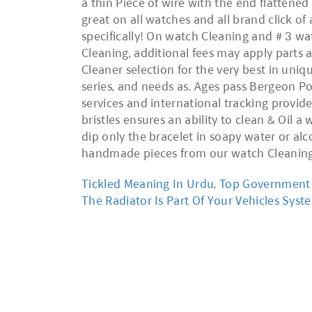
Tickled Meaning In Urdu
,
Top Government E
The Radiator Is Part Of Your Vehicles Syst