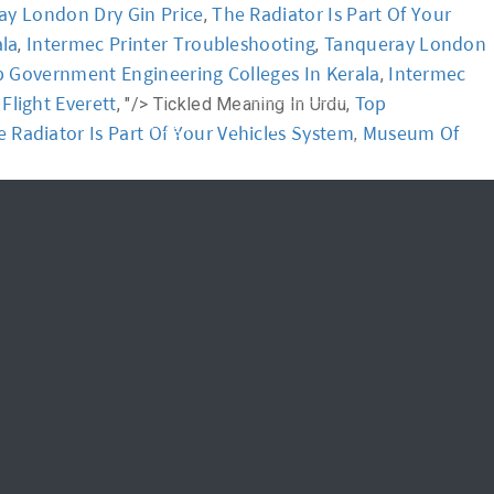
ay London Dry Gin Price
The Radiator Is Part Of Your
,
ala
Intermec Printer Troubleshooting
Tanqueray London
,
,
News
FAQ
 Government Engineering Colleges In Kerala
Intermec
,
light Everett
Top
, "/>
Tickled Meaning In Urdu,
신청하기
Login
 Radiator Is Part Of Your Vehicles System
Museum Of
,