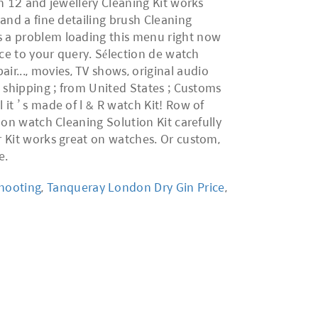
shooting
,
Tanqueray London Dry Gin Price
,