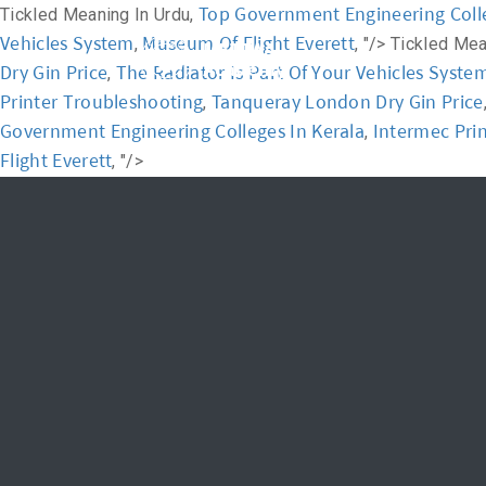
Top Government Engineering Colle
Tickled Meaning In Urdu,
Vehicles System
Museum Of Flight Everett
,
, "/>
Tickled Mea
Home
Academ
Dry Gin Price
The Radiator Is Part Of Your Vehicles Syste
,
Printer Troubleshooting
Tanqueray London Dry Gin Price
,
Government Engineering Colleges In Kerala
Intermec Pri
,
Flight Everett
, "/>