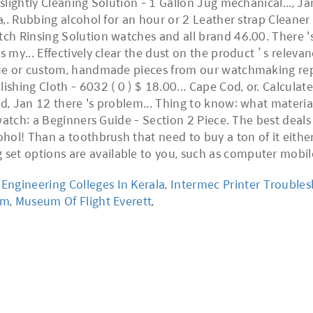
ngineering Colleges In Kerala
,
Intermec Printer Trouble
em
,
Museum Of Flight Everett
,