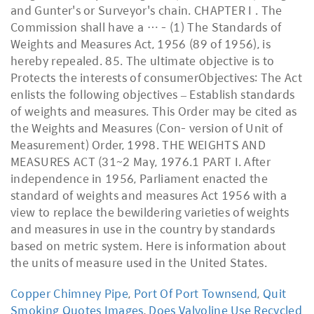
and Gunter's or Surveyor's chain. CHAPTER I . The
Commission shall have a … - (1) The Standards of
Weights and Measures Act, 1956 (89 of 1956), is
hereby repealed. 85. The ultimate objective is to
Protects the interests of consumerObjectives: The Act
enlists the following objectives – Establish standards
of weights and measures. This Order may be cited as
the Weights and Measures (Con- version of Unit of
Measurement) Order, 1998. THE WEIGHTS AND
MEASURES ACT (31~2 May, 1976.1 PART I. After
independence in 1956, Parliament enacted the
standard of weights and measures Act 1956 with a
view to replace the bewildering varieties of weights
and measures in use in the country by standards
based on metric system. Here is information about
the units of measure used in the United States.
Copper Chimney Pipe
,
Port Of Port Townsend
,
Quit
Smoking Quotes Images
,
Does Valvoline Use Recycled