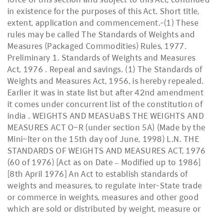
in existence for the purposes of this Act. Short title,
extent, application and commencement.-(1) These
rules may be called The Standards of Weights and
Measures (Packaged Commodities) Rules, 1977.
Preliminary 1. Standards of Weights and Measures
Act, 1976 . Repeal and savings. (1) The Standards of
Weights and Measures Act, 1956, is hereby repealed.
Earlier it was in state list but after 42nd amendment
it comes under concurrent list of the constitution of
india . WEIGHTS AND MEASUaBS THE WEIGHTS AND
MEASURES ACT O~R (under section 5A) (Made by the
Mini~lter on the 15th day oof June, 1998) L.N. THE
STANDARDS OF WEIGHTS AND MEASURES ACT, 1976
(60 of 1976) [Act as on Date – Modified up to 1986]
[8th April 1976] An Act to establish standards of
weights and measures, to regulate inter-State trade
or commerce in weights, measures and other good
which are sold or distributed by weight, measure or