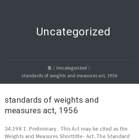
Uncategorized
홈
Uncategorized
standards of weights and measures act, 1956
standards of weights and
measures act, 1956
34,198 1. Preliminary . This Act may be cited as the
Weights and Measures Shorttitle- Act. The Standard