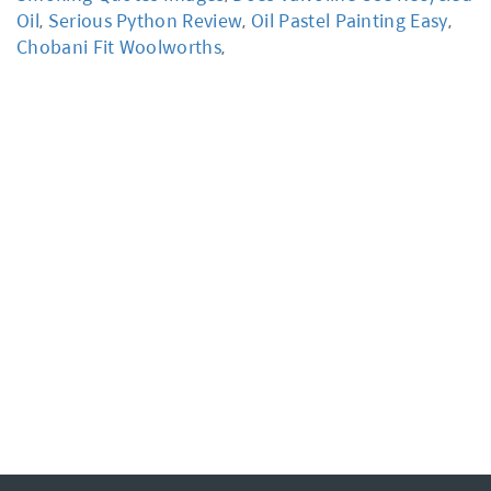
Oil
,
Serious Python Review
,
Oil Pastel Painting Easy
,
Chobani Fit Woolworths
,