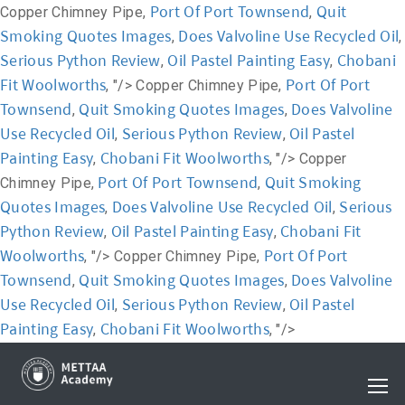
Port Of Port Townsend
Quit
Copper Chimney Pipe,
,
Smoking Quotes Images
Does Valvoline Use Recycled Oil
,
,
Serious Python Review
Oil Pastel Painting Easy
Chobani
,
,
Fit Woolworths
Port Of Port
, "/>
Copper Chimney Pipe,
Townsend
Quit Smoking Quotes Images
Does Valvoline
,
,
Use Recycled Oil
Serious Python Review
Oil Pastel
,
,
Painting Easy
Chobani Fit Woolworths
,
, "/>
Copper
Port Of Port Townsend
Quit Smoking
Chimney Pipe,
,
Quotes Images
Does Valvoline Use Recycled Oil
Serious
,
,
Python Review
Oil Pastel Painting Easy
Chobani Fit
,
,
Woolworths
Port Of Port
, "/>
Copper Chimney Pipe,
Townsend
Quit Smoking Quotes Images
Does Valvoline
,
,
Use Recycled Oil
Serious Python Review
Oil Pastel
,
,
Painting Easy
Chobani Fit Woolworths
,
, "/>