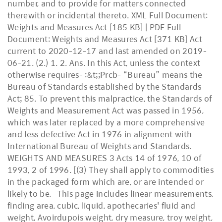
number, and to provide for matters connected
therewith or incidental thereto. XML Full Document:
Weights and Measures Act [185 KB] | PDF Full
Document: Weights and Measures Act [371 KB] Act
current to 2020-12-17 and last amended on 2019-
06-21. (2.) 1. 2. Ans. In this Act, unless the context
otherwise requires- :&t;;Prcb- “Bureau” means the
Bureau of Standards established by the Standards
Act; 85. To prevent this malpractice, the Standards of
Weights and Measurement Act was passed in 1956,
which was later replaced by a more comprehensive
and less defective Act in 1976 in alignment with
International Bureau of Weights and Standards.
WEIGHTS AND MEASURES 3 Acts 14 of 1976, 10 of
1993, 2 of 1996. [(3) They shall apply to commodities
in the packaged form which are, or are intended or
likely to be,- This page includes linear measurements,
finding area, cubic, liquid, apothecaries' fluid and
weight, Avoirdupois weight, dry measure, troy weight,