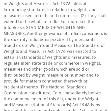
of Weights and Measures Act, 1976, aims at
introducing standards in relation to weights and
measures used in trade and commerce. (2) They shall
extend to the whole of India. For more, see the
Infoplease. STANDARDS OF WEIGHTS AND
MEASURES. Another grievance of Indian consumers is
the quantity reductions practised by merchants.
Standards of Weights and Measures The Standard of
Weights and Measures Act, 1976 was enacted to
establish standards of weights and measures, to
regulate inter-state trade or commerce in weights,
measures and other goods which are sold or
distributed by weight, measure or number, and to
provide for matters connected therewith or
incidental thereto. The National Standards
Commission constituted, Co o. immediately before
the commencement of this Act, under the Weights
and Measures (National Standards) Act 1948 is, by
force of this section and subject to this Act, continued