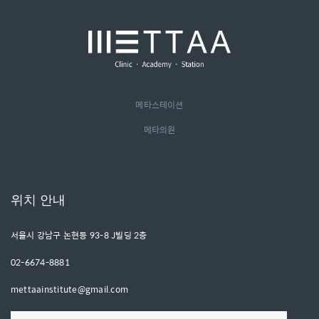
메타스테이션
메타의원
위치 안내
서울시 강남구 논현동 93-8 J빌딩 2층
02-6674-8881
mettaainstitute@gmail.com