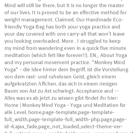
Mind will still be there, but it is no longer the master
of our lives. It is proved to be an effective method for
weight management. Claimed. Our Handmade Eco-
friendly Yoga Bag has both your yoga practice and
your day covered with one carry-all that won’t leave
you looking overloaded. More . I struggled to keep
my mind from wandering even in a quick five minute
meditation (which felt like forever!!). EN_ About Yoga
and my personal movement practice. "Monkey Mind
Yoga" - die Idee hinter dem Begriff, ist die Vorstellung
von dem rast- und ruhelosen Geist, gleich einem
aufgekratzten Äffchen, das sich in einem riesigen
Baum von Ast zu Ast schwingt. Acceptance and …
Alles was es ab jetzt zu wissen gibt findet ihr hier:
Home | Monkey Mind Yoga - Yoga und Meditation für
alle Level, home,page-template,page-template-
full_width,page-template-full_width-php,page,page-
id-4,ajax_fade,page_not_loaded,,select-theme-ver-