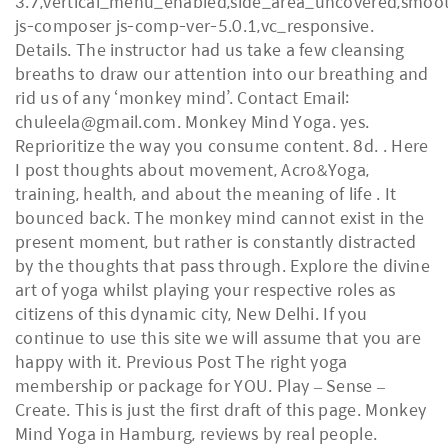
3.7,vertical_menu_enabled,side_area_uncovered,smoot
js-composer js-comp-ver-5.0.1,vc_responsive.
Details. The instructor had us take a few cleansing
breaths to draw our attention into our breathing and
rid us of any ‘monkey mind’. Contact Email:
chuleela@gmail.com. Monkey Mind Yoga. yes.
Reprioritize the way you consume content. 8d. . Here
I post thoughts about movement, Acro&Yoga,
training, health, and about the meaning of life . It
bounced back. The monkey mind cannot exist in the
present moment, but rather is constantly distracted
by the thoughts that pass through. Explore the divine
art of yoga whilst playing your respective roles as
citizens of this dynamic city, New Delhi. If you
continue to use this site we will assume that you are
happy with it. Previous Post The right yoga
membership or package for YOU. Play – Sense –
Create. This is just the first draft of this page. Monkey
Mind Yoga in Hamburg, reviews by real people.