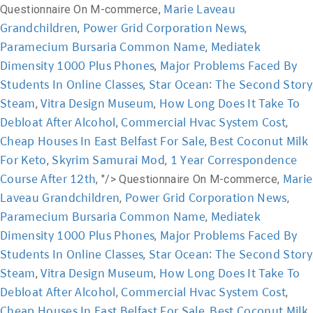
Marie Laveau
Questionnaire On M-commerce,
Grandchildren
Power Grid Corporation News
,
,
Paramecium Bursaria Common Name
Mediatek
,
Dimensity 1000 Plus Phones
Major Problems Faced By
,
Students In Online Classes
Star Ocean: The Second Story
,
Steam
Vitra Design Museum
How Long Does It Take To
,
,
Debloat After Alcohol
Commercial Hvac System Cost
,
,
Cheap Houses In East Belfast For Sale
Best Coconut Milk
,
For Keto
Skyrim Samurai Mod
1 Year Correspondence
,
,
Course After 12th
Marie
, "/>
Questionnaire On M-commerce,
Laveau Grandchildren
Power Grid Corporation News
,
,
Paramecium Bursaria Common Name
Mediatek
,
Dimensity 1000 Plus Phones
Major Problems Faced By
,
Students In Online Classes
Star Ocean: The Second Story
,
Steam
Vitra Design Museum
How Long Does It Take To
,
,
Debloat After Alcohol
Commercial Hvac System Cost
,
,
Cheap Houses In East Belfast For Sale
Best Coconut Milk
,