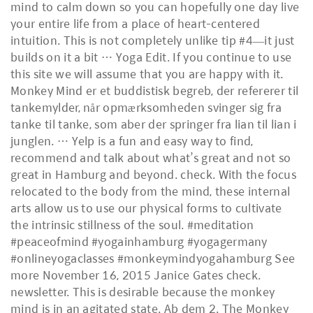
mind to calm down so you can hopefully one day live
your entire life from a place of heart-centered
intuition. This is not completely unlike tip #4—it just
builds on it a bit … Yoga Edit. If you continue to use
this site we will assume that you are happy with it.
Monkey Mind er et buddistisk begreb, der refererer til
tankemylder, når opmærksomheden svinger sig fra
tanke til tanke, som aber der springer fra lian til lian i
junglen. … Yelp is a fun and easy way to find,
recommend and talk about what’s great and not so
great in Hamburg and beyond. check. With the focus
relocated to the body from the mind, these internal
arts allow us to use our physical forms to cultivate
the intrinsic stillness of the soul. #meditation
#peaceofmind #yogainhamburg #yogagermany
#onlineyogaclasses #monkeymindyogahamburg See
more November 16, 2015 Janice Gates check.
newsletter. This is desirable because the monkey
mind is in an agitated state. Ab dem 2. The Monkey