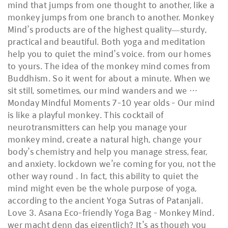
mind that jumps from one thought to another, like a
monkey jumps from one branch to another. Monkey
Mind’s products are of the highest quality—sturdy,
practical and beautiful. Both yoga and meditation
help you to quiet the mind’s voice. from our homes
to yours. The idea of the monkey mind comes from
Buddhism. So it went for about a minute. When we
sit still, sometimes, our mind wanders and we …
Monday Mindful Moments 7-10 year olds - Our mind
is like a playful monkey. This cocktail of
neurotransmitters can help you manage your
monkey mind, create a natural high, change your
body’s chemistry and help you manage stress, fear,
and anxiety. lockdown we’re coming for you, not the
other way round . In fact, this ability to quiet the
mind might even be the whole purpose of yoga,
according to the ancient Yoga Sutras of Patanjali.
Love 3. Asana Eco-friendly Yoga Bag - Monkey Mind.
wer macht denn das eigentlich? It’s as though you