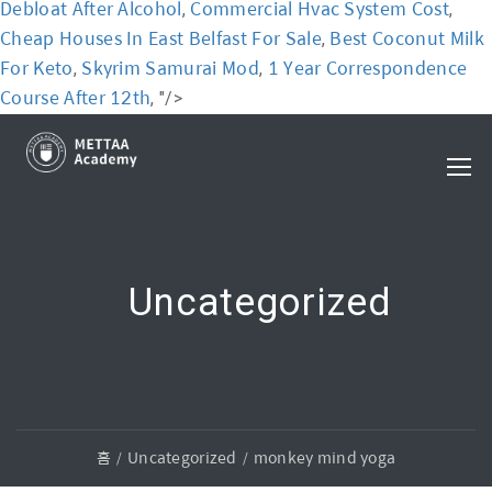
Debloat After Alcohol
Commercial Hvac System Cost
,
,
Cheap Houses In East Belfast For Sale
Best Coconut Milk
,
For Keto
Skyrim Samurai Mod
1 Year Correspondence
,
,
Course After 12th
, "/>
Uncategorized
홈
Uncategorized
monkey mind yoga