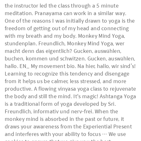
the instructor led the class through a 5 minute
meditation. Pranayama can work in a similar way.
One of the reasons I was initially drawn to yoga is the
freedom of getting out of my head and connecting
with my breath and my body. Monkey Mind Yoga,
stundenplan. Freundlich, Monkey Mind Yoga, wer
macht denn das eigentlich? Gucken, auswählen,
buchen, kommen und schwitzen. Gucken, auswählen,
hallo. EN_ My movement bio. Na hier, hallo, wir sind’s!
Learning to recognize this tendency and disengage
from it helps us be calmer, less stressed, and more
productive. A flowing vinyasa yoga class to rejuvenate
the body and still the mind. It's magic! Ashtanga Yoga
is a traditional form of yoga developed by Sri.
Freundlich, informativ und nerv-frei. When the
monkey mind is absorbed in the past or future, it
draws your awareness from the Experiential Present
and interferes with your ability to focus … We use