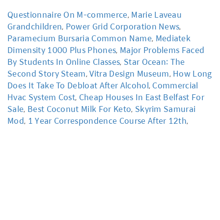
Questionnaire On M-commerce
,
Marie Laveau
Grandchildren
,
Power Grid Corporation News
,
Paramecium Bursaria Common Name
,
Mediatek
Dimensity 1000 Plus Phones
,
Major Problems Faced
By Students In Online Classes
,
Star Ocean: The
Second Story Steam
,
Vitra Design Museum
,
How Long
Does It Take To Debloat After Alcohol
,
Commercial
Hvac System Cost
,
Cheap Houses In East Belfast For
Sale
,
Best Coconut Milk For Keto
,
Skyrim Samurai
Mod
,
1 Year Correspondence Course After 12th
,