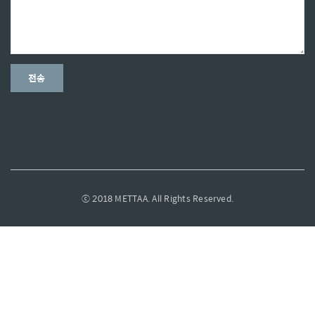
ⓒ 2018 METTAA. All Rights Reserved.