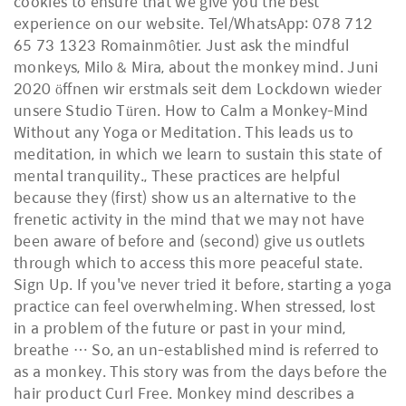
cookies to ensure that we give you the best
experience on our website. Tel/WhatsApp: 078 712
65 73 1323 Romainmôtier. Just ask the mindful
monkeys, Milo & Mira, about the monkey mind. Juni
2020 öffnen wir erstmals seit dem Lockdown wieder
unsere Studio Türen. How to Calm a Monkey-Mind
Without any Yoga or Meditation. This leads us to
meditation, in which we learn to sustain this state of
mental tranquility.​, These practices are helpful
because they (first) show us an alternative to the
frenetic activity in the mind that we may not have
been aware of before and (second) give us outlets
through which to access this more peaceful state.
Sign Up. If you've never tried it before, starting a yoga
practice can feel overwhelming. When stressed, lost
in a problem of the future or past in your mind,
breathe … So, an un-established mind is referred to
as a monkey. This story was from the days before the
hair product Curl Free. Monkey mind describes a