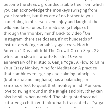
become the steady, grounded, stable tree from which
you can acknowledge the monkeys swinging from
your branches, but they are of no bother to you,
something to observe, even enjoy and laugh at the
wild and loose ones. Cannabis yoga helps cut
through the ‘monkey mind’ Back to video “On
Instagram, there are dozens, if not hundreds of
instructors doing cannabis yoga across North
America,” Dussault told The GrowthOp on Sept. 29
while on a stop in Toronto for the 10-year
anniversary of her studio, Ganja Yoga . A Flow to Calm
Your Crazy Monkey Mind for Meditation A practice
that combines energizing and calming principles
(brahmana and langhana) has a balancing, or
samana, effect to quiet that monkey mind. Monkeys
love to swing around in the jungle and play; they can
also be still when needed. The oft-quoted second
sutra, yoga chitta vritti nirodha, is translated as "yoga