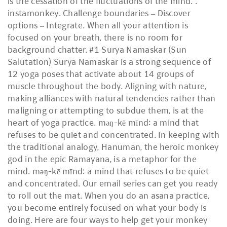
is the cessation of the fluctuations of the mind.".
instamonkey. Challenge boundaries – Discover
options – Integrate. When all your attention is
focused on your breath, there is no room for
background chatter. #1 Surya Namaskar (Sun
Salutation) Surya Namaskar is a strong sequence of
12 yoga poses that activate about 14 groups of
muscle throughout the body. Aligning with nature,
making alliances with natural tendencies rather than
maligning or attempting to subdue them, is at the
heart of yoga practice. məŋ-kē mīnd: a mind that
refuses to be quiet and concentrated. In keeping with
the traditional analogy, Hanuman, the heroic monkey
god in the epic Ramayana, is a metaphor for the
mind. məŋ-kē mīnd: a mind that refuses to be quiet
and concentrated. Our email series can get you ready
to roll out the mat. When you do an asana practice,
you become entirely focused on what your body is
doing. Here are four ways to help get your monkey