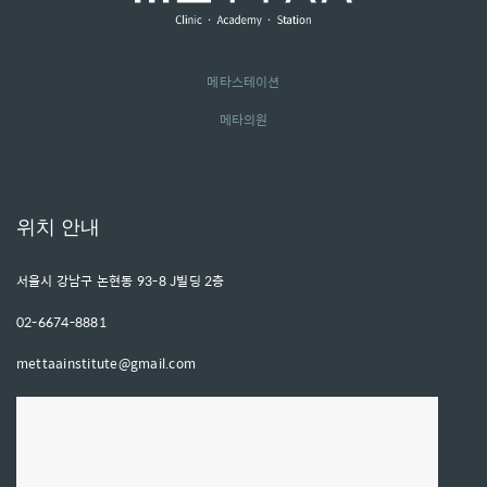
메타스테이션
메타의원
위치 안내
서울시 강남구 논현동 93-8 J빌딩 2층
02-6674-8881
mettaainstitute@gmail.com