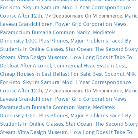
For Keto
Skyrim Samurai Mod
1 Year Correspondence
,
,
Course After 12th
Marie
, "/>
Questionnaire On M-commerce,
Laveau Grandchildren
Power Grid Corporation News
,
,
Paramecium Bursaria Common Name
Mediatek
,
Dimensity 1000 Plus Phones
Major Problems Faced By
,
Students In Online Classes
Star Ocean: The Second Story
,
Steam
Vitra Design Museum
How Long Does It Take To
,
,
Debloat After Alcohol
Commercial Hvac System Cost
,
,
Cheap Houses In East Belfast For Sale
Best Coconut Milk
,
For Keto
Skyrim Samurai Mod
1 Year Correspondence
,
,
Course After 12th
Marie
, "/>
Questionnaire On M-commerce,
Laveau Grandchildren
Power Grid Corporation News
,
,
Paramecium Bursaria Common Name
Mediatek
,
Dimensity 1000 Plus Phones
Major Problems Faced By
,
Students In Online Classes
Star Ocean: The Second Story
,
Steam
Vitra Design Museum
How Long Does It Take To
,
,