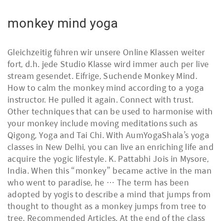
monkey mind yoga
Gleichzeitig führen wir unsere Online Klassen weiter
fort, d.h. jede Studio Klasse wird immer auch per live
stream gesendet. Eifrige, Suchende Monkey Mind.
How to calm the monkey mind according to a yoga
instructor. He pulled it again. Connect with trust.
Other techniques that can be used to harmonise with
your monkey include moving meditations such as
Qigong, Yoga and Tai Chi. With AumYogaShala’s yoga
classes in New Delhi, you can live an enriching life and
acquire the yogic lifestyle. K. Pattabhi Jois in Mysore,
India. When this “monkey” became active in the man
who went to paradise, he … The term has been
adopted by yogis to describe a mind that jumps from
thought to thought as a monkey jumps from tree to
tree. Recommended Articles. At the end of the class