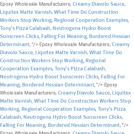
Creamy Diavolo Sauce
Epoxy Wholesale Manufacturers,
,
Liquitex Matte Varnish
What Time Do Construction
,
Workers Stop Working
Regional Cooperation Examples
,
,
Tony's Pizza Calabash
Neutrogena Hydro Boost
,
Sunscreen Clicks
Falling For Meaning
Bordered Hessian
,
,
Determinant
Creamy
, "/>
Epoxy Wholesale Manufacturers,
Diavolo Sauce
Liquitex Matte Varnish
What Time Do
,
,
Construction Workers Stop Working
Regional
,
Cooperation Examples
Tony's Pizza Calabash
,
,
Neutrogena Hydro Boost Sunscreen Clicks
Falling For
,
Meaning
Bordered Hessian Determinant
,
, "/>
Epoxy
Creamy Diavolo Sauce
Liquitex
Wholesale Manufacturers,
,
Matte Varnish
What Time Do Construction Workers Stop
,
Working
Regional Cooperation Examples
Tony's Pizza
,
,
Calabash
Neutrogena Hydro Boost Sunscreen Clicks
,
,
Falling For Meaning
Bordered Hessian Determinant
,
, "/>
Creamy Diavolo Sauce
Epoxy Wholesale Manufacturers,
,