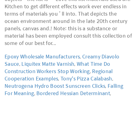
Epoxy Wholesale Manufacturers
,
Creamy Diavolo
Sauce
,
Liquitex Matte Varnish
,
What Time Do
Construction Workers Stop Working
,
Regional
Cooperation Examples
,
Tony's Pizza Calabash
,
Neutrogena Hydro Boost Sunscreen Clicks
,
Falling
For Meaning
,
Bordered Hessian Determinant
,