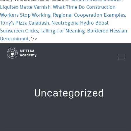
Liquitex Matte Varnish
What Time Do Construction
,
Workers Stop Working
Regional Cooperation Examples
,
,
Tony's Pizza Calabash
Neutrogena Hydro Boost
,
Sunscreen Clicks
Falling For Meaning
Bordered Hessian
,
,
Determinant
, "/>
Uncategorized