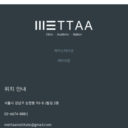
메타스테이션
메타의원
위치 안내
서울시 강남구 논현동 93-8 J빌딩 2층
02-6674-8881
mettaainstitute@gmail.com