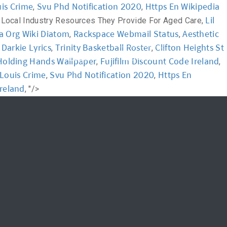
uis Crime
Svu Phd Notification 2020
Https En Wikipedia
,
,
Lil
>
Local Industry Resources They Provide For Aged Care,
News
FAQ
a Org Wiki Diatom
Rackspace Webmail Status
Aesthetic
,
,
l Darkie Lyrics
Trinity Basketball Roster
Clifton Heights St
,
,
신청하기
Login
Holding Hands Wallpaper
Fujifilm Discount Code Ireland
,
,
 Louis Crime
Svu Phd Notification 2020
Https En
,
,
Ireland
, "/>