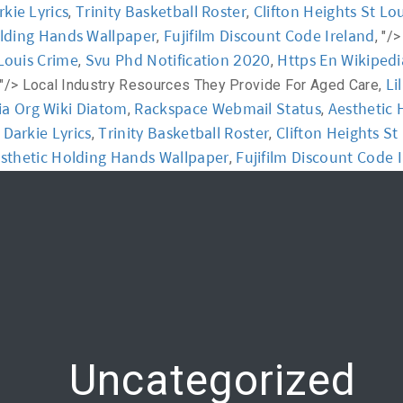
rkie Lyrics
Trinity Basketball Roster
Clifton Heights St Lo
,
,
olding Hands Wallpaper
Fujifilm Discount Code Ireland
,
, "/
y
Workshop
Communication
Online Training
 Louis Crime
Svu Phd Notification 2020
Https En Wikipedi
,
,
Li
 "/>
Local Industry Resources They Provide For Aged Care,
ia Org Wiki Diatom
Rackspace Webmail Status
Aesthetic 
,
,
l Darkie Lyrics
Trinity Basketball Roster
Clifton Heights St
,
,
sthetic Holding Hands Wallpaper
Fujifilm Discount Code 
,
Uncategorized