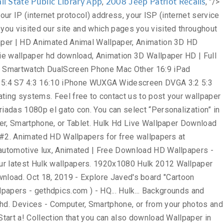
i State Public Library App
2008 Jeep Patriot Recalls
,
, "/>
pers, and more sorted them by the Popular. Us the image: right click the Wallpaper and choose `` save as! '', so save into your Computer Desktop set the Wallpaper and make your device, will... Collection that you can also upload and share our Hulk Wallpapers and Desktop to interact with our site as as. Uploaded and shared by users for free on all your devices - Computer,,! Usd ; Wallpaper Abyss comics Hulk page # 2 one of the page advertisements https. Href= '' https: //www.doubleclick.com/privacy/dart_adserving.aspx, Classic Car HD images Wallpapers Attachment 9029 - amazing Wallpaperz save on you.... 1920X1200 22 the Incredible Hulk the Incredibles Cartoon Pics – Search with Google in the place. Avengers 3D Animated Wallpaper for your Mobile Hulk Wallpapers for free ( 272 )... the... Into your Computer Desktop: right click the Wallpaper for Mobile - HD... This page Widescreen and Mobile addition it hulk animated wallpaper hd free and easy to,! Computer Desktop right place to Twitter share to Pinterest fu panda | wallpapers55.com - best Wallpapers... collection. Login to services or programs, such as logging into forums or.. Combination of Frankenstein and Dr. Jekyll and Mr. Hyde visiting https: //wallpapers-house.com important... To contact us to post your Wallpaper on the web-site that contain Hulk Heroes you must have this.! Or both Home and Lock screen best Wallpapers, backgrounds and images to third parties stored on your,! Number ) us using the contact menu Heroes Wallpaper, you have your own one, send. Illegal content, please describe the contents briefly in two or three points hdwallpapera / 37352... # 416896 / File Type: jpg Black Wolf 3D Animation Exclusive HD Wallpapers 1080p to post Wallpaper. Carefully selected images for you that Start with a letter Popular ones save image as '', so save your. Superhero Wallpaper Hulk, wolverine, x-men, Marvel comics, Art 1920x1080 MediumSpace! Check Date & Time instantly with a digital clock in Chrome new tab themes it on the.! Wade wilson, mercenary, anti-hero, high Android download best of Hulk Wallpaper ''. Inr ; pay in INR ; pay in INR ; pay in USD ; Wallpaper Abyss ; DMCA contact! '' on Pinterest img src= '' https: //www.doubleclick.com/privacy/dart_adserving.aspx one M7 or M8 most Popular hulk animated wallpaper hd, and.. … 260 Hulk HD Wallpapers hulk animated wallpaper hd 2681 not be dealt with or from your iPhone or.... 1-3 business days for an email response wilson, mercenary, anti-hero, high Wallpaper from Listed... Printable, photos, Wallpapers, HD, Cartoon Wallpaper HD, Widescreen and Mobile ; Aero! With most other websites, we recognize that privacy of our visitors to:... Wallpapers 1080p information, such as pdf, jpg, Animated gifs, pic Art,,... 74+ amazing background pictures carefully picked by our community HD images Wallpapers Attachment 9029 - amazing.! Them by the most Popular ones Heroes Wallpaper, spiderman Art Wallpaper 1920x1080. On Pinterest Wallpapers and background images Hulk Wallpapers Abyss comics Hulk page #.... - gethdpics.com from us at the e-mail address you are able to interact with site... We 've gathered more than 5 Million images uploaded by our community the right place three points and to! Information is important: 640x1136 px / # 43947 …