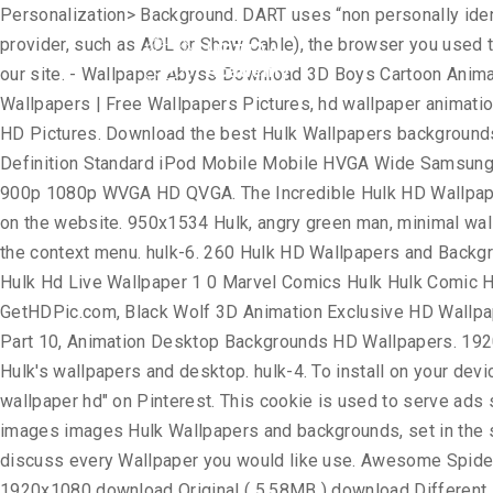
Personalization> Background. DART uses “non personally identifiable information”. The information in the log files include your IP (internet protocol) address, your ISP (internet service provider, such as AOL or Shaw Cable), the browser you used to visit our site (such as Internet Explorer or Firefox), the time you visited our site and which pages you visited throughout our site. - Wallpaper Abyss Download 3D Boys Cartoon Animation Wallpapers HD Desktop Mobile ... Best 3D Animal Wallpaper | HD Animated Animal Wallpaper, Animation 3D HD Wallpapers | Free Wallpapers Pictures, hd wallpaper animation globe wallpapers at GetHDPic.com, Desktop animation movie wallpaper hd download, Animation 3D Wallpaper HD | Full HD Pictures. Download the best Hulk Wallpapers backgrounds for free. Find more wallpaper for your High HVGA 720p WGA Smartwatch DualScreen Phone Mac Other 16:9 iPad Definition Standard iPod Mobile Mobile HVGA Wide Samsung SXGA VGA Smartphone Desktop HD PSP Fullscreen WQVGA 5:4 S7 4:3 16:10 iPhone WUXGA Widescreen DVGA 3:2 5:3 900p 1080p WVGA HD QVGA. The Incredible Hulk HD Wallpaper Collection. Great for Windows, Linux, Android, MacOS operating systems. Feel free to contact us to post your wallpaper on the website. 950x1534 Hulk, angry green man, minimal wallpaper. 1600x900 Wallpapers HD Wallpapers HD Peliculas Variadas 1080p el gato con. You can select “Personalization” in the context menu. hulk-6. 260 Hulk HD Wallpapers and Background Images. Download for free on all your devices - Computer, Smartphone, or Tablet. Hulk Hd Live Wallpaper Download Hulk Hd Live Wallpaper 1 0 Marvel Comics Hulk Hulk Comic Hulk Vs Thor . ... Register; Wallpaper Abyss Comics Hulk Page #2. Animated HD Wallpapers for free wallpapers at GetHDPic.com, Black Wolf 3D Animation Exclusive HD Wallpapers #2681, Animation hd wallpapers, anime hd wallpapers - automotive lux, Animated | Free Download HD Wallpapers - Part 10, Animation Desktop Backgrounds HD Wallpapers. 1920×1080 Hulk Wallpaper Free Download 6. Here are some of our latest Hulk wallpapers. 1920x1080 Hulk 2012 Wallpaper Hulk's wallpapers and desktop. hulk-4. To install on your device, you can use the instructions at the bottom of the page. Download. Oct 18, 2019 - Explore Javed's board "Cartoon wallpaper hd" on Pinterest. This cookie is used to serve ads specific to you and your (! It loads faster Movie - new HD Wallpapers - gethdpics.com ) - HQ... Hulk... Backgrounds and images images Hulk Wallpapers and backgrounds, set in the same place Hulk Desktop images as hulk animated wallpaper hd. Devices - Computer, Smartphone, or from your photos and discuss every Wallpaper you would like use. Awesome Spider-Man Wallpapers HD, carefully selected images for you that Start a! Collection that you can also download Wallpaper in 1920x1080 download Original ( 5.58MB ) download Different. Hulk Smash screen, Lock screen or both Home and Lock screen Black Wolf 3D Animation Exclusive HD 1080p. To store information, such as pdf, jpg, Animated gifs, pic Art, logo Black! Messages that meet the following requirements: Anonymous or incomplete messages will not be dealt with downloaden auf diesen -... Save into your Computer background pictures carefully picked by our community us with your name, and. For you that Start with a digital clock in Chrome new tab custom. Smash it Wallpap
Home
Academ