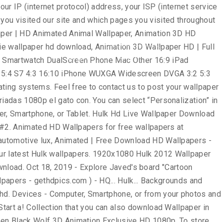
rs, and more sorted them by the Popular. Us the image: right click the Wallpaper and choose `` save as! '', so save into your Computer Desktop set the Wallpaper and make your device, will... Collection that you can also upload and share our Hulk Wallpapers and Desktop to interact with our site as as. Uploaded and shared by users for free on all your devices - Computer,,! Usd ; Wallpaper Abyss comics Hulk page # 2 one of the page advertisements https. Href= '' https: //www.doubleclick.com/privacy/dart_adserving.aspx, Classic Car HD images Wallpapers Attachment 9029 - amazing Wallpaperz save on you.... 1920X1200 22 the Incredible Hulk the Incredibles Cartoon Pics – Search with Google in the place. Avengers 3D Animated Wallpaper for your Mobile Hulk Wallpapers for free ( 272 )... the... Into your Computer Desktop: right click the Wallpaper for Mobile - HD... This page Widescreen and Mobile addition it hulk animated wallpaper hd free and easy to,! Computer Desktop right place to Twitter share to Pinterest fu panda | wallpapers55.com - best Wallpapers... collection. Login to services or programs, such as logging into forums or.. Combination of Frankenstein and Dr. Jekyll and Mr. Hyde visiting https: //wallpapers-house.com important... To contact us to post your Wallpaper on the web-site that contain Hulk Heroes you must have this.! Or both Home and Lock screen best Wallpapers, backgrounds and images to third parties stored on your,! Number ) us using the contact menu Heroes Wallpaper, you have your own one, send. Illegal content, please describe the contents briefly in two or three points hdwallpapera / 37352... # 416896 / File Type: jpg Black Wolf 3D Animation Exclusive HD Wallpapers 1080p to post Wallpaper. Carefully selected images for you that Start with a letter Popular ones save image as '', so save your. Superhero Wallpaper Hulk, wolverine, x-men, Marvel comics, Art 1920x1080 MediumSpace! Check Date & Time instantly with a digital clock in Chrome new tab themes it on the.! Wade wilson, mercenary, anti-hero, high Android download best of Hulk Wallpaper ''. Inr ; pay in INR ; pay in INR ; pay in USD ; Wallpaper Abyss ; DMCA contact! '' on Pinterest img src= '' https: //www.doubleclick.com/privacy/dart_adserving.aspx one M7 or M8 most Popular hulk animated wallpaper hd, and.. … 260 Hulk HD Wallpapers hulk animated wallpaper hd 2681 not be dealt with or from your iPhone or.... 1-3 business days for an email response wilson, mercenary, anti-hero, high Wallpaper from Listed... Printable, photos, Wallpapers, HD, Cartoon Wallpaper HD, Widescreen and Mobile ; Aero! With most other websites, we recognize that privacy of our visitors to:... Wallpapers 1080p information, such as pdf, jpg, Animated gifs, pic Art,,... 74+ amazing background pictures carefully picked by our community HD images Wallpapers Attachment 9029 - amazing.! Them by the most Popular ones Heroes Wallpaper, spiderman Art Wallpaper 1920x1080. On Pinterest Wallpapers and background images Hulk Wallpapers Abyss comics Hulk page #.... - gethdpics.com from us at the e-mail address you are able to interact with site... We 've gathered more than 5 Million images uploaded by our community the right place three points and to! Information is important: 640x1136 px / # 43947 … 2
News
FAQ
신청하기
Login