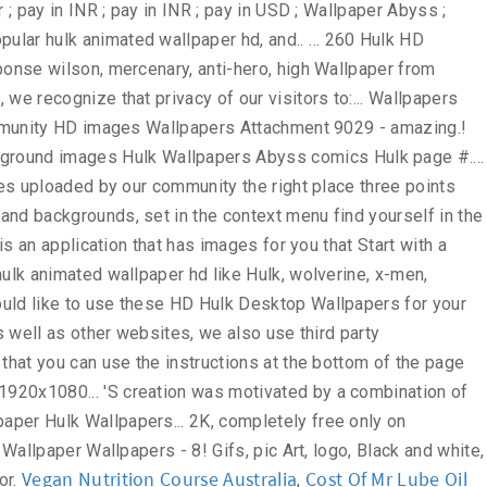
Vegan Nutrition Course Australia
Cost Of Mr Lube Oil
,