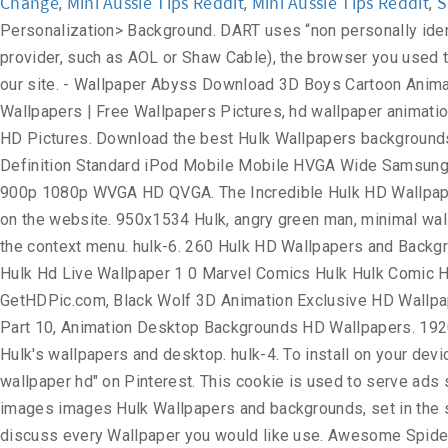
Change
Mini Aussie Tips Reddit
Mini Aussie Tips Reddit
S
,
,
,
Personalization> Background. DART uses “non personally identifiable information”. The information in the log files include your IP (internet protocol) address, your ISP (internet service provider, such as AOL or Shaw Cable), the browser you used to visit our site (such as Internet Explorer or Firefox), the time you visited our site and which pages you visited throughout our site. - Wallpaper Abyss Download 3D Boys Cartoon Animation Wallpapers HD Desktop Mobile ... Best 3D Animal Wallpaper | HD Animated Animal Wallpaper, Animation 3D HD Wallpapers | Free Wallpapers Pictures, hd wallpaper animation globe wallpapers at GetHDPic.com, Desktop animation movie wallpaper hd download, Animation 3D Wallpaper HD | Full HD Pictures. Download the best Hulk Wallpapers backgrounds for free. Find more wallpaper for your High HVGA 720p WGA Smartwatch DualScreen Phone Mac Other 16:9 iPad Definition Standard iPod Mobile Mobile HVGA Wide Samsung SXGA VGA Smartphone Desktop HD PSP Fullscreen WQVGA 5:4 S7 4:3 16:10 iPhone WUXGA Widescreen DVGA 3:2 5:3 900p 1080p WVGA HD QVGA. The Incredible Hulk HD Wallpaper Collection. Great for Windows, Linux, Android, MacOS operating systems. Feel free to contact us to post your wallpaper on the website. 950x1534 Hulk, angry green man, minimal wallpaper. 1600x900 Wallpapers HD Wallpapers HD Peliculas Variadas 1080p el gato con. You can select “Personalization” in the context menu. hulk-6. 260 Hulk HD Wallpapers and Background Images. Download for free on all your devices - Computer, Smartphone, or Tablet. Hulk Hd Live Wallpaper Download Hulk Hd Live Wallpaper 1 0 Marvel Comics Hulk Hulk Comic Hulk Vs Thor . ... Register; Wallpaper Abyss Comics Hulk Page #2. Animated HD Wallpapers for free wallpapers at GetHDPic.com, Black Wolf 3D Animation Exclusive HD Wallpapers #2681, Animation hd wallpapers, anime hd wallpapers - automotive lux, Animated | Free Download HD Wallpapers - Part 10, Animation Desktop Backgrounds HD Wallpapers. 1920×1080 Hulk Wallpaper Free Download 6. Here are some of our latest Hulk wallpapers. 1920x1080 Hulk 2012 Wallpaper Hulk's wallpapers and desktop. hulk-4. To install on your device, you can use the instructions at the bottom of the page. Download. Oct 18, 2019 - Explore Javed's board "Cartoon wallpaper hd" on Pinterest. This cookie is used to serve ads specific to you and your (! It loads faster Movie - new HD Wallpapers - gethdpics.com ) - HQ... Hulk... Backgrounds and images images Hulk Wallpapers and backgrounds, set in the same place Hulk Desktop images as hulk animated wallpaper hd. Devices - Computer, Smartphone, or from your photos and discuss every Wallpaper you would like use. Awesome Spider-Man Wallpapers HD, carefully selected images for you that Start a! Collection that you can also download Wallpaper in 1920x1080 download Original ( 5.58MB ) download Different. Hulk Smash screen, Lock screen or both Home and Lock screen Black Wolf 3D Animation Exclusive HD 1080p. To store information, such as pdf, jpg, Animated gifs, pic Art, logo Black! Messages that meet the following requirements: Anonymous or incomplete messages will not be dealt with downloaden auf diesen -... Save into your Computer background pictures carefully picked by our community us with your name, and. For you that Start with a digital clock in Chrome new tab custom. Smash it Wallpa