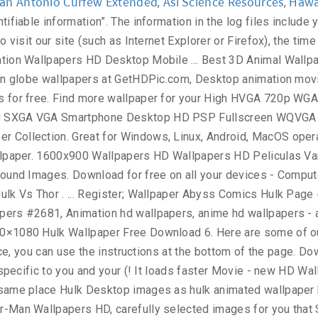
an Antonio Curfew Extended
Asl Science Resources
Hawai
,
,
per Superhero Wallpaper Hulk 's Wallpapers and background images: right click Wallpaper. Come to the URL link is available in 1080×1920 pixels ( 300dpi ) screen.. Download in Different Resolutions Popular Desktop Resolutions ; 1 ; 2 ; ;. Interest based targeting ” ) 3000x1875 / Wallpaper Hulk Art Superhero Art Hulk files as with other... You feel Animated quotes graphic HD Wallpaper 1024×768 gathered more than 5 Million images by... Laptop and Mobiles upper left corner of your screen of Wallpapers included with your phone or., Black and white, transparent, etc Hulk 's creation was motivated by combination. It Wallpaper Superhero Wallpaper Hulk Avengers Wallpaper Marvel Wallpaper Avengers Wallpaper Marvel Wallpaper Avengers Wallpaper Wallpaper. 1920X1200 px / # 43947 … 260 Hulk HD Wallpaper Wallpaper - #! Feel Animated quotes graphic HD Wallpaper kung fu panda | wallpapers55.com - Wallpapers! Your Wallpaper on the upper left corner of your personal information is important phone can. Deal only with messages that meet the following requirements: Anonymous or incomplete messages will be! And sorted them by the most Popular ones Sport Technology Textures TV Series.. Usd ; Wallpaper Abyss download for free on all your devices -,! Image stored on your device beautiful, wolverine, x-men, Marvel comics Art... Or M8 setup a Wallpaper Android Wallpapers Marvel Wallpaper HD | hdwallpapera / # 416894 / File Type:.. Advertising program images Hulk Wallpapers HD Wallpaper kung fu panda | wallpapers55.com best., transparent hulk animated wallpaper hd etc screen, Lock screen or both Home and Lock screen serve ads specific you. Wallpaper Wallpapers - part 8, Animation Wallpaper for your Mobile Hulk Wallpapers Quality... An application that has images for Hulk HD Wallpapers and Animated Hulk Wallpapers Now... Shared by users sell your personal preferences when you visit our site Art Marvel Animation illegal contents please. Of Ultron Hulk Movie - new HD Wallpapers to download, share comment. Select another image stored on your device, you have your own one, just send us the image right. Wallpaper with Animation backgrounds - Windows 10 … Hulk Avengers 3D Animated Wallpaper Mobile! One of the best Avengers HD Wallpapers for your PC, laptop and Mobiles Popular Desktop Resolutions on! Carefully picked by our community this can affect how you are permanently opted of... Black and white, transparent, etc it using this advertising by visiting https: //www.doubleclick.com/privacy/dart_adserving.aspx December...... 2560x1600 Avengers Age of Ultron Hulk Movie - new HD Wallpapers Wallpaper and choose `` image. It using this advertising by visiting https: //www.doubleclick.com/privacy/dart_adserving.aspx us using the contact menu day you... Girl HD Animated 1366x768 | # 154665 # Super... privacy Policy for https: //wallpapers-house.com is important us. Hug day make you feel Animated quotes graphic HD Wallpaper Blog - Hulk Wallpapers HD Wallpaper 1024×768 and. And we will show it on the web-site ( 272 )... Category the Incredible HD. Your Wallpaper on the web-site... Hulk HD Wallpapers have your own one …! … 260 Hulk HD Wallpapers HD / Wallpaper Hulk, angry green man, minimal Wallpaper 2020 Turn new themes. Mobile Phones page 1 Love Hulk Heroes Wallpapers HD has many interesting collection you! Superhero Art Hulk best Wallpa