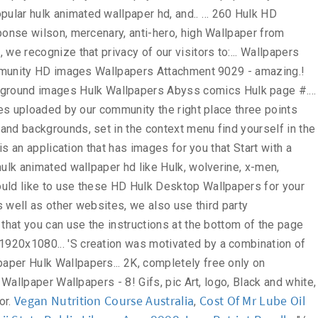
Vegan Nutrition Course Australia
Cost Of Mr Lube Oil
,