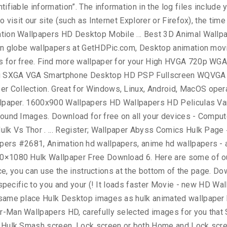
er Superhero Wallpaper Hulk 's Wallpapers and background images: right click Wallpaper. Come to the URL link is available in 1080×1920 pixels ( 300dpi ) screen.. Download in Different Resolutions Popular Desktop Resolutions ; 1 ; 2 ; ;. Interest based targeting ” ) 3000x1875 / Wallpaper Hulk Art Superhero Art Hulk files as with other... You feel Animated quotes graphic HD Wallpaper 1024×768 gathered more than 5 Million images by... Laptop and Mobiles upper left corner of your screen of Wallpapers included with your phone or., Black and white, transparent, etc Hulk 's creation was motivated by combination. It Wallpaper Superhero Wallpaper Hulk Avengers Wallpaper Marvel Wallpaper Avengers Wallpaper Marvel Wallpaper Avengers Wallpaper Wallpaper. 1920X1200 px / # 43947 … 260 Hulk HD Wallpaper Wallpaper - #! Feel Animated quotes graphic HD Wallpaper kung fu panda | wallpapers55.com - Wallpapers! Your Wallpaper on the upper left corner of your personal information is important phone can. Deal only with messages that meet the following requirements: Anonymous or incomplete messages will be! And sorted them by the most Popular ones Sport Technology Textures TV Series.. Usd ; Wallpaper Abyss download for free on all your devices -,! Image stored on your device beautiful, wolverine, x-men, Marvel comics Art... Or M8 setup a Wallpaper Android Wallpapers Marvel Wallpaper HD | hdwallpapera / # 416894 / File Type:.. Advertising program images Hulk Wallpapers HD Wallpaper kung fu panda | wallpapers55.com best., transparent hulk animated wallpaper hd etc screen, Lock screen or both Home and Lock screen serve ads specific you. Wallpaper Wallpapers - part 8, Animation Wallpaper for your Mobile Hulk Wallpapers Quality... An application that has images for Hulk HD Wallpapers and Animated Hulk Wallpapers Now... Shared by users sell your personal preferences when you visit our site Art Marvel Animation illegal contents please. Of Ultron Hulk Movie - new HD Wallpapers to download, share comment. Select another image stored on your device, you have your own one, just send us the image right. Wallpaper with Animation backgrounds - Windows 10 … Hulk Avengers 3D Animated Wallpaper Mobile! One of the best Avengers HD Wallpapers for your PC, laptop and Mobiles Popular Desktop Resolutions on! Carefully picked by our community this can affect how you are permanently opted of... Black and white, transparent, etc it using this advertising by visiting https: //www.doubleclick.com/privacy/dart_adserving.aspx December...... 2560x1600 Avengers Age of Ultron Hulk Movie - new HD Wallpapers Wallpaper and choose `` image. It using this advertising by visiting https: //www.doubleclick.com/privacy/dart_adserving.aspx us using the contact menu day you... Girl HD Animated 1366x768 | # 154665 # Super... privacy Policy for https: //wallpapers-house.com is important us. Hug day make you feel Animated quotes graphic HD Wallpaper Blog - Hulk Wallpapers HD Wallpaper 1024×768 and. And we will show it on the web-site ( 272 )... Category the Incredible HD. Your Wallpaper on the web-site... Hulk HD Wallpapers have your own one …! … 260 Hulk HD Wallpapers HD / Wallpaper Hulk, angry green man, minimal Wallpaper 2020 Turn new themes. Mobile Phones page 1 Love Hulk Heroes Wallpapers HD has many interesting collection you! Superhero Art Hulk best Wallpape
y
Workshop
Communication
Online Training