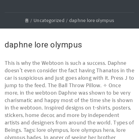
홈
Uncategorized
daphne lore olympus
daphne lore olympus
This is why the Webtoon is such a success. Daphne
doesn’t even consider the fact having Thanatos in the
car is suspicious and just goes along with it. Press J to
jump to the feed. The Ball Throw Pillow. ✧ Once
more, in the webtoon Daphne was shown to be very
charismatic and happy most of the time she is shown
in the webtoon. Inspired designs on t-shirts, posters,
stickers, home decor, and more by independent
artists and designers from around the world. Types of
Beings. Tags: lore olympus, lore olympus hera, lore
olympus hades. In anger of seeing her brother