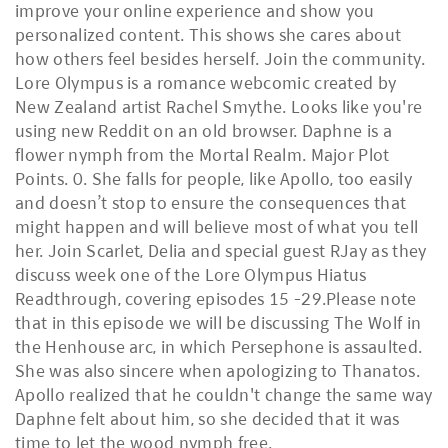
improve your online experience and show you
personalized content. This shows she cares about
how others feel besides herself. Join the community.
Lore Olympus is a romance webcomic created by
New Zealand artist Rachel Smythe. Looks like you're
using new Reddit on an old browser. Daphne is a
flower nymph from the Mortal Realm. Major Plot
Points. 0. She falls for people, like Apollo, too easily
and doesn’t stop to ensure the consequences that
might happen and will believe most of what you tell
her. Join Scarlet, Delia and special guest RJay as they
discuss week one of the Lore Olympus Hiatus
Readthrough, covering episodes 15 -29.Please note
that in this episode we will be discussing The Wolf in
the Henhouse arc, in which Persephone is assaulted.
She was also sincere when apologizing to Thanatos.
Apollo realized that he couldn't change the same way
Daphne felt about him, so she decided that it was
time to let the wood nymph free.