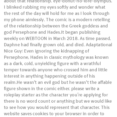
about that relationship. eye-donut-no-lore-olympus.
I blinked rubbing my eyes softly and wonder what
the rest of the day will hold for me as I look through
my phone aimlessly. The comic is a modern retelling
of the relationship between the Greek goddess and
god Persephone and Hades.It began publishing
weekly on WEBTOON in March 2018. As time passed,
Daphne had finally grown old, and died. Adaptational
Nice Guy: Even ignoring the kidnapping of
Persephone, Hades in classic mythology was known
as a dark, cold, unyielding figure with a wrathful
temper towards anyone who crossed him and little
interest in anything happening outside of his
realm.He wasn't an evil god but he wasn't the affable
figure shown in the comic either. please write a
roleplay starter as the character you’re applying for
there is no word count or anything but we would like
to see how you would represent that character. This
website saves cookies to your browser in order to