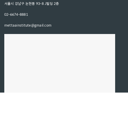
서울시 강남구 논현동 93-8 J빌딩 2층
02-6674-8881
mettaainstitute@gmail.com
문의사항