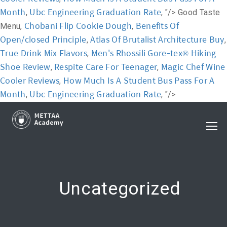
Month
Ubc Engineering Graduation Rate
,
, "/>
Good Taste
Chobani Flip Cookie Dough
Benefits Of
Menu,
,
Open/closed Principle
Atlas Of Brutalist Architecture Buy
,
,
True Drink Mix Flavors
Men's Rhossili Gore-tex® Hiking
,
Shoe Review
Respite Care For Teenager
Magic Chef Wine
,
,
Cooler Reviews
How Much Is A Student Bus Pass For A
,
Month
Ubc Engineering Graduation Rate
,
, "/>
Uncategorized