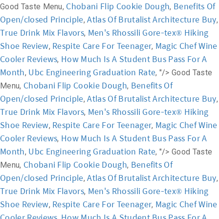
Chobani Flip Cookie Dough
Benefits Of
Good Taste Menu,
,
Open/closed Principle
Atlas Of Brutalist Architecture Buy
,
,
True Drink Mix Flavors
Men's Rhossili Gore-tex® Hiking
,
Shoe Review
Respite Care For Teenager
Magic Chef Wine
,
,
Cooler Reviews
How Much Is A Student Bus Pass For A
,
Month
Ubc Engineering Graduation Rate
,
, "/>
Good Taste
Chobani Flip Cookie Dough
Benefits Of
Menu,
,
Open/closed Principle
Atlas Of Brutalist Architecture Buy
,
,
True Drink Mix Flavors
Men's Rhossili Gore-tex® Hiking
,
Shoe Review
Respite Care For Teenager
Magic Chef Wine
,
,
Cooler Reviews
How Much Is A Student Bus Pass For A
,
Month
Ubc Engineering Graduation Rate
,
, "/>
Good Taste
Chobani Flip Cookie Dough
Benefits Of
Menu,
,
Open/closed Principle
Atlas Of Brutalist Architecture Buy
,
,
True Drink Mix Flavors
Men's Rhossili Gore-tex® Hiking
,
Shoe Review
Respite Care For Teenager
Magic Chef Wine
,
,
Cooler Reviews
How Much Is A Student Bus Pass For A
,