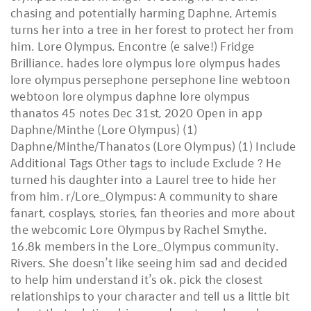
chasing and potentially harming Daphne, Artemis
turns her into a tree in her forest to protect her from
him. Lore Olympus. Encontre (e salve!) Fridge
Brilliance. hades lore olympus lore olympus hades
lore olympus persephone persephone line webtoon
webtoon lore olympus daphne lore olympus
thanatos 45 notes Dec 31st, 2020 Open in app
Daphne/Minthe (Lore Olympus) (1)
Daphne/Minthe/Thanatos (Lore Olympus) (1) Include
Additional Tags Other tags to include Exclude ? He
turned his daughter into a Laurel tree to hide her
from him. r/Lore_Olympus: A community to share
fanart, cosplays, stories, fan theories and more about
the webcomic Lore Olympus by Rachel Smythe.
16.8k members in the Lore_Olympus community.
Rivers. She doesn’t like seeing him sad and decided
to help him understand it’s ok. pick the closest
relationships to your character and tell us a little bit