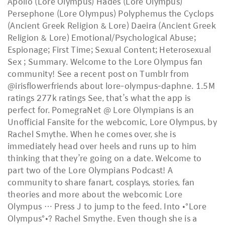
Apollo (Lore Olympus) Hades (Lore Olympus)
Persephone (Lore Olympus) Polyphemus the Cyclops
(Ancient Greek Religion & Lore) Daeira (Ancient Greek
Religion & Lore) Emotional/Psychological Abuse;
Espionage; First Time; Sexual Content; Heterosexual
Sex ; Summary. Welcome to the Lore Olympus fan
community! See a recent post on Tumblr from
@irisflowerfriends about lore-olympus-daphne. 1.5M
ratings 277k ratings See, that’s what the app is
perfect for. PomegraNet @ Lore Olympians is an
Unofficial Fansite for the webcomic, Lore Olympus, by
Rachel Smythe. When he comes over, she is
immediately head over heels and runs up to him
thinking that they’re going on a date. Welcome to
part two of the Lore Olympians Podcast! A
community to share fanart, cosplays, stories, fan
theories and more about the webcomic Lore
Olympus … Press J to jump to the feed. Into •°Lore
Olympus°•? Rachel Smythe. Even though she is a