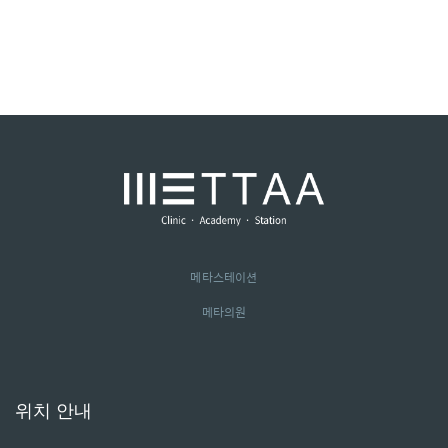
메타스테이션
메타의원
위치 안내