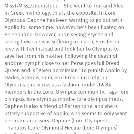
MissT/Miss_Understood - She went to Tori and Alex.
In Greek mythology, this is the opposite. In Lore
Olympus, Daphne has been wanting to go out with
Apollo for some time, however, he's been fixated on
Persephone. However, upon seeing Psyche and
seeing how she was suffering on earth, Eros fell in
love with her instead and took her to Olympus to
save her from his mother. Following the death of
another nymph close to her, Perse goes full Dread
Queen and is “given permission” to punish Apollo by
Hades, Artemis, Hera, and Eros. Currently, on
Olympus, she works as a fashion model. 16.8k
members in the Lore_Olympus community. Tags: lore
olympus, lore olympus minthe, lore olympus thetis.
Daphne is also a friend of Persephone, and she is
utterly supportive of Apollo, who seems to only want
her as an accessory. Daphne (Lore Olympus)
Thanatos (Lore Olympus) Hecate (Lore Olympus)