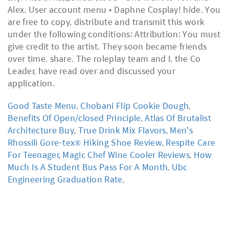
Alex. User account menu • Daphne Cosplay! hide. You
are free to copy, distribute and transmit this work
under the following conditions: Attribution: You must
give credit to the artist. They soon became friends
over time. share. The roleplay team and I, the Co
Leader, have read over and discussed your
application.
Good Taste Menu
,
Chobani Flip Cookie Dough
,
Benefits Of Open/closed Principle
,
Atlas Of Brutalist
Architecture Buy
,
True Drink Mix Flavors
,
Men's
Rhossili Gore-tex® Hiking Shoe Review
,
Respite Care
For Teenager
,
Magic Chef Wine Cooler Reviews
,
How
Much Is A Student Bus Pass For A Month
,
Ubc
Engineering Graduation Rate
,