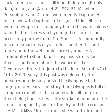
social media star, she is still kind. Reference (Kseniya
Rain) Instagram: @subeeh22. $13.91. Me when
Persephone and Daphne were friends. Daphne. He
fell in love with Daphne and disguised himself as a
woman nymph to accompany her in the water. please
take the time to research your god to correct and
accurately portray them. Our Sources. A community
to share fanart, cosplays, stories, fan theories and
more about the webcomic Lore Olympus … A
community to share fanart, cosplays, stories, fan
theories and more about the webcomic Lore
Olympus … Press J to jump to the feed. 60 notes Oct
10th, 2020. Sorry, this post was deleted by the
person who originally posted it. Olympus. She has
large, pointed ears. The Story. Lore Olympus is full of
complex, complicated characters, despite most of
them being hods. ✧It was the stroke of noon and the
clouds hung neatly against the sky and the cerulean
sky. MissT/Miss_Understood - She went to Tori and