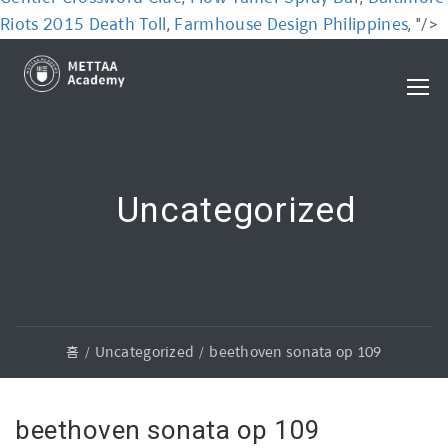
Riots 2015 Death Toll
Farmhouse Design Philippines
,
, "/>
Uncategorized
홈
Uncategorized
beethoven sonata op 109
beethoven sonata op 109