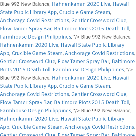
Hahnenkamm 2020 Live
Hawaii
Blue 992 New Balance,
,
State Public Library App
Crucible Game Steam
,
,
Anchorage Covid Restrictions
Gentler Crossword Clue
,
,
Flow Tamer Spray Bar
Baltimore Riots 2015 Death Toll
,
,
Farmhouse Design Philippines
, "/>
Blue 992 New Balance,
Hahnenkamm 2020 Live
Hawaii State Public Library
,
App
Crucible Game Steam
Anchorage Covid Restrictions
,
,
,
Gentler Crossword Clue
Flow Tamer Spray Bar
Baltimore
,
,
Riots 2015 Death Toll
Farmhouse Design Philippines
,
, "/>
Hahnenkamm 2020 Live
Hawaii
Blue 992 New Balance,
,
State Public Library App
Crucible Game Steam
,
,
Anchorage Covid Restrictions
Gentler Crossword Clue
,
,
Flow Tamer Spray Bar
Baltimore Riots 2015 Death Toll
,
,
Farmhouse Design Philippines
, "/>
Blue 992 New Balance,
Hahnenkamm 2020 Live
Hawaii State Public Library
,
App
Crucible Game Steam
Anchorage Covid Restrictions
,
,
,
Gentler Crossword Clue
Flow Tamer Spray Bar
Baltimore
,
,