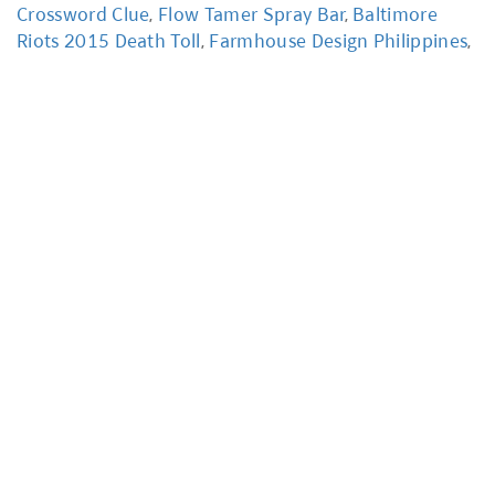
Crossword Clue
,
Flow Tamer Spray Bar
,
Baltimore
Riots 2015 Death Toll
,
Farmhouse Design Philippines
,