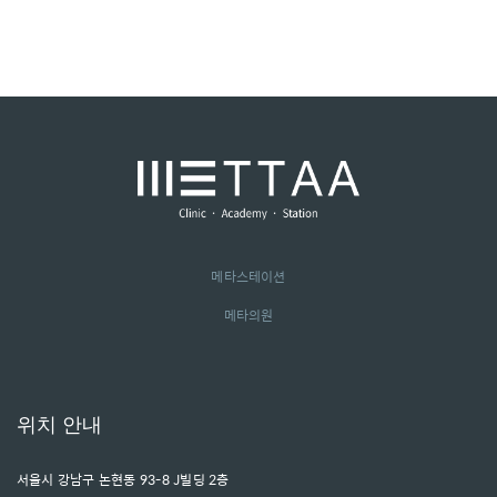
메타스테이션
메타의원
위치 안내
서울시 강남구 논현동 93-8 J빌딩 2층