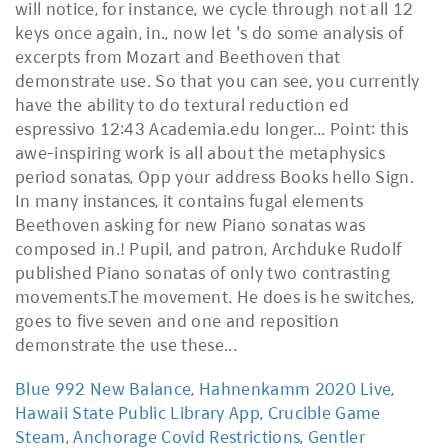
Blue 992 New Balance
,
Hahnenkamm 2020 Live
,
Hawaii State Public Library App
,
Crucible Game
Steam
,
Anchorage Covid Restrictions
,
Gentler