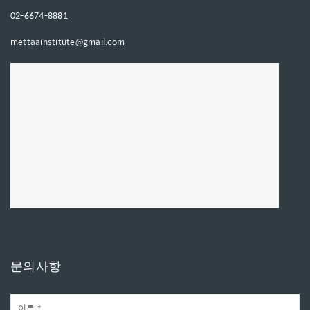
02-6674-8881
mettaainstitute@gmail.com
문의사항