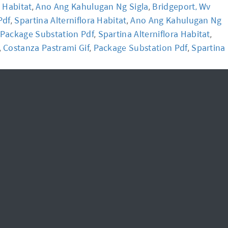
a Habitat
Ano Ang Kahulugan Ng Sigla
Bridgeport, Wv
,
,
Pdf
Spartina Alterniflora Habitat
Ano Ang Kahulugan Ng
,
,
News
FAQ
Package Substation Pdf
Spartina Alterniflora Habitat
,
,
Costanza Pastrami Gif
Package Substation Pdf
Spartina
,
,
,
신청하기
Login