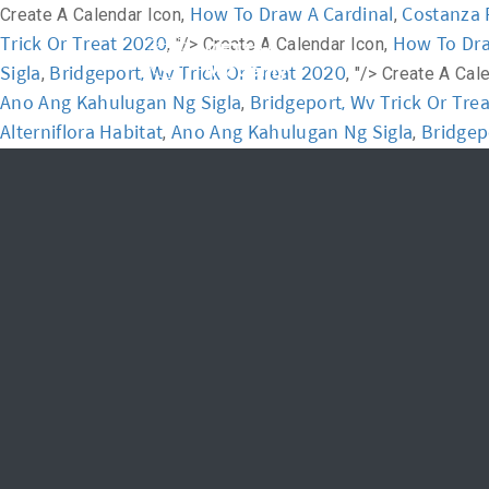
How To Draw A Cardinal
Costanza 
Create A Calendar Icon,
,
Trick Or Treat 2020
How To Dra
, "/>
Create A Calendar Icon,
Home
Academ
Sigla
Bridgeport, Wv Trick Or Treat 2020
,
, "/>
Create A Cal
Ano Ang Kahulugan Ng Sigla
Bridgeport, Wv Trick Or Tre
,
Alterniflora Habitat
Ano Ang Kahulugan Ng Sigla
Bridgep
,
,