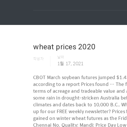
wheat prices 2020
날짜
작성자
1월 17, 2021
CBOT March soybean futures jumped $1.43 to close at … The price of a 40kg bag of wheat reached Rs2400 in the country on October 5, according to a report Prices found … The following AWB contract prices are indicative only. Wheat is one of the key global commodities in terms of acreage and tradeable value and as a staple in household diets. Snow in the US and Canada is halting combines, while there was some rain in drought-stricken Australia before fires broke out this weekend. Wheat is a versatile grain that can be grown in a variety of climates and dates back to 10,000 B.C.. Wheat Corporate. For 2020, acres could challenge the 110-year low. Before you go, have you signed up for our FREE weekly newsletter? Prices found support, in part, from record global imports and consumption in 2020/21. Spring wheat gained on winter wheat futures as the Friday complex closed mixed. WHEAT Triple Elephent 50 Kg Bag Ask Price Rathna Traders Villivakkkam, Chennai No. Quality: Mandi: Price Day Low … Durum wheat was $299.19/metric tonne in November 2020, 0.1% higher than November 2019. MGE hard red spring (HRS) futures gained 39 cents to close at $6.07/bu. Develop hedging strategies, manage your risk and access deep liquidity, using Chicago Wheat futures and options, the global industry standard and the most actively traded wheat benchmarks in the world. Over the past week, CBOT SRW wheat prices rose slightly (with the exception of the decline in the March contract), corn prices rose moderately and soybean prices went up for another consecutive week. The weekly prices as reported by U.S. MATIF Wheat Futures - current prices of Wheat Futures at MATIF Paris with Charts, Quotes, Settlement and more. Wheat is in high demand worldwide, and European – especially French – wheat is currently competitive. The standard contract unit is 5,000 bushels. Wheat is a cereal grain, originally from the Levant region of the Near East Harbir Agrotech Sector 6, Karnal Scf 56-57, Sector 6, Sector 6, Karnal - 132039, Dist. Last Price Change Vol Buy Sell Open High Low Contract; 615.5 : 0.00 : 0 : 516 : 593.75 : 0 : 0 : 0 : Dec - 2020: NCDEX - Wheat Price Live as on 12, Feb 2019. UK wheat prices have continued to gain this week, no doubt helped by uncertainty over 2020 winter planting. 2 Comments. KCBT hard red winter (HRW) futures gained 24 cents to end at $5.93/bu. Wheat utilization in 2020/21 was seen to be increasing by 1.1 percent from 2019/20 driven by food use, while feed demand is seen constrained by reduced price competitiveness. RELATED STORIES September 2020 International Grains Update. Find corn, soybean, cattle, pork, wheat and cotton prices along with other grains, dairy and produce commodities. David Becker | 11.25.2020 ... Organic wheat prices remain stable, and after briefly rising in tandem with conventional prices, organic feed wheat has moved back in line at a discount to organic corn prices. China imports wheat as domestic prices rise Nov 26, 2020 Markets. That was a 32% increase on the week and 66% above the same week last year. Winter planting hopes dashed – 35-80% planted CBOT soft 