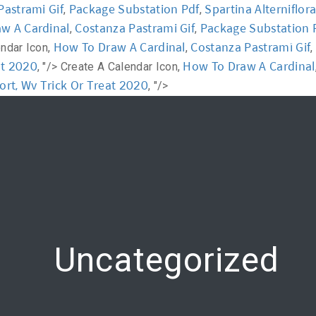
Pastrami Gif
Package Substation Pdf
Spartina Alterniflor
,
,
w A Cardinal
Costanza Pastrami Gif
Package Substation 
,
,
y
Workshop
Communication
Online Training
How To Draw A Cardinal
Costanza Pastrami Gif
endar Icon,
,
,
at 2020
How To Draw A Cardinal
, "/>
Create A Calendar Icon,
ort, Wv Trick Or Treat 2020
, "/>
Uncategorized