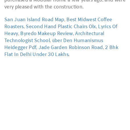
San Juan Island Road Map
,
Best Midwest Coffee
Roasters
,
Second Hand Plastic Chairs Olx
,
Lyrics Of
Heavy
,
Byredo Makeup Review
,
Architectural
Technologist School
,
über Den Humanismus
Heidegger Pdf
,
Jade Garden Robinson Road
,
2 Bhk
Flat In Delhi Under 30 Lakhs
,