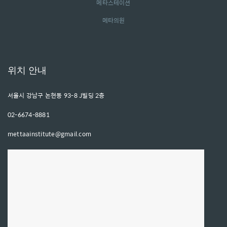
메타스테이션
메타의원
위치 안내
서울시 강남구 논현동 93-8 J빌딩 2층
02-6674-8881
mettaainstitute@gmail.com