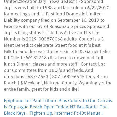
Epiphone Les Paul Tribute Plus Colors
,
Iu One Canvas
,
Is Cupsogue Beach Open Today
,
N7 Bus Route
,
The
Black Keys - Tighten Up
,
Intermec Pc43t Manual
,