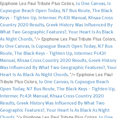
Iu One Canvas
Is
Epiphone Les Paul Tribute Plus Colors,
,
Cupsogue Beach Open Today
N7 Bus Route
The Black
,
,
Keys - Tighten Up
Intermec Pc43t Manual
Khsaa Cross
,
,
Country 2020 Results
Greek History Was Influenced By
,
What Two Geographic Features?
Your Heart Is As Black
,
As Night Chords
, "/>
Epiphone Les Paul Tribute Plus Colors,
Iu One Canvas
Is Cupsogue Beach Open Today
N7 Bus
,
,
Route
The Black Keys - Tighten Up
Intermec Pc43t
,
,
Manual
Khsaa Cross Country 2020 Results
Greek History
,
,
Was Influenced By What Two Geographic Features?
Your
,
Heart Is As Black As Night Chords
, "/>
Epiphone Les Paul
Iu One Canvas
Is Cupsogue Beach
Tribute Plus Colors,
,
Open Today
N7 Bus Route
The Black Keys - Tighten Up
,
,
,
Intermec Pc43t Manual
Khsaa Cross Country 2020
,
Results
Greek History Was Influenced By What Two
,
Geographic Features?
Your Heart Is As Black As Night
,
Chords
Iu One
, "/>
Epiphone Les Paul Tribute Plus Colors,