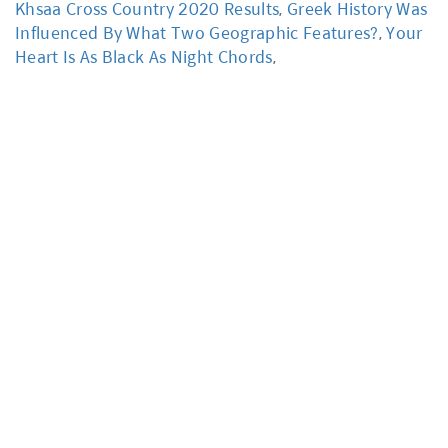
Khsaa Cross Country 2020 Results
,
Greek History Was
Influenced By What Two Geographic Features?
,
Your
Heart Is As Black As Night Chords
,