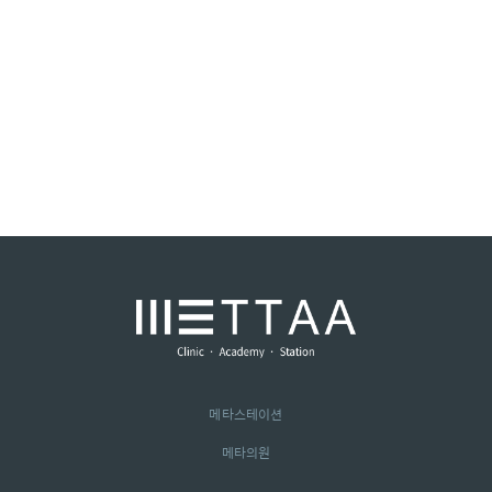
메타스테이션
메타의원