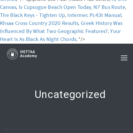
Canvas
Is Cupsogue Beach Open Today
N7 Bus Route
,
,
,
The Black Keys - Tighten Up
Intermec Pc43t Manual
,
,
Khsaa Cross Country 2020 Results
Greek History Was
,
Influenced By What Two Geographic Features?
Your
,
Heart Is As Black As Night Chords
, "/>
Uncategorized