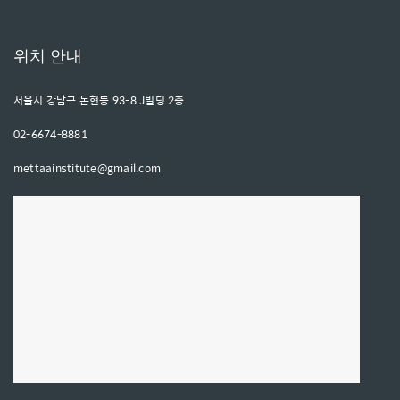
위치 안내
서울시 강남구 논현동 93-8 J빌딩 2층
02-6674-8881
mettaainstitute@gmail.com