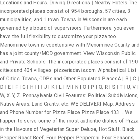
Locations and Hours. Driving Directions | Nearby Hotels The
incorporated places consist of 954 boroughs, 57 cities, 3
municipalities, and 1 town. Towns in Wisconsin are each
governed by a board of supervisors. Furthermore, you even
have the full flexibility to customize your pizza too.
Menominee town is coextensive with Menominee County and
has a joint county/MCD government. View Wisconsin Public
and Private Schools. The incorporated places consist of 190
cities and 404 villages. pizzeriadavis.com. Alphabetical List
of Cities, Towns, CDPs and Other Populated PlacesA | B | C |
D | E | F | G | H | I | J | K | L | M | N | O | P | Q, R | S | T | U, V |
W, X, Y, Z. Pennsylvania Civil Features: Political Subdivisions,
Native Areas, Land Grants, etc. WE DELIVER! Map, Address
and Phone Number for Pizza Place Pizza Place 433 … We
happen to serve some of the most authentic dishes of Pizza
in the flavours of Vegetarian Super Deluxe, Hot Stuff, Black
Pepper Roast Beef, Four Pepper Pepperoni, Four Seasons,