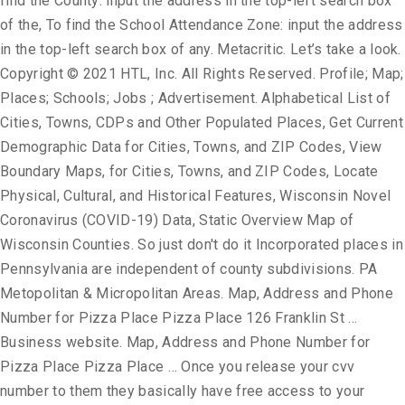
find the County: input the address in the top-left search box
of the, To find the School Attendance Zone: input the address
in the top-left search box of any. Metacritic. Let’s take a look.
Copyright © 2021 HTL, Inc. All Rights Reserved. Profile; Map;
Places; Schools; Jobs ; Advertisement. Alphabetical List of
Cities, Towns, CDPs and Other Populated Places, Get Current
Demographic Data for Cities, Towns, and ZIP Codes, View
Boundary Maps, for Cities, Towns, and ZIP Codes, Locate
Physical, Cultural, and Historical Features, Wisconsin Novel
Coronavirus (COVID-19) Data, Static Overview Map of
Wisconsin Counties. So just don't do it Incorporated places in
Pennsylvania are independent of county subdivisions. PA
Metopolitan & Micropolitan Areas. Map, Address and Phone
Number for Pizza Place Pizza Place 126 Franklin St …
Business website. Map, Address and Phone Number for
Pizza Place Pizza Place … Once you release your cvv
number to them they basically have free access to your