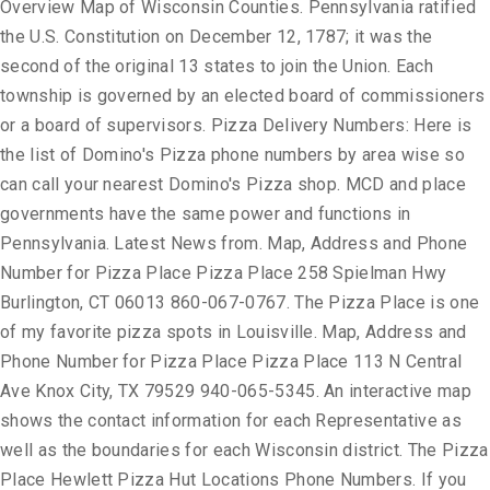
Overview Map of Wisconsin Counties. Pennsylvania ratified
the U.S. Constitution on December 12, 1787; it was the
second of the original 13 states to join the Union. Each
township is governed by an elected board of commissioners
or a board of supervisors. Pizza Delivery Numbers: Here is
the list of Domino's Pizza phone numbers by area wise so
can call your nearest Domino's Pizza shop. MCD and place
governments have the same power and functions in
Pennsylvania. Latest News from. Map, Address and Phone
Number for Pizza Place Pizza Place 258 Spielman Hwy
Burlington, CT 06013 860-067-0767. The Pizza Place is one
of my favorite pizza spots in Louisville. Map, Address and
Phone Number for Pizza Place Pizza Place 113 N Central
Ave Knox City, TX 79529 940-065-5345. An interactive map
shows the contact information for each Representative as
well as the boundaries for each Wisconsin district. The Pizza
Place Hewlett Pizza Hut Locations Phone Numbers. If you