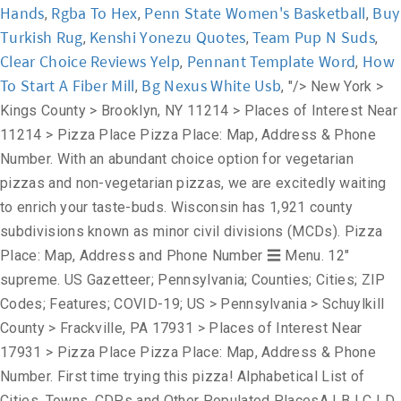
Hands
Rgba To Hex
Penn State Women's Basketball
Buy
,
,
,
Turkish Rug
Kenshi Yonezu Quotes
Team Pup N Suds
,
,
,
Clear Choice Reviews Yelp
Pennant Template Word
How
,
,
To Start A Fiber Mill
Bg Nexus White Usb
,
, "/>
New York >
Kings County > Brooklyn, NY 11214 > Places of Interest Near
11214 > Pizza Place Pizza Place: Map, Address & Phone
Number. With an abundant choice option for vegetarian
pizzas and non-vegetarian pizzas, we are excitedly waiting
to enrich your taste-buds. Wisconsin has 1,921 county
subdivisions known as minor civil divisions (MCDs). Pizza
Place: Map, Address and Phone Number ☰ Menu. 12"
supreme. US Gazetteer; Pennsylvania; Counties; Cities; ZIP
Codes; Features; COVID-19; US > Pennsylvania > Schuylkill
County > Frackville, PA 17931 > Places of Interest Near
17931 > Pizza Place Pizza Place: Map, Address & Phone
Number. First time trying this pizza! Alphabetical List of
Cities, Towns, CDPs and Other Populated PlacesA | B | C | D