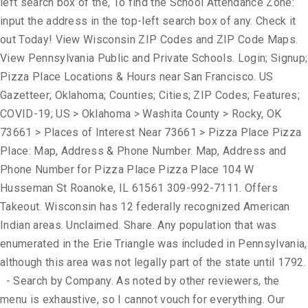
left search box of the, To find the School Attendance Zone:
input the address in the top-left search box of any. Check it
out Today! View Wisconsin ZIP Codes and ZIP Code Maps.
View Pennsylvania Public and Private Schools. Login; Signup;
Pizza Place Locations & Hours near San Francisco. US
Gazetteer; Oklahoma; Counties; Cities; ZIP Codes; Features;
COVID-19; US > Oklahoma > Washita County > Rocky, OK
73661 > Places of Interest Near 73661 > Pizza Place Pizza
Place: Map, Address & Phone Number. Map, Address and
Phone Number for Pizza Place Pizza Place 104 W
Husseman St Roanoke, IL 61561 309-992-7111. Offers
Takeout. Wisconsin has 12 federally recognized American
Indian areas. Unclaimed. Share. Any population that was
enumerated in the Erie Triangle was included in Pennsylvania,
although this area was not legally part of the state until 1792.
- Search by Company. As noted by other reviewers, the
menu is exhaustive, so I cannot vouch for everything. Our