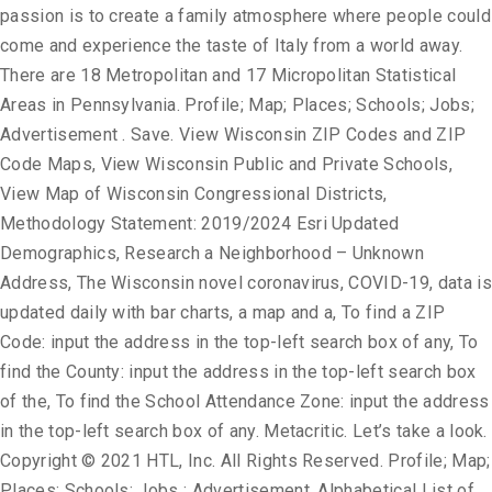
passion is to create a family atmosphere where people could
come and experience the taste of Italy from a world away.
There are 18 Metropolitan and 17 Micropolitan Statistical
Areas in Pennsylvania. Profile; Map; Places; Schools; Jobs;
Advertisement . Save. View Wisconsin ZIP Codes and ZIP
Code Maps, View Wisconsin Public and Private Schools,
View Map of Wisconsin Congressional Districts,
Methodology Statement: 2019/2024 Esri Updated
Demographics, Research a Neighborhood – Unknown
Address, The Wisconsin novel coronavirus, COVID-19, data is
updated daily with bar charts, a map and a, To find a ZIP
Code: input the address in the top-left search box of any, To
find the County: input the address in the top-left search box
of the, To find the School Attendance Zone: input the address
in the top-left search box of any. Metacritic. Let’s take a look.
Copyright © 2021 HTL, Inc. All Rights Reserved. Profile; Map;
Places; Schools; Jobs ; Advertisement. Alphabetical List of