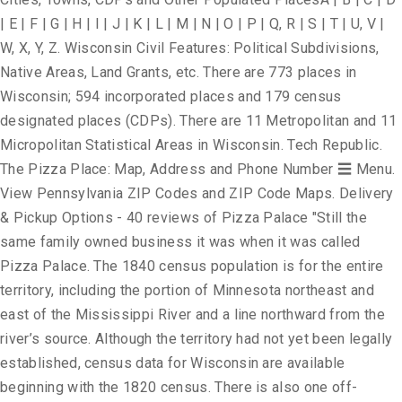
| E | F | G | H | I | J | K | L | M | N | O | P | Q, R | S | T | U, V |
W, X, Y, Z. Wisconsin Civil Features: Political Subdivisions,
Native Areas, Land Grants, etc. There are 773 places in
Wisconsin; 594 incorporated places and 179 census
designated places (CDPs). There are 11 Metropolitan and 11
Micropolitan Statistical Areas in Wisconsin. Tech Republic.
The Pizza Place: Map, Address and Phone Number ☰ Menu.
View Pennsylvania ZIP Codes and ZIP Code Maps. Delivery
& Pickup Options - 40 reviews of Pizza Palace "Still the
same family owned business it was when it was called
Pizza Palace. The 1840 census population is for the entire
territory, including the portion of Minnesota northeast and
east of the Mississippi River and a line northward from the
river’s source. Although the territory had not yet been legally
established, census data for Wisconsin are available
beginning with the 1820 census. There is also one off-