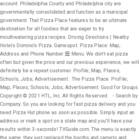
account. Philadelphia County and Philadelphia city are
governmentally consolidated and function as a municipal
government. That Pizza Place features to be an ultimate
destination for all foodies that are eager to try
mouthwatering pizza recipes. Driving Directions | Nearby
Hotels Domino's Pizza. Gamespot. Pizza Place: Map,
Address and Phone Number ☰ Menu. We don't eat pizza
often but given the price and our previous experience, we will
definitely be a repeat customer. Profile; Map; Places;
Schools; Jobs; Advertisement . The Pizza Place. Profile;
Map; Places; Schools; Jobs; Advertisement. Good for Groups.
Copyright © 2021 HTL, Inc. All Rights Reserved. - Search by
Company. So you are looking for fast pizza delivery and you
need Pizza Hut phone as soon as possible. Simply input an
address or mark a spot on a state map and you'll have your
results within 3-seconds! TVGuide.com. The menu is exactly
the same, they just replaced the booths and carpets and