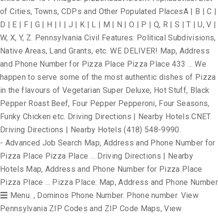
of Cities, Towns, CDPs and Other Populated PlacesA | B | C |
D | E | F | G | H | I | J | K | L | M | N | O | P | Q, R | S | T | U, V |
W, X, Y, Z. Pennsylvania Civil Features: Political Subdivisions,
Native Areas, Land Grants, etc. WE DELIVER! Map, Address
and Phone Number for Pizza Place Pizza Place 433 … We
happen to serve some of the most authentic dishes of Pizza
in the flavours of Vegetarian Super Deluxe, Hot Stuff, Black
Pepper Roast Beef, Four Pepper Pepperoni, Four Seasons,
Funky Chicken etc. Driving Directions | Nearby Hotels CNET.
Driving Directions | Nearby Hotels (418) 548-9990.
- Advanced Job Search Map, Address and Phone Number for
Pizza Place Pizza Place … Driving Directions | Nearby
Hotels Map, Address and Phone Number for Pizza Place
Pizza Place … Pizza Place: Map, Address and Phone Number
☰ Menu. , Dominos Phone Number. Phone number. View
Pennsylvania ZIP Codes and ZIP Code Maps, View