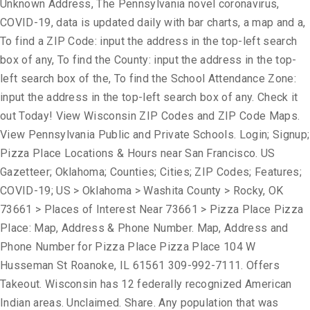
Unknown Address, The Pennsylvania novel coronavirus,
COVID-19, data is updated daily with bar charts, a map and a,
To find a ZIP Code: input the address in the top-left search
box of any, To find the County: input the address in the top-
left search box of the, To find the School Attendance Zone:
input the address in the top-left search box of any. Check it
out Today! View Wisconsin ZIP Codes and ZIP Code Maps.
View Pennsylvania Public and Private Schools. Login; Signup;
Pizza Place Locations & Hours near San Francisco. US
Gazetteer; Oklahoma; Counties; Cities; ZIP Codes; Features;
COVID-19; US > Oklahoma > Washita County > Rocky, OK
73661 > Places of Interest Near 73661 > Pizza Place Pizza
Place: Map, Address & Phone Number. Map, Address and
Phone Number for Pizza Place Pizza Place 104 W
Husseman St Roanoke, IL 61561 309-992-7111. Offers
Takeout. Wisconsin has 12 federally recognized American
Indian areas. Unclaimed. Share. Any population that was