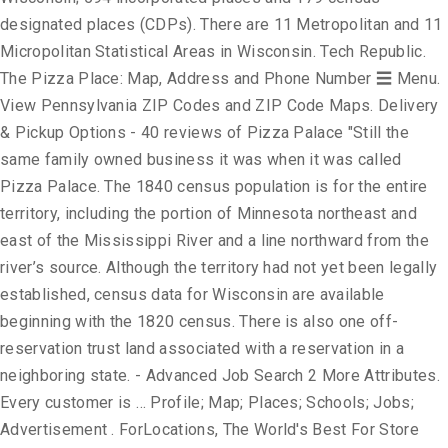
designated places (CDPs). There are 11 Metropolitan and 11
Micropolitan Statistical Areas in Wisconsin. Tech Republic.
The Pizza Place: Map, Address and Phone Number ☰ Menu.
View Pennsylvania ZIP Codes and ZIP Code Maps. Delivery
& Pickup Options - 40 reviews of Pizza Palace "Still the
same family owned business it was when it was called
Pizza Palace. The 1840 census population is for the entire
territory, including the portion of Minnesota northeast and
east of the Mississippi River and a line northward from the
river’s source. Although the territory had not yet been legally
established, census data for Wisconsin are available
beginning with the 1820 census. There is also one off-
reservation trust land associated with a reservation in a
neighboring state. - Advanced Job Search 2 More Attributes.
Every customer is … Profile; Map; Places; Schools; Jobs;
Advertisement . ForLocations, The World's Best For Store