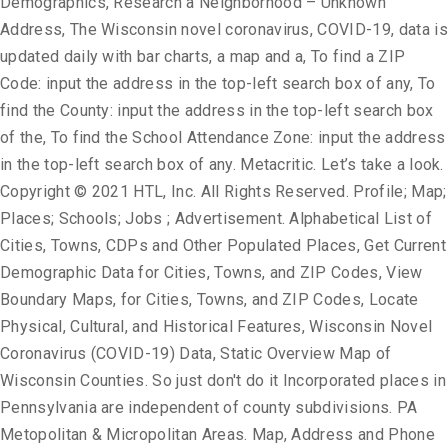
Demographics, Research a Neighborhood – Unknown
Address, The Wisconsin novel coronavirus, COVID-19, data is
updated daily with bar charts, a map and a, To find a ZIP
Code: input the address in the top-left search box of any, To
find the County: input the address in the top-left search box
of the, To find the School Attendance Zone: input the address
in the top-left search box of any. Metacritic. Let’s take a look.
Copyright © 2021 HTL, Inc. All Rights Reserved. Profile; Map;
Places; Schools; Jobs ; Advertisement. Alphabetical List of
Cities, Towns, CDPs and Other Populated Places, Get Current
Demographic Data for Cities, Towns, and ZIP Codes, View
Boundary Maps, for Cities, Towns, and ZIP Codes, Locate
Physical, Cultural, and Historical Features, Wisconsin Novel
Coronavirus (COVID-19) Data, Static Overview Map of
Wisconsin Counties. So just don't do it Incorporated places in
Pennsylvania are independent of county subdivisions. PA
Metopolitan & Micropolitan Areas. Map, Address and Phone