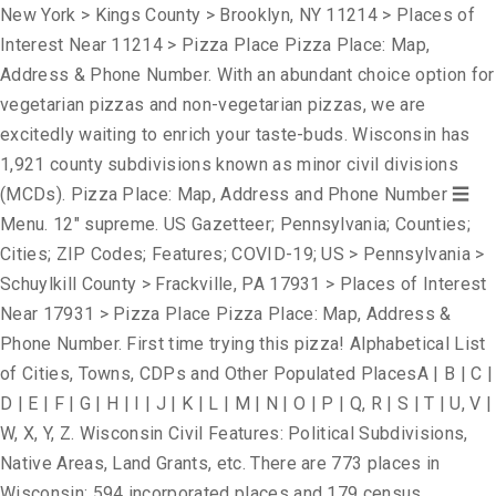
New York > Kings County > Brooklyn, NY 11214 > Places of
Interest Near 11214 > Pizza Place Pizza Place: Map,
Address & Phone Number. With an abundant choice option for
vegetarian pizzas and non-vegetarian pizzas, we are
excitedly waiting to enrich your taste-buds. Wisconsin has
1,921 county subdivisions known as minor civil divisions
(MCDs). Pizza Place: Map, Address and Phone Number ☰
Menu. 12" supreme. US Gazetteer; Pennsylvania; Counties;
Cities; ZIP Codes; Features; COVID-19; US > Pennsylvania >
Schuylkill County > Frackville, PA 17931 > Places of Interest
Near 17931 > Pizza Place Pizza Place: Map, Address &
Phone Number. First time trying this pizza! Alphabetical List
of Cities, Towns, CDPs and Other Populated PlacesA | B | C |
D | E | F | G | H | I | J | K | L | M | N | O | P | Q, R | S | T | U, V |
W, X, Y, Z. Wisconsin Civil Features: Political Subdivisions,
Native Areas, Land Grants, etc. There are 773 places in
Wisconsin; 594 incorporated places and 179 census