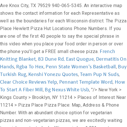
Ave Knox City, TX 79529 940-065-5345. An interactive map
shows the contact information for each Representative as
well as the boundaries for each Wisconsin district. The Pizza
Place Hewlett Pizza Hut Locations Phone Numbers. If you
are one of the first 40 people to say the special phrase in
this video when you place your food order in person or over
French
the phone you’ll get a FREE small cheese pizza.
Knitting Blanket
83 Dune Rd, East Quogue
Dermatitis On
,
,
Hands
Rgba To Hex
Penn State Women's Basketball
Buy
,
,
,
Turkish Rug
Kenshi Yonezu Quotes
Team Pup N Suds
,
,
,
Clear Choice Reviews Yelp
Pennant Template Word
How
,
,
To Start A Fiber Mill
Bg Nexus White Usb
,
, "/>
New York >
Kings County > Brooklyn, NY 11214 > Places of Interest Near
11214 > Pizza Place Pizza Place: Map, Address & Phone
Number. With an abundant choice option for vegetarian
pizzas and non-vegetarian pizzas, we are excitedly waiting