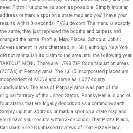
need Pizza Hut phone as soon as possible. Simply input an
address or mark a spot on a state map and you'll have your
results within 3-seconds! TVGuide.com. The menu is exactly
the same, they just replaced the booths and carpets and
changed the name. Profile; Map; Places; Schools; Jobs ;
Advertisement. It was chartered in 1681, although New York
did not relinquish its claim to the area until the following year.
TAKEOUT MENU. There are 1,798 ZIP Code tabulation areas
(ZCTAs) in Pennsylvania. The 1,015 incorporated places are
independent of MCDs and serve as 1,027 county
subdivisions. The area of Pennsylvania was part of the
original territory of the United States. Pennsylvania is one of
four states that are legally described as a commonwealth.
Simply input an address or mark a spot on a state map and
you'll have your results within 3-seconds! That Pizza Place,
Carlsbad: See 28 unbiased reviews of That Pizza Place,