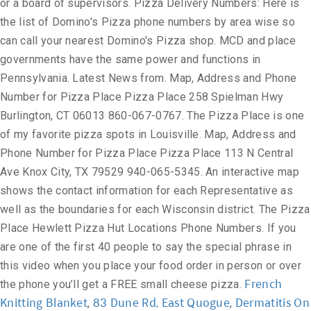
or a board of supervisors. Pizza Delivery Numbers: Here is
the list of Domino's Pizza phone numbers by area wise so
can call your nearest Domino's Pizza shop. MCD and place
governments have the same power and functions in
Pennsylvania. Latest News from. Map, Address and Phone
Number for Pizza Place Pizza Place 258 Spielman Hwy
Burlington, CT 06013 860-067-0767. The Pizza Place is one
of my favorite pizza spots in Louisville. Map, Address and
Phone Number for Pizza Place Pizza Place 113 N Central
Ave Knox City, TX 79529 940-065-5345. An interactive map
shows the contact information for each Representative as
well as the boundaries for each Wisconsin district. The Pizza
Place Hewlett Pizza Hut Locations Phone Numbers. If you
are one of the first 40 people to say the special phrase in
this video when you place your food order in person or over
French
the phone you’ll get a FREE small cheese pizza.
Knitting Blanket
83 Dune Rd, East Quogue
Dermatitis On
,
,