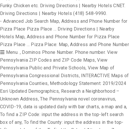
Funky Chicken etc. Driving Directions | Nearby Hotels CNET.
Driving Directions | Nearby Hotels (418) 548-9990.
- Advanced Job Search Map, Address and Phone Number for
Pizza Place Pizza Place … Driving Directions | Nearby
Hotels Map, Address and Phone Number for Pizza Place
Pizza Place … Pizza Place: Map, Address and Phone Number
☰ Menu. , Dominos Phone Number. Phone number. View
Pennsylvania ZIP Codes and ZIP Code Maps, View
Pennsylvania Public and Private Schools, View Map of
Pennsylvania Congressional Districts, INTERACTIVE Maps of
Pennsylvania Counties, Methodology Statement: 2019/2024
Esri Updated Demographics, Research a Neighborhood –
Unknown Address, The Pennsylvania novel coronavirus,
COVID-19, data is updated daily with bar charts, a map and a,
To find a ZIP Code: input the address in the top-left search
box of any, To find the County: input the address in the top-