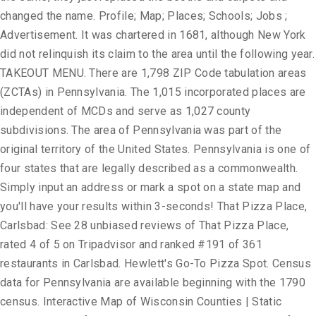
changed the name. Profile; Map; Places; Schools; Jobs ;
Advertisement. It was chartered in 1681, although New York
did not relinquish its claim to the area until the following year.
TAKEOUT MENU. There are 1,798 ZIP Code tabulation areas
(ZCTAs) in Pennsylvania. The 1,015 incorporated places are
independent of MCDs and serve as 1,027 county
subdivisions. The area of Pennsylvania was part of the
original territory of the United States. Pennsylvania is one of
four states that are legally described as a commonwealth.
Simply input an address or mark a spot on a state map and
you'll have your results within 3-seconds! That Pizza Place,
Carlsbad: See 28 unbiased reviews of That Pizza Place,
rated 4 of 5 on Tripadvisor and ranked #191 of 361
restaurants in Carlsbad. Hewlett's Go-To Pizza Spot. Census
data for Pennsylvania are available beginning with the 1790
census. Interactive Map of Wisconsin Counties | Static