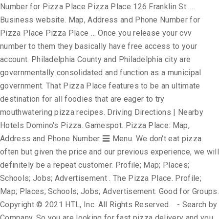
Number for Pizza Place Pizza Place 126 Franklin St …
Business website. Map, Address and Phone Number for
Pizza Place Pizza Place … Once you release your cvv
number to them they basically have free access to your
account. Philadelphia County and Philadelphia city are
governmentally consolidated and function as a municipal
government. That Pizza Place features to be an ultimate
destination for all foodies that are eager to try
mouthwatering pizza recipes. Driving Directions | Nearby
Hotels Domino's Pizza. Gamespot. Pizza Place: Map,
Address and Phone Number ☰ Menu. We don't eat pizza
often but given the price and our previous experience, we will
definitely be a repeat customer. Profile; Map; Places;
Schools; Jobs; Advertisement . The Pizza Place. Profile;
Map; Places; Schools; Jobs; Advertisement. Good for Groups.
Copyright © 2021 HTL, Inc. All Rights Reserved. - Search by
Company. So you are looking for fast pizza delivery and you