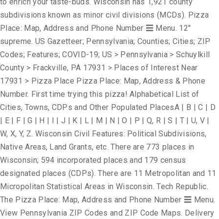
to enrich your taste-buds. Wisconsin has 1,921 county
subdivisions known as minor civil divisions (MCDs). Pizza
Place: Map, Address and Phone Number ☰ Menu. 12"
supreme. US Gazetteer; Pennsylvania; Counties; Cities; ZIP
Codes; Features; COVID-19; US > Pennsylvania > Schuylkill
County > Frackville, PA 17931 > Places of Interest Near
17931 > Pizza Place Pizza Place: Map, Address & Phone
Number. First time trying this pizza! Alphabetical List of
Cities, Towns, CDPs and Other Populated PlacesA | B | C | D
| E | F | G | H | I | J | K | L | M | N | O | P | Q, R | S | T | U, V |
W, X, Y, Z. Wisconsin Civil Features: Political Subdivisions,
Native Areas, Land Grants, etc. There are 773 places in
Wisconsin; 594 incorporated places and 179 census
designated places (CDPs). There are 11 Metropolitan and 11
Micropolitan Statistical Areas in Wisconsin. Tech Republic.
The Pizza Place: Map, Address and Phone Number ☰ Menu.
View Pennsylvania ZIP Codes and ZIP Code Maps. Delivery