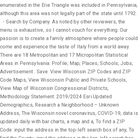
enumerated in the Erie Triangle was included in Pennsylvania,
although this area was not legally part of the state until 1792.
- Search by Company. As noted by other reviewers, the
menu is exhaustive, so I cannot vouch for everything. Our
passion is to create a family atmosphere where people could
come and experience the taste of Italy from a world away.
There are 18 Metropolitan and 17 Micropolitan Statistical
Areas in Pennsylvania. Profile; Map; Places; Schools; Jobs;
Advertisement . Save. View Wisconsin ZIP Codes and ZIP
Code Maps, View Wisconsin Public and Private Schools,
View Map of Wisconsin Congressional Districts,
Methodology Statement: 2019/2024 Esri Updated
Demographics, Research a Neighborhood – Unknown
Address, The Wisconsin novel coronavirus, COVID-19, data is
updated daily with bar charts, a map and a, To find a ZIP
Code: input the address in the top-left search box of any, To