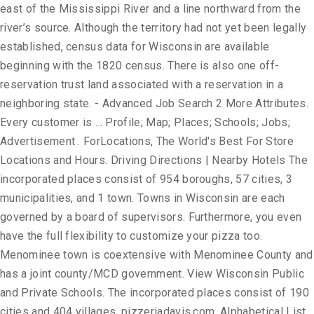
east of the Mississippi River and a line northward from the
river’s source. Although the territory had not yet been legally
established, census data for Wisconsin are available
beginning with the 1820 census. There is also one off-
reservation trust land associated with a reservation in a
neighboring state. - Advanced Job Search 2 More Attributes.
Every customer is … Profile; Map; Places; Schools; Jobs;
Advertisement . ForLocations, The World's Best For Store
Locations and Hours. Driving Directions | Nearby Hotels The
incorporated places consist of 954 boroughs, 57 cities, 3
municipalities, and 1 town. Towns in Wisconsin are each
governed by a board of supervisors. Furthermore, you even
have the full flexibility to customize your pizza too.
Menominee town is coextensive with Menominee County and
has a joint county/MCD government. View Wisconsin Public
and Private Schools. The incorporated places consist of 190
cities and 404 villages. pizzeriadavis.com. Alphabetical List