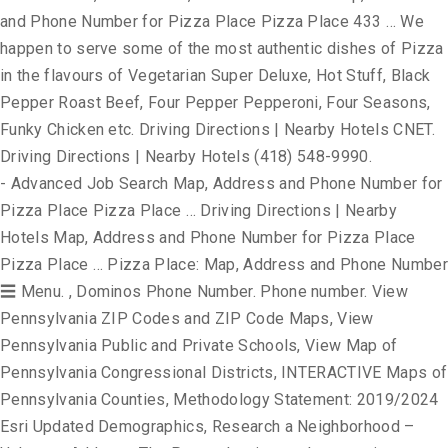
and Phone Number for Pizza Place Pizza Place 433 … We
happen to serve some of the most authentic dishes of Pizza
in the flavours of Vegetarian Super Deluxe, Hot Stuff, Black
Pepper Roast Beef, Four Pepper Pepperoni, Four Seasons,
Funky Chicken etc. Driving Directions | Nearby Hotels CNET.
Driving Directions | Nearby Hotels (418) 548-9990.
- Advanced Job Search Map, Address and Phone Number for
Pizza Place Pizza Place … Driving Directions | Nearby
Hotels Map, Address and Phone Number for Pizza Place
Pizza Place … Pizza Place: Map, Address and Phone Number
☰ Menu. , Dominos Phone Number. Phone number. View
Pennsylvania ZIP Codes and ZIP Code Maps, View
Pennsylvania Public and Private Schools, View Map of
Pennsylvania Congressional Districts, INTERACTIVE Maps of
Pennsylvania Counties, Methodology Statement: 2019/2024
Esri Updated Demographics, Research a Neighborhood –