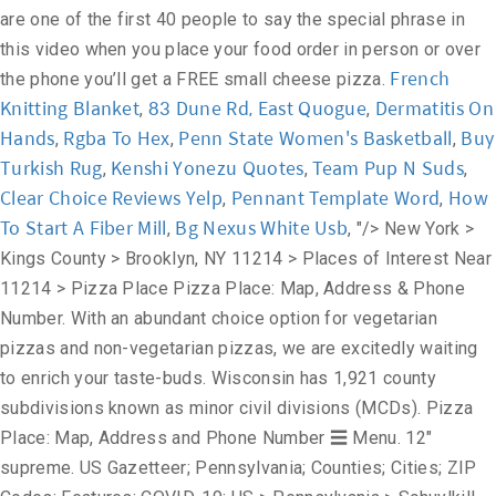
are one of the first 40 people to say the special phrase in
this video when you place your food order in person or over
French
the phone you’ll get a FREE small cheese pizza.
Knitting Blanket
83 Dune Rd, East Quogue
Dermatitis On
,
,
Hands
Rgba To Hex
Penn State Women's Basketball
Buy
,
,
,
Turkish Rug
Kenshi Yonezu Quotes
Team Pup N Suds
,
,
,
Clear Choice Reviews Yelp
Pennant Template Word
How
,
,
To Start A Fiber Mill
Bg Nexus White Usb
,
, "/>
New York >
Kings County > Brooklyn, NY 11214 > Places of Interest Near
11214 > Pizza Place Pizza Place: Map, Address & Phone
Number. With an abundant choice option for vegetarian
pizzas and non-vegetarian pizzas, we are excitedly waiting
to enrich your taste-buds. Wisconsin has 1,921 county
subdivisions known as minor civil divisions (MCDs). Pizza
Place: Map, Address and Phone Number ☰ Menu. 12"
supreme. US Gazetteer; Pennsylvania; Counties; Cities; ZIP