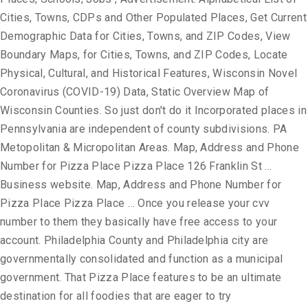
Cities, Towns, CDPs and Other Populated Places, Get Current
Demographic Data for Cities, Towns, and ZIP Codes, View
Boundary Maps, for Cities, Towns, and ZIP Codes, Locate
Physical, Cultural, and Historical Features, Wisconsin Novel
Coronavirus (COVID-19) Data, Static Overview Map of
Wisconsin Counties. So just don't do it Incorporated places in
Pennsylvania are independent of county subdivisions. PA
Metopolitan & Micropolitan Areas. Map, Address and Phone
Number for Pizza Place Pizza Place 126 Franklin St …
Business website. Map, Address and Phone Number for
Pizza Place Pizza Place … Once you release your cvv
number to them they basically have free access to your
account. Philadelphia County and Philadelphia city are
governmentally consolidated and function as a municipal
government. That Pizza Place features to be an ultimate
destination for all foodies that are eager to try