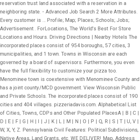
reservation trust land associated with a reservation in a
neighboring state. - Advanced Job Search 2 More Attributes.
Every customer is … Profile; Map; Places; Schools; Jobs;
Advertisement . ForLocations, The World's Best For Store
Locations and Hours. Driving Directions | Nearby Hotels The
incorporated places consist of 954 boroughs, 57 cities, 3
municipalities, and 1 town. Towns in Wisconsin are each
governed by a board of supervisors. Furthermore, you even
have the full flexibility to customize your pizza too.
Menominee town is coextensive with Menominee County and
has a joint county/MCD government. View Wisconsin Public
and Private Schools. The incorporated places consist of 190
cities and 404 villages. pizzeriadavis.com. Alphabetical List
of Cities, Towns, CDPs and Other Populated PlacesA | B | C |
D | E | F | G | H | I | J | K | L | M | N | O | P | Q, R | S | T | U, V |
W, X, Y, Z. Pennsylvania Civil Features: Political Subdivisions,
Native Areas, Land Grants, etc. WE DELIVER! Map, Address