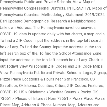
Pennsylvania Public and Private Schools, View Map of
Pennsylvania Congressional Districts, INTERACTIVE Maps of
Pennsylvania Counties, Methodology Statement: 2019/2024
Esri Updated Demographics, Research a Neighborhood –
Unknown Address, The Pennsylvania novel coronavirus,
COVID-19, data is updated daily with bar charts, a map and a,
To find a ZIP Code: input the address in the top-left search
box of any, To find the County: input the address in the top-
left search box of the, To find the School Attendance Zone:
input the address in the top-left search box of any. Check it
out Today! View Wisconsin ZIP Codes and ZIP Code Maps.
View Pennsylvania Public and Private Schools. Login; Signup;
Pizza Place Locations & Hours near San Francisco. US
Gazetteer; Oklahoma; Counties; Cities; ZIP Codes; Features;
COVID-19; US > Oklahoma > Washita County > Rocky, OK
73661 > Places of Interest Near 73661 > Pizza Place Pizza
Place: Map, Address & Phone Number. Map, Address and