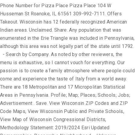
Phone Number for Pizza Place Pizza Place 104 W
Husseman St Roanoke, IL 61561 309-992-7111. Offers
Takeout. Wisconsin has 12 federally recognized American
Indian areas. Unclaimed. Share. Any population that was
enumerated in the Erie Triangle was included in Pennsylvania,
although this area was not legally part of the state until 1792.
- Search by Company. As noted by other reviewers, the
menu is exhaustive, so I cannot vouch for everything. Our
passion is to create a family atmosphere where people could
come and experience the taste of Italy from a world away.
There are 18 Metropolitan and 17 Micropolitan Statistical
Areas in Pennsylvania. Profile; Map; Places; Schools; Jobs;
Advertisement . Save. View Wisconsin ZIP Codes and ZIP
Code Maps, View Wisconsin Public and Private Schools,
View Map of Wisconsin Congressional Districts,
Methodology Statement: 2019/2024 Esri Updated