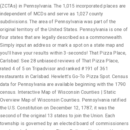
(ZCTAs) in Pennsylvania. The 1,015 incorporated places are
independent of MCDs and serve as 1,027 county
subdivisions. The area of Pennsylvania was part of the
original territory of the United States. Pennsylvania is one of
four states that are legally described as a commonwealth.
Simply input an address or mark a spot on a state map and
you'll have your results within 3-seconds! That Pizza Place,
Carlsbad: See 28 unbiased reviews of That Pizza Place,
rated 4 of 5 on Tripadvisor and ranked #191 of 361
restaurants in Carlsbad. Hewlett's Go-To Pizza Spot. Census
data for Pennsylvania are available beginning with the 1790
census. Interactive Map of Wisconsin Counties | Static
Overview Map of Wisconsin Counties. Pennsylvania ratified
the U.S. Constitution on December 12, 1787; it was the
second of the original 13 states to join the Union. Each
township is governed by an elected board of commissioners