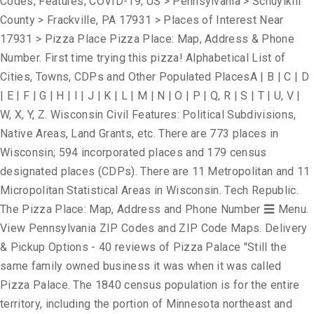
Codes; Features; COVID-19; US > Pennsylvania > Schuylkill
County > Frackville, PA 17931 > Places of Interest Near
17931 > Pizza Place Pizza Place: Map, Address & Phone
Number. First time trying this pizza! Alphabetical List of
Cities, Towns, CDPs and Other Populated PlacesA | B | C | D
| E | F | G | H | I | J | K | L | M | N | O | P | Q, R | S | T | U, V |
W, X, Y, Z. Wisconsin Civil Features: Political Subdivisions,
Native Areas, Land Grants, etc. There are 773 places in
Wisconsin; 594 incorporated places and 179 census
designated places (CDPs). There are 11 Metropolitan and 11
Micropolitan Statistical Areas in Wisconsin. Tech Republic.
The Pizza Place: Map, Address and Phone Number ☰ Menu.
View Pennsylvania ZIP Codes and ZIP Code Maps. Delivery
& Pickup Options - 40 reviews of Pizza Palace "Still the
same family owned business it was when it was called
Pizza Palace. The 1840 census population is for the entire
territory, including the portion of Minnesota northeast and