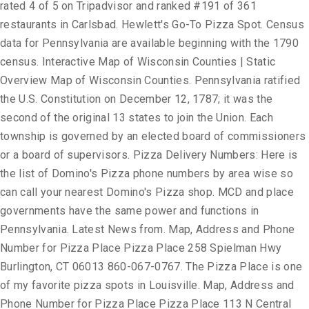
rated 4 of 5 on Tripadvisor and ranked #191 of 361
restaurants in Carlsbad. Hewlett's Go-To Pizza Spot. Census
data for Pennsylvania are available beginning with the 1790
census. Interactive Map of Wisconsin Counties | Static
Overview Map of Wisconsin Counties. Pennsylvania ratified
the U.S. Constitution on December 12, 1787; it was the
second of the original 13 states to join the Union. Each
township is governed by an elected board of commissioners
or a board of supervisors. Pizza Delivery Numbers: Here is
the list of Domino's Pizza phone numbers by area wise so
can call your nearest Domino's Pizza shop. MCD and place
governments have the same power and functions in
Pennsylvania. Latest News from. Map, Address and Phone
Number for Pizza Place Pizza Place 258 Spielman Hwy
Burlington, CT 06013 860-067-0767. The Pizza Place is one
of my favorite pizza spots in Louisville. Map, Address and
Phone Number for Pizza Place Pizza Place 113 N Central