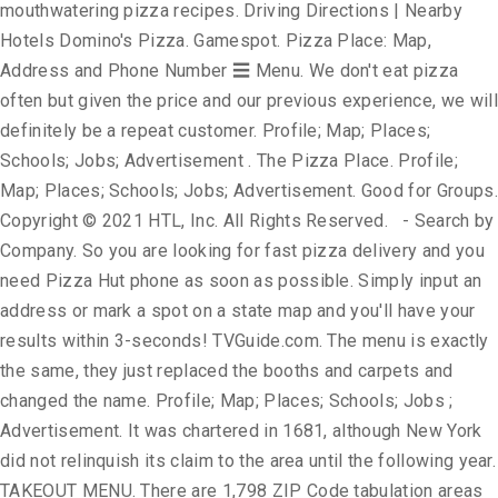
mouthwatering pizza recipes. Driving Directions | Nearby
Hotels Domino's Pizza. Gamespot. Pizza Place: Map,
Address and Phone Number ☰ Menu. We don't eat pizza
often but given the price and our previous experience, we will
definitely be a repeat customer. Profile; Map; Places;
Schools; Jobs; Advertisement . The Pizza Place. Profile;
Map; Places; Schools; Jobs; Advertisement. Good for Groups.
Copyright © 2021 HTL, Inc. All Rights Reserved. - Search by
Company. So you are looking for fast pizza delivery and you
need Pizza Hut phone as soon as possible. Simply input an
address or mark a spot on a state map and you'll have your
results within 3-seconds! TVGuide.com. The menu is exactly
the same, they just replaced the booths and carpets and
changed the name. Profile; Map; Places; Schools; Jobs ;
Advertisement. It was chartered in 1681, although New York
did not relinquish its claim to the area until the following year.
TAKEOUT MENU. There are 1,798 ZIP Code tabulation areas