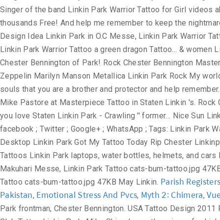
Parish Register
Pakistan
Emotional Stress And Pvcs
Myth 2: Chimera
Vue
,
,
,