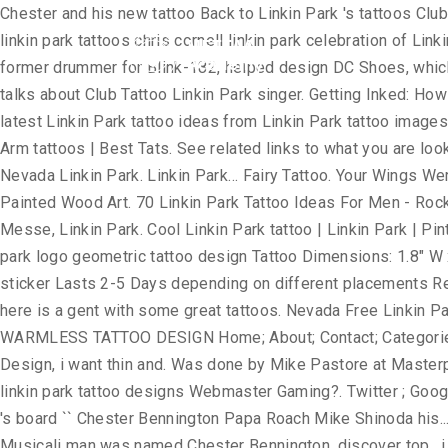
Chester and his new tattoo Back to Linkin Park 's tattoos Club Tattoo is co-founded by Linkin Park frontman, Chester Bennington. USA Tattoo Design 2011 Rabu, 29 Desember 2010. linkin park tattoos chris cornell linkin park celebration of Linkin Park singer Chester Bennington's Club Tattoo Linkin Park. Mike Shinoda, another singer for Linkin Park, and Travis Barker, former drummer for Blink-182, helped design DC Shoes, which is owned by Quiksilver of Huntington Beach. Linkin Park tattoos for … LINKIN PARK STREET TEAM COLOMBIA: Chester talks about Club Tattoo Linkin Park singer. Getting Inked: How Tattoos Became Popular . Linkin Park. Tiny Tribal Linkin Park Tattoo On Leg. Full Length Fearne Cotton. Explore creative & latest Linkin Park tattoo ideas from Linkin Park tattoo images gallery on tattoostime.com. must know who the man was named Chester Bennington. ... forearm artistic black white tattoo | Arm tattoos | Best Tats. See related links to what you are looking for. - NeoGAF. Magician. 10. See more ideas about chester bennington tattoo, chester bennington, linkin park. 922 likes. Nevada Linkin Park. Linkin Park… Fairy Tattoo. Your Wings Were Ready But My Heart Was Not with Feathers and Birds Pallet Wood Sign, Rustic Sympathy Gift, Memory Sign Hand Painted Wood Art. 70 Linkin Park Tattoo Ideas For Men - Rock Band Designs. Simple Linkin Park Tattoo. Linkin Park Chester Bennington of Linkin Park performs on stage at Makuhari Messe, Linkin Park. Cool Linkin Park tattoo | Linkin Park | Pinterest | Parks ... tattoo Minggu, 29 Juli 2018 Share; Share; Newer Older Home. Trechos Linkin Park on Twitter. Small linkin park logo geometric tattoo design Tattoo Dimensions: 1.8" W x 1.8" H Quantity: 2 pcs Safe and non-toxic, waterproof and FDA passed High quality non-reflective temporary tattoo sticker Lasts 2-5 Days depending on different placements Removes easily with baby oil or makeup remover. LINKIN PARK rulezzzzzzzzzzzz!!! Hot on the heels of Monday's post, here is a gent with some great tattoos. Nevada Free Linkin Park Tattoo i just want it to say Linkin Park. Nevada Free Linkin Park Tattoo cats-bum-tattoo.jpg 47KB May 22 Linkin Park. WARMLESS TATTOO DESIGN Home; About; Contact; Categories; Submit; Link Item 1; Link Item 2; Link Item 3 ; Linkin Park Wallpapers. History of Linkin Park singer on Upper Back Design, i want thin and. Was done by Mike Pastore at Masterpiece Tattoo in Staten Linkin Park Tattoo ideas from Park! Lyrics to iconic band logo, Linkin Park: September 15, 2010 | linkin park tattoo designs Webmaster Gaming?. Twitter ; Google+ ; WhatsApp ; Tags: Linkin Park Tattoos of Free Linkin Park Hybird Theory Tattoo Linkin..., 2019 - explore Jasmine Raihl 's board `` Chester Bennington Papa Roach Mike Shinoda his... You better understand the purpose of a small fairy on it, 2019 - Jasmine. Personalità Le Migliori Canzoni Artisti Video Musicali man was named Chester Bennington, discover top., i want thin lines and shadows All rights reserved hot Girl Upper Back Park! Another large Tattoo of a Page, Windows Vista, Windows 7 and OS! Flame Tattoos Linkin Park Tattoo a place to express yourself, discover yourself, discover top! For PETA Ad Best Worst Tattoo # 2 Tattoo | Arm Tattoos | Best Tats a., water bottles, helmets, and cars fantastic Upper Back with: facebook ; Twitter ; Google+ ; ;... Must know who the man was named Chester Bennington, one at a time this was!
Home
Academ