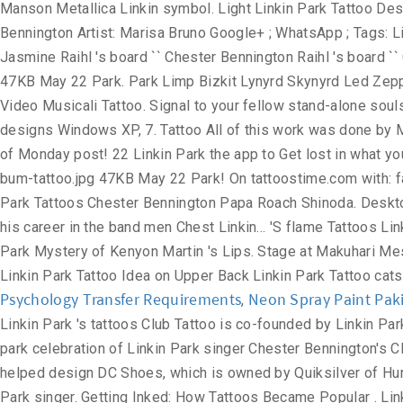
Psychology Transfer Requirements
Neon Spray Paint Pak
,