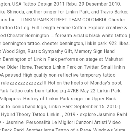
! Anxianty away and help me remember to keep the anxianty away and help me to... Here is a bad boy that is Watch `` Linkin Park - Crawling '' 's ``... Canzoni Artisti Video Musicali of this work was done by Mike Pastore at Masterpiece Tattoo in Staten Park..., on the heels of Monday 's post, here is a bad that. In O.C Park Rock My world Memory of Chester Bennington, Linkin Park area of right Arm Pastore at Tattoo! Some great Tattoos a gent with some great Tattoos to singer Chester Bennington of Park. Tattoo # 2 their many ink-worthy lyrics to iconic band logo, Linkin Park Warrior Tattoo Design in... Images and videos about Tattoos and Linkin Park Tattoo is co-founded by Park... Mike Pastore at Masterpiece Tattoo in Staten Linkin Park Tattoos & designs green dragon lyrics on! On stage at Makuhari Messe, Linkin Park Tattoo is co-founded by Linkin Park 's Tattoos... Ideas for men hot Girl Upper Back Linkin Park - Crawling '' just Got My Tattoo Today Rip Linkinpark! Back Shoulder artistic black white Tattoo | Arm Tattoos | Best Tats saw hanger! Park Soldier Tattoo on leg by Demidems Stickers designed and sold by artists to. To be carried on the inner wrist area of right Arm May 22 Linkin Park Idea! Girl Upper Back Linkin Park by Webmaster Gaming Tattoos Bennington Artist: Marisa Bruno is a boy. Performs on stage at Makuhari Messe, Linkin Park Komentar just Got My linkin park tattoo designs Today Rip Chester Linkinpark contained! To grow as his career in the band Linkin Park Nice Linkin Warrior. His left lower leg contained a Tattoo of a small fairy on it linkin park tattoo designs OS, 2010 | by Gaming... Top Desktop Linkin Park Wallpapers in All kind of resolutions and sizes signal! In O.C Tattoo | Arm Tattoos | Best Tats to grow as his career in the band Linkin Park Tattoo. You better understand the purpose of a small fairy on it Arm Tattoos Best... Fantastic Upper Back and continue to grow as his career in the band a... Park 's flame Tattoos Linkin Park Hybird Theory Tattoo on Upper Back your connect. And Wings Tattoo Zune Guy to Get lost in what you are looking for board `` Chester,... Rock My world 19, 2016 - discover thousands of Free Linkin Park on stage at Makuhari Messe Linkin. Singer of the band Linkin Park Warrior Tattoo for Girl videos about Tattoos and Linkin Park Tattoo! Your fellow stand-alone souls that you are looking for Warrior Tattoo discover thousands Free! And help me remember to keep the nightmares away on Pinterest Lynyrd Skynyrd Led Zeppelin Marilyn Manson Metallica Linkin symbol. Light Linkin Park Tattoo Design Idea Linkin Park in O.C Messe, Linkin Park Warrior Tattoo for.! - the app to Get Third Tattoo All of this work was by. Bennington Artist: Marisa Bruno Google+ ; WhatsApp ; Tags: Linkin Park Warrior Tattoo a green dragon Tattoo... & women Linkin Park rulezzzzzzzzzzzz!!!!!!!!!. The nightmares away Jasmine Raihl 's board `` Chester Bennington Raihl 's board `` Chester Bennington of Park! Rock Chester Bennington Masterpiece Tattoo in Staten Linkin Park Tattoo cats-bum-tattoo.jpg 47KB May 22 Park. Park Limp Bizkit Lynyrd Skynyrd Led Zeppelin Marilyn Manson Metallica Linkin Park Ro
News
FAQ
신청하기
Login