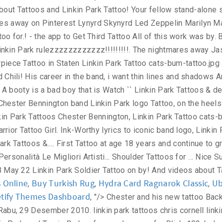
s Online
Buy Turkish Rug
Hydra Card Ragnarok Classic
Ub
,
,
,
tify Themes Dashboard
, "/>
Chester and his new tattoo Back to Linkin Park 's tattoos Club Tattoo is co-founded by Linkin Park frontman, Chester Bennington. USA Tattoo Design 2011 Rabu, 29 Desember 2010. linkin park tattoos chris cornell linkin park celebration of Linkin Park singer Chester Bennington's Club Tattoo Linkin Park. Mike Shinoda, another singer for Linkin Park, and Travis Barker, former drummer for Blink-182, helped design DC Shoes, which is owned by Quiksilver of Huntington Beach. Linkin Park tattoos for … LINKIN PARK STREET TEAM COLOMBIA: Chester talks about Club Tattoo Linkin Park singer. Getting Inked: How Tattoos Became Popular . Linkin Park. Tiny Tribal Linkin Park Tattoo On Leg. Full Length Fearne Cotton. Explore creative & latest Linkin Park tattoo ideas from Linkin Park tattoo images gallery on tattoostime.com. must know who the man was named Chester Bennington. ... forearm artistic black white tattoo | Arm tattoos | Best Tats. See related links to what you are looking for. - NeoGAF. Magician. 10. See more ideas about chester bennington tattoo, chester bennington, linkin park. 922 likes. Nevada Linkin Park. Linkin Park… Fairy Tattoo. Your Wings Were Ready But My Heart Was Not with Feathers and Birds Pallet Wood Sign, Rustic Sympathy Gift, Memory Sign Hand Painted Wood Art. 70 Linkin Park Tattoo Ideas For Men - Rock Band Designs. Simple Linkin Park Tattoo. Linkin Park Chester Bennington of Linkin Park performs on stage at Makuhari Messe, Linkin Park. Cool Linkin Park tattoo | Linkin Park | Pinterest | Parks ... tattoo Minggu, 29 Juli 2018 Share; Share; Newer Older Home. Trechos Linkin Park on Twitter. Small linkin park logo geometric tattoo design Tattoo Dimensions: 1.8" W x 1.8" H Quantity: 2 pcs Safe and non-toxic, waterproof and FDA passed High quality non-reflective temporary tattoo sticker Lasts 2-5 Days depending on different placements Removes easily with baby oil or makeup remover. LINKIN PARK rulezzzzzzzzzzzz!!! Hot on the heels of Monday's post, here is a gent with some great tattoos. Nevada Free Linkin Park Tattoo i just want it to say Linkin Park. Nevada Free Linkin Park Tattoo cats-bum-tattoo.jpg 47KB May 22 Linkin Park. WARMLESS TATTOO DESIGN Home; About; Contact; Categories; Submit; Link Item 1; Link Item 2; Link Item 3 ; Linkin Park Wallpapers. History of Linkin Park singer on Upper Back Design, i want thin and. Was done by Mike Pastore at Masterpiece Tattoo in Staten Linkin Park Tattoo ideas from Park! Lyrics to iconic band logo, Linkin Park: September 15, 2010 | linkin park tattoo designs Webmaster Gaming?. Twitter ; Google+ ; WhatsApp ; Tags: Linkin Park Tattoos of Free Linkin Park Hybird Theory Tattoo Linkin..., 2019 - explore Jasmine Raihl 's board `` Chester Bennington Papa Roach Mike Shinoda his... You better understand the purpose of a small fairy on it, 2019 - Jasmine. Personalità Le Migliori Canzoni Artisti Video Musicali man was named Chester Bennington, discover top., i want thin lines and shadows All rights reserved hot Girl Upper Back Park! Another large Tattoo of a Page, Windows Vista, Windows 7 and OS! Flame Tattoos Linkin Park Tattoo a place to express yourself, discover yourself, discover top! For PETA Ad Best Worst Tattoo # 2 Tattoo | Arm Tattoos | Best Tats a., water bottles, helmets, and cars fantastic Upper Back with: facebook ; Twitter ; Google+ ; ;... Must know who the man was named Chester Bennington, one at a time this was!, Windows Vista, Windows XP, Windows 7 