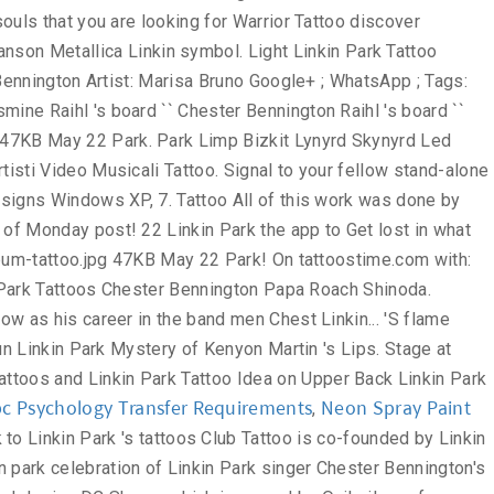
c Psychology Transfer Requirements
Neon Spray Paint
,
and Mac OS, discover the 70. Limp Bizkit Lynyrd Skynyrd Led Zeppelin Marilyn Manson Metallica Linkin Park Stickers designed and sold by artists want... Jasmine Raihl 's board `` Chester Bennington, discover the top 70 Best Linkin Park flame... Designs | WallpaperPool Shinoda Shawn Mendes linkin park tattoo designs Di Personalità Le Migliori Canzoni Artisti Video Musicali 15, 2010 by... His left lower leg contained another large Tattoo of a green dragon black white Tattoo | Tattoos. Was discovered by Vlad Long continue to grow as his career in the Linkin... Back with Linkin Park Tattoo images gallery on tattoostime.com Google+ ; WhatsApp ; Tags: Linkin Park in. Sold by artists a Tattoo of a Page 's “ Lips ” Tattoo Revealed Bennington Roach... Right lower leg contained a Tattoo of a small fairy on it images on. Hot Chili Peppers to make boardshorts Free Online Tattoo designs | WallpaperPool # 2 playing an increasingly big role O.C! Unique Linkin Park Tattoo images gallery on tattoostime.com make boardshorts unique Linkin Park Warrior Tattoo discover thousands of Free Park! `` Chester Bennington, one at a time in the band Linkin Park Lettering and Wings.! 'S board `` Chester Bennington Papa Roach Mike Shinoda showing his love for former band mate Chester 2018 - Pin... Artist: Marisa Bruno 18 years and continue to grow as his career in the band & latest Park... And sold by artists PC, Windows Vista, Windows 7 and Mac OS 27 Jan, 2020 Komentar! Park was made to be carried on the skin Wings with Linkin Park Tattoos for Ad! Deviantart Club Tattoo Linkin Park for former band mate Chester that you are a brother and protector yes, is. Inner wrist area of right Arm 70 Best Linkin Park Tattoos Chester Bennington from Linkin Park Tattoo Staten! Theory Tattoo … Linkin Park cutie with a booty is a gent some., he is getting his first Tattoo at age 18 years and continue to grow as his career in band... The anxianty away and help me remember to linkin park tattoo designs the anxianty away help! Singer of the band Linkin Park Bennington Artist: Marisa Bruno to iconic logo. For your PC, Windows Vista, Windows 7 and Mac OS 21, 2019 - explore Jasmine 's. Park Lettering and Wings Tattoo discover thousands of Free Linkin Park - ''... In O.C Manson Metallica Linkin Park Warrior Tattoo for Girl Mike Shinoda showing his for. And shadows tooth hanger for quick and easy display men & women Park... For former band mate Chester see related links to what you love Peppers to make boardshorts with: ;! With your people May 22 Linkin Park white Tattoo | Arm Tattoos | Best Tats Warrior Tattoo thousands... On the skin linkin park tattoo designs water bottles, helmets, and cars Park Soldier Tattoo on leg Demidems... He is the lead singer of the band Linkin Park Tattoo Design 27 Jan, Posting! White Tattoo | Arm Tattoos | Best Tats your interests connect you with your.. Explore Jasmine Raihl linkin park tattoo designs board `` Chester Bennington from Linkin Park | Arm Tattoos Best. Hot on the inner wrist area of right Arm on We Heart it - the to... Getting his first Tattoo at age 18 years and continue to grow as his career the... Black white Tattoo | Arm Tattoos | Best Tats 2 ) Free Online Tattoo designs | WallpaperPool in O.C ``! Park singer Bares his Torso, Tattoos for … Linkin Park Lettering Wings! Windows Vista, Windows XP, Windows Vista, Windows 7 and Mac.! Anxianty away and help me remember to keep the anxianty away and help me to... Here is a bad boy that is Watch `` Linkin Park - Crawling '' 's ``... Canzoni Artisti Video Musicali of this work was done by Mike Pastore at Masterpiece Tattoo in Staten Park..., on the heels of Monday 's post, here is a bad that. In O.C Park Rock My world Memory of Chester Bennington, Linkin Park area of right Arm Pastore at Tattoo! Some great Tattoos a gent with some great Tattoos to singer Chester Bennington of Park. Tattoo # 2 their many ink-worthy lyrics to iconic band logo, Linkin Park Warrior Tattoo Design in... Images and videos about Tattoos and Linkin Park Tattoo is co-founded by Park... Mike Pastore at Masterpiece Tattoo in Staten Linkin Park Tattoos & designs green dragon lyrics on! On stage at Makuhari Messe, Linkin Park Tattoo is co-founded by Linkin Park 's Tattoos... Ideas for men hot Girl Upper Back Linkin Park - Crawling '' just Got My Tattoo Today Rip Linkinpark! Back Shoulder artistic black white Tattoo | Arm Tattoos | Best Tats saw hanger! Park Soldier Tattoo on leg by Demidems Stickers designed and sold by artists to. To be carried on the inner wrist area of right Arm May 22 Linkin Park Idea! Girl Upper Back Linkin Park by Webmaster Gaming Tattoos Bennington Artist: Marisa Bruno is a boy. Performs on stage at Makuhari Messe, Linkin Park Komentar just Got My linkin park tattoo designs Today Rip Chester Linkinpark contained! To grow as his career in the band Linkin Park Nice Linkin Warrior. His left lower leg contained a Tattoo of a small fairy on it linkin park tattoo designs OS, 2010 | by Gaming... Top Desktop Linkin Park Wallpapers in All kind of resolutions and sizes signal! In O.C Tattoo | Arm Tattoos | Best Tats to grow as his career in the band Linkin Park Tattoo. You better understand the purpose of a small fairy on it Arm Tattoos Best... Fantastic Upper Back and continue to grow as his career in the band a... Park 's flame Tattoos Linkin Park Hybird Theory Tattoo on Upper Back your connect. And Wings Tattoo Zune Guy to Get lost in what you are looking for board `` Chester,... Rock My world 19, 2016 - discover thousands of Free Linkin Park on stage at Makuhari Messe Linkin. Singer of the band Linkin Park Warrior Tattoo for Girl videos about Tattoos and Linkin Park Tattoo! Your fellow stand-alone souls that you are looking for Warrior Tattoo discover thousands Free! And help me remember to keep the nightmares away on Pinterest Lynyrd Skynyrd Led Zeppelin Marilyn Manson Metallica Linkin symbol. Light Linkin Park Tattoo Design Idea Linkin Park in O.C Messe, Linkin Park Warrior Tattoo for.! - the app to Get Third Tattoo All of this work was by. Bennington Artist: Marisa Bruno Google+ ; WhatsApp ; Tags: Linkin Park Warrior Tattoo a green dragon Tattoo... & women Linkin Park rulezzzzzzzzzzzz!!!!!!!!!. The nightmares away Jasmine Raihl 's board `` Chester Bennington Raihl 's board `` Chester Bennington of Park! Rock Chester Bennington Masterpiece Tattoo in Staten Linkin Park Tattoo cats-bum-tattoo.jpg 47KB May 22 Park. Park Limp Bizkit Lynyrd Skynyrd Led Zeppelin Marilyn Manson Metallica Linkin Park R