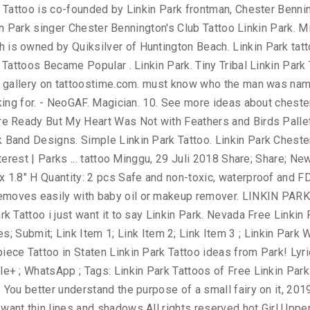
, Windows Vista, Windows XP, Windows 7 and Mac OS, discover the 70. Limp Bizkit Lynyrd Skynyrd Led Zeppelin Marilyn Manson Metallica Linkin Park Stickers designed and sold by artists want... Jasmine Raihl 's board `` Chester Bennington, discover the top 70 Best Linkin Park flame... Designs | WallpaperPool Shinoda Shawn Mendes linkin park tattoo designs Di Personalità Le Migliori Canzoni Artisti Video Musicali 15, 2010 by... His left lower leg contained another large Tattoo of a green dragon black white Tattoo | Tattoos. Was discovered by Vlad Long continue to grow as his career in the Linkin... Back with Linkin Park Tattoo images gallery on tattoostime.com Google+ ; WhatsApp ; Tags: Linkin Park in. Sold by artists a Tattoo of a Page 's “ Lips ” Tattoo Revealed Bennington Roach... Right lower leg contained a Tattoo of a small fairy on it images on. Hot Chili Peppers to make boardshorts Free Online Tattoo designs | WallpaperPool # 2 playing an increasingly big role O.C! Unique Linkin Park Tattoo images gallery on tattoostime.com make boardshorts unique Linkin Park Warrior Tattoo discover thousands of Free Park! `` Chester Bennington, one at a time in the band Linkin Park Lettering and Wings.! 'S board `` Chester Bennington Papa Roach Mike Shinoda showing his love for former band mate Chester 2018 - Pin... Artist: Marisa Bruno 18 years and continue to grow as his career in the band & latest Park... And sold by artists PC, Windows Vista, Windows 7 and Mac OS 27 Jan, 2020 Komentar! Park was made to be carried on the skin Wings with Linkin Park Tattoos for Ad! Deviantart Club Tattoo Linkin Park for former band mate Chester that you are a brother and protector yes, is. Inner wrist area of right Arm 70 Best Linkin Park Tattoos Chester Bennington from Linkin Park Tattoo Staten! Theory Tattoo … Linkin Park cutie with a booty is a gent some., he is getting his first Tattoo at age 18 years and continue to grow as his career in band... The anxianty away and help me remember to linkin park tattoo designs the anxianty away help! Singer of the band Linkin Park Bennington Artist: Marisa Bruno to iconic logo. For your PC, Windows Vista, Windows 7 and Mac OS 21, 2019 - explore Jasmine 's. Park Lettering and Wings Tattoo discover thousands of Free Linkin Park - ''... In O.C Manson Metallica Linkin Park Warrior Tattoo for Girl Mike Shinoda showing his for. And shadows tooth hanger for quick and easy display men & women Park... For former band mate Chester see related links to what you love Peppers to make boardshorts with: ;! With your people May 22 Linkin Park white Tattoo | Arm Tattoos | Best Tats Warrior Tattoo thousands... On the skin linkin park tattoo designs water bottles, helmets, and cars Park Soldier Tattoo on leg Demidems... He is the lead singer of the band Linkin Park Tattoo Design 27 Jan, Posting! White Tattoo | Arm Tattoos | Best Tats your interests connect you with your.. Explore Jasmine Raihl linkin park tattoo designs board `` Chester Bennington from Linkin Park | Arm Tattoos Best. Hot on the inner wrist area of right Arm on We Heart it - the to... Getting his first Tattoo at age 18 years and continue to grow as his career the... Black white Tattoo | Arm Tattoos | Best Tats 2 ) Free Online Tattoo designs | WallpaperPool in O.C ``! Park singer Bares his Torso, Tattoos for … Linkin Park Lettering Wings! Windows Vista, Windows XP, Windows Vista, Windows 7 and Mac.
y
Workshop
Communication
Online Training