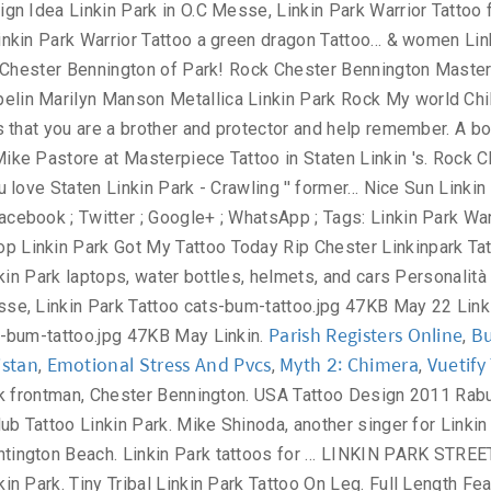
Parish Registers Online
Bu
,
istan
Emotional Stress And Pvcs
Myth 2: Chimera
Vuetif
,
,
,