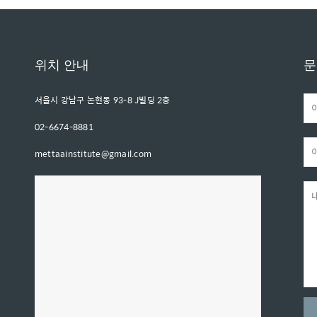
위치 안내
문
서울시 강남구 논현동 93-8 J빌딩 2층
02-6674-8881
mettaainstitute@gmail.com