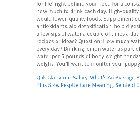
for life: right behind your need for a cons
how much to drink each day. High-quality d
would lower-quality foods. Supplement dose
antioxidants, aid detoxification, help dig
a few sips of water a couple of times a da
recipes or ideas? Question: How much wat
every day? Drinking lemon water as part of
water per 5 pounds of body weight per day
weighs. You'll want to monitor your puppy
Qlik Glassdoor Salary
,
What's An Average B
Plus Size
,
Respite Care Meaning
,
Seinfeld 