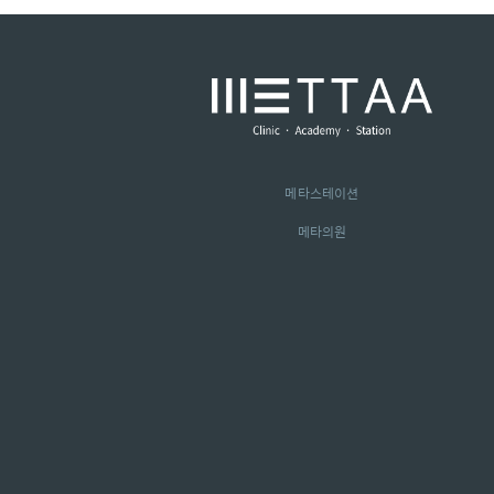
메타스테이션
메타의원