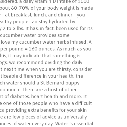
onsidered, a daily vitamin D intake of 1000–
 About 60-70% of your body weight is made
y - at breakfast, lunch, and dinner - you
althy people can stay hydrated by
 to 3 lbs. It has, in fact, been used for its
or, cucumber water provides some
I love my cucumber water herbs infused. A
s per pound = 160 ounces. As much as you
this, it may indicate that something is
dogs, we recommend dividing the daily
t next time when you are thirsty, consider
iceable difference in your health, the
uch water should a St Bernard puppy
too much. There are a host of other
 of diabetes, heart health and more. It
 one of those people who have a difficult
ca providing extra benefits for your skin
e are few pieces of advice as universally
ces of water every day. Water is essential