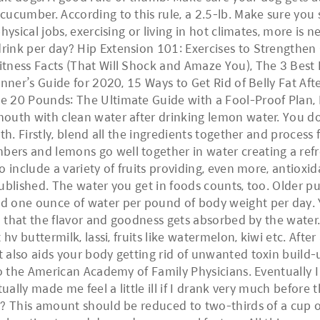
cumber. According to this rule, a 2.5-lb. Make sure you sl
hysical jobs, exercising or living in hot climates, more is 
rink per day? Hip Extension 101: Exercises to Strengthen
tness Facts (That Will Shock and Amaze You), The 3 Best 
nner’s Guide for 2020, 15 Ways to Get Rid of Belly Fat Afte
 20 Pounds: The Ultimate Guide with a Fool-Proof Plan, Fo
outh with clean water after drinking lemon water. You do
gth. Firstly, blend all the ingredients together and proce
rs and lemons go well together in water creating a refre
 include a variety of fruits providing, even more, antioxid
published. The water you get in foods counts, too. Older 
 one ounce of water per pound of body weight per day. Y
so that the flavor and goodness gets absorbed by the water
 hv buttermilk, lassi, fruits like watermelon, kiwi etc. Aft
also aids your body getting rid of unwanted toxin build-u
to the American Academy of Family Physicians. Eventually I
tually made me feel a little ill if I drank very much befo
? This amount should be reduced to two-thirds of a cup or 