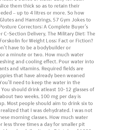
ice them thick so as to retain their
needed – up to 4 litres or more. So how
 Glutes and Hamstrings, 57 Gym Jokes to
Posture Correctors: A Complete Buyer’s
r C-Section Delivery, The Military Diet: The
rskolin for Weight Loss: Fact or Fiction?
n’t have to be a bodybuilder or
ss for a minute or two. How much water
shing and cooling effect. Pour water into
ants and vitamins. Required fields are
puppies that have already been weaned
ou’ll need to keep the water in the
. You should drink atleast 10-12 glasses of
er about two weeks, 100 mg per day is
p. Most people should aim to drink six to
 realized that I was dehydrated. I was not
re these morning classes. How much water
less three times a day for smaller pit