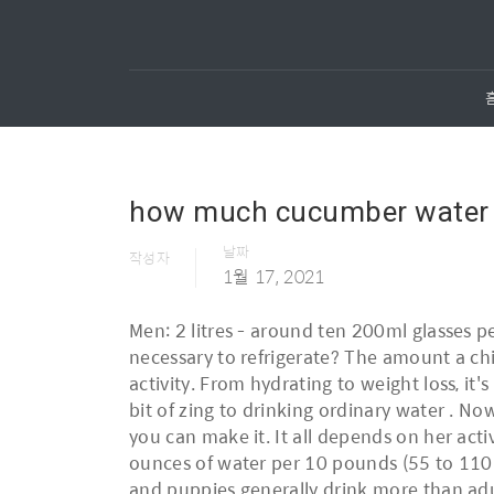
how much cucumber water sh
날짜
작성자
1월 17, 2021
Men: 2 litres - around ten 200ml glasses p
necessary to refrigerate? The amount a ch
activity. From hydrating to weight loss, it's
bit of zing to drinking ordinary water . 
you can make it. It all depends on her acti
ounces of water per 10 pounds (55 to 110 m
and puppies generally drink more than adul