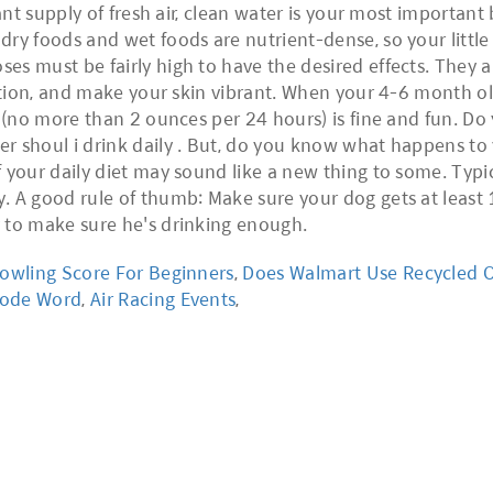
tant supply of fresh air, clean water is your most importan
ry foods and wet foods are nutrient-dense, so your little 
s must be fairly high to have the desired effects. They ar
estion, and make your skin vibrant. When your 4-6 month old
y (no more than 2 ounces per 24 hours) is fine and fun. D
er shoul i drink daily . But, do you know what happens t
 your daily diet may sound like a new thing to some. Typi
. A good rule of thumb: Make sure your dog gets at least 
 to make sure he's drinking enough.
owling Score For Beginners
,
Does Walmart Use Recycled O
Code Word
,
Air Racing Events
,