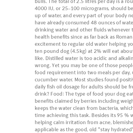
bulls. The total of 2.5 litres per day is a 
4000 IU, or 25–100 micrograms, should be
up of water, and every part of your body nee
have already consumed 48 ounces of water
drinking water and other fluids whenever the
health benefits since as far back as Roman
excitement to regular old water helping y
ten pound dog (4.5kg) at 2% will eat abo
like. Distilled water is too acidic and alkal
wrong. Yet you may be one of those people 
food requirement into two meals per day, u
cucumber water. Most studies found positiv
daily fish oil dosage for adults should 
drink? Food: The type of food your dog ea
benefits claimed by berries including wei
keeps the water clean from bacteria, whic
time achieving this task. Besides its 95 % 
helping calm irritation from acne, blemishe
applicable as the good, old "stay hydrate