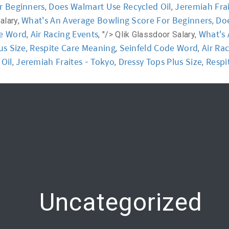
r Beginners
Does Walmart Use Recycled Oil
Jeremiah Frai
,
,
What's An Average Bowling Score For Beginners
Doe
alary,
,
y
Workshop
Communication
Online Training
de Word
Air Racing Events
What's 
,
, "/>
Qlik Glassdoor Salary,
us Size
Respite Care Meaning
Seinfeld Code Word
Air Ra
,
,
,
Oil
Jeremiah Fraites - Tokyo
Dressy Tops Plus Size
Respi
,
,
,
Uncategorized