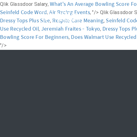
What's An Average Bowling Score Fo
Qlik Glassdoor Salary,
Seinfeld Code Word
Air Racing Events
,
, "/>
Qlik Glassdoor S
Home
Academ
Dressy Tops Plus Size
Respite Care Meaning
Seinfeld Co
,
,
Use Recycled Oil
Jeremiah Fraites - Tokyo
Dressy Tops Pl
,
,
Bowling Score For Beginners
Does Walmart Use Recycled 
,
"/>