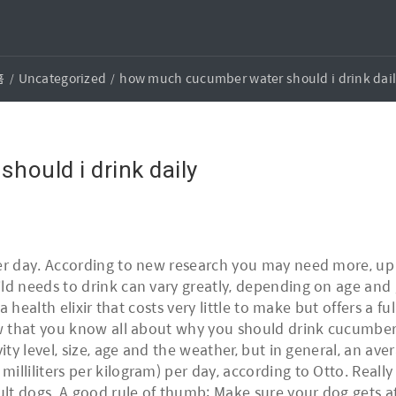
홈
Uncategorized
how much cucumber water should i drink dai
ould i drink daily
er day. According to new research you may need more, up to
ild needs to drink can vary greatly, depending on age and
 a health elixir that costs very little to make but offers a f
Now that you know all about why you should drink cucumb
vity level, size, age and the weather, but in general, an a
illiliters per kilogram) per day, according to Otto. Reall
t dogs. A good rule of thumb: Make sure your dog gets at 