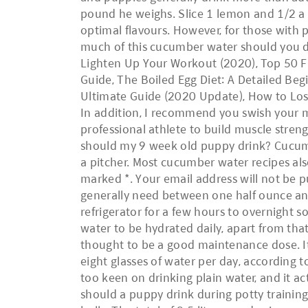
pound he weighs. Slice 1 lemon and 1/2 a cu
optimal flavours. However, for those with p
much of this cucumber water should you d
Lighten Up Your Workout (2020), Top 50 Fi
Guide, The Boiled Egg Diet: A Detailed Begi
Ultimate Guide (2020 Update), How to Lose
In addition, I recommend you swish your m
professional athlete to build muscle stren
should my 9 week old puppy drink? Cucumbe
a pitcher. Most cucumber water recipes also
marked *. Your email address will not be 
generally need between one half ounce and
refrigerator for a few hours to overnight 
water to be hydrated daily, apart from that
thought to be a good maintenance dose. It 
eight glasses of water per day, according 
too keen on drinking plain water, and it ac
should a puppy drink during potty training