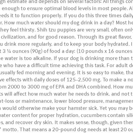
rough estimate and depends on several factors: All things c
 enough to ensure optimal blood levels in most people.
ds it to function properly. If you do this three times dail
. How much water should my dog drink in a day? Most he
y feel thirsty. Shih tzu puppies are very small, often only 2
 civilization, and for good reason. Through its great flav
ou drink more regularly, and to keep your body hydrated. 
ut 3 ¼ ounces (90g) of food a day: (10 pounds x 16 ounce
ine water is too alkaline. If your dog is drinking more than 
who have a difficult time achieving this task. For adult 
sually fed morning and evening. It is so easy to make, tha
e effects with daily doses of 125–2,500 mg. To make a not
be from 2000 to 3000 mg of EPA and DHA combined. How m
ts will affect how much water he needs to drink. and not 
ght-loss or maintenance, lower blood pressure, management
h would otherwise make your hamster sick. Yet you may be
water content for proper hydration, cucumbers contain sili
s, and recover dry skin. It makes sense, though, given ther
d" motto. That means a 20-pound dog needs at least 20 oun