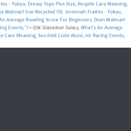
tes - Tokyo
Dressy Tops Plus Size
Respite Care Meaning
,
,
,
s Walmart Use Recycled Oil
Jeremiah Fraites - Tokyo
,
,
News
FAQ
An Average Bowling Score For Beginners
Does Walmart
,
cing Events
What's An Average
, "/>
Qlik Glassdoor Salary,
신청하기
Login
te Care Meaning
Seinfeld Code Word
Air Racing Events
,
,
,