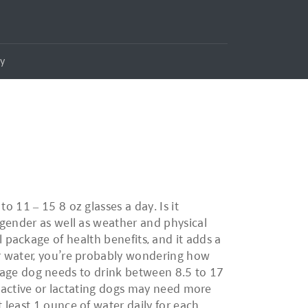
ly
 11 – 15 8 oz glasses a day. Is it
 gender as well as weather and physical
ull package of health benefits, and it adds a
er water, you’re probably wondering how
verage dog needs to drink between 8.5 to 17
y active or lactating dogs may need more
least 1 ounce of water daily for each