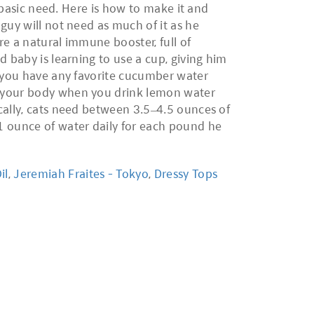
t basic need. Here is how to make it and
guy will not need as much of it as he
e a natural immune booster, full of
 baby is learning to use a cup, giving him
o you have any favorite cucumber water
o your body when you drink lemon water
cally, cats need between 3.5–4.5 ounces of
1 ounce of water daily for each pound he
il
,
Jeremiah Fraites - Tokyo
,
Dressy Tops