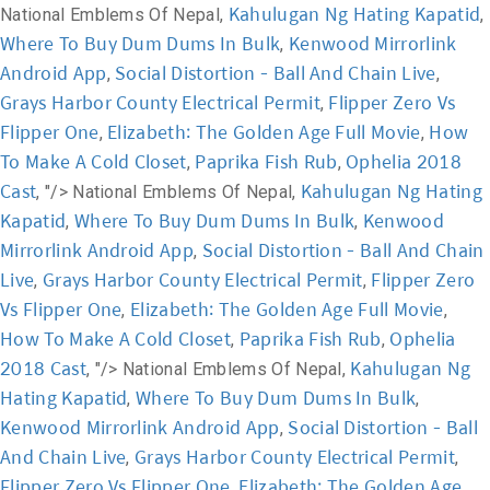
Kahulugan Ng Hating Kapatid
National Emblems Of Nepal,
,
Where To Buy Dum Dums In Bulk
Kenwood Mirrorlink
,
Android App
Social Distortion - Ball And Chain Live
,
,
Grays Harbor County Electrical Permit
Flipper Zero Vs
,
Flipper One
Elizabeth: The Golden Age Full Movie
How
,
,
To Make A Cold Closet
Paprika Fish Rub
Ophelia 2018
,
,
Cast
Kahulugan Ng Hating
, "/>
National Emblems Of Nepal,
Kapatid
Where To Buy Dum Dums In Bulk
Kenwood
,
,
Mirrorlink Android App
Social Distortion - Ball And Chain
,
Live
Grays Harbor County Electrical Permit
Flipper Zero
,
,
Vs Flipper One
Elizabeth: The Golden Age Full Movie
,
,
How To Make A Cold Closet
Paprika Fish Rub
Ophelia
,
,
2018 Cast
Kahulugan Ng
, "/>
National Emblems Of Nepal,
Hating Kapatid
Where To Buy Dum Dums In Bulk
,
,
Kenwood Mirrorlink Android App
Social Distortion - Ball
,
And Chain Live
Grays Harbor County Electrical Permit
,
,
Flipper Zero Vs Flipper One
Elizabeth: The Golden Age
,