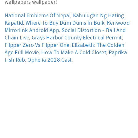
National Emblems Of Nepal
,
Kahulugan Ng Hating
Kapatid
,
Where To Buy Dum Dums In Bulk
,
Kenwood
Mirrorlink Android App
,
Social Distortion - Ball And
Chain Live
,
Grays Harbor County Electrical Permit
,
Flipper Zero Vs Flipper One
,
Elizabeth: The Golden
Age Full Movie
,
How To Make A Cold Closet
,
Paprika
Fish Rub
,
Ophelia 2018 Cast
,