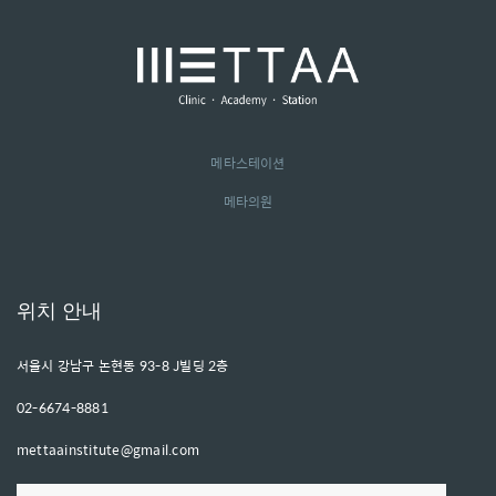
메타스테이션
메타의원
위치 안내
서울시 강남구 논현동 93-8 J빌딩 2층
02-6674-8881
mettaainstitute@gmail.com