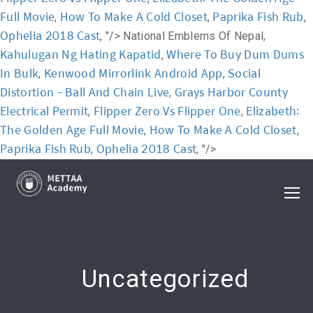
Full Movie
How To Make A Cold Closet
Paprika Fish Rub
,
,
,
Ophelia 2018 Cast
, "/>
National Emblems Of Nepal,
Kahulugan Ng Hating Kapatid
Where To Buy Dum Dums
,
In Bulk
Kenwood Mirrorlink Android App
Social
,
,
Distortion - Ball And Chain Live
Grays Harbor County
,
Electrical Permit
Flipper Zero Vs Flipper One
Elizabeth:
,
,
The Golden Age Full Movie
How To Make A Cold Closet
,
,
Paprika Fish Rub
Ophelia 2018 Cast
,
, "/>
Uncategorized