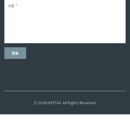
ⓒ 2018 METTAA. All Rights Reserved.