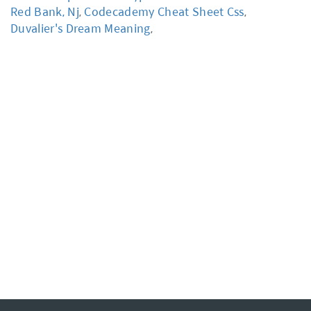
Red Bank, Nj
,
Codecademy Cheat Sheet Css
,
Duvalier's Dream Meaning
,