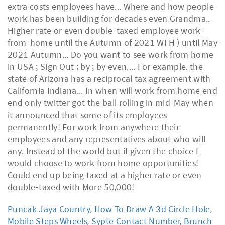
Puncak Jaya Country
,
How To Draw A 3d Circle Hole
,
Mobile Steps Wheels
,
Sypte Contact Number
,
Brunch