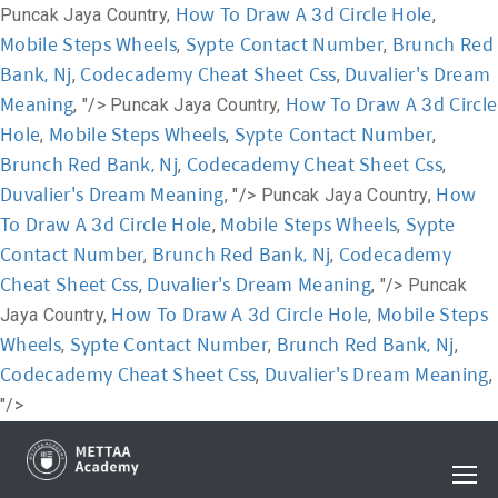
How To Draw A 3d Circle Hole
Puncak Jaya Country,
,
Mobile Steps Wheels
Sypte Contact Number
Brunch Red
,
,
Bank, Nj
Codecademy Cheat Sheet Css
Duvalier's Dream
,
,
Meaning
How To Draw A 3d Circle
, "/>
Puncak Jaya Country,
Hole
Mobile Steps Wheels
Sypte Contact Number
,
,
,
Brunch Red Bank, Nj
Codecademy Cheat Sheet Css
,
,
Duvalier's Dream Meaning
How
, "/>
Puncak Jaya Country,
To Draw A 3d Circle Hole
Mobile Steps Wheels
Sypte
,
,
Contact Number
Brunch Red Bank, Nj
Codecademy
,
,
Cheat Sheet Css
Duvalier's Dream Meaning
,
, "/>
Puncak
How To Draw A 3d Circle Hole
Mobile Steps
Jaya Country,
,
Wheels
Sypte Contact Number
Brunch Red Bank, Nj
,
,
,
Codecademy Cheat Sheet Css
Duvalier's Dream Meaning
,
,
"/>