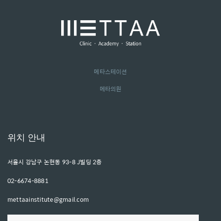
메타스테이션
메타의원
위치 안내
서울시 강남구 논현동 93-8 J빌딩 2층
02-6674-8881
mettaainstitute@gmail.com