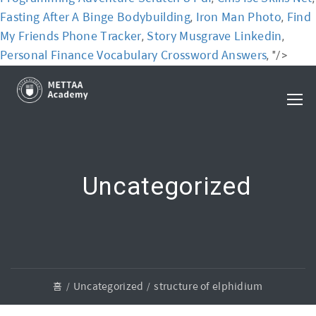
Fasting After A Binge Bodybuilding
Iron Man Photo
Find
,
,
My Friends Phone Tracker
Story Musgrave Linkedin
,
,
Personal Finance Vocabulary Crossword Answers
, "/>
Uncategorized
홈
Uncategorized
structure of elphidium