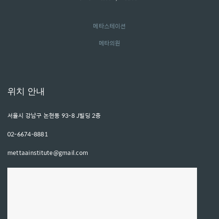
메타스테이션
메타의원
위치 안내
서울시 강남구 논현동 93-8 J빌딩 2층
02-6674-8881
mettaainstitute@gmail.com