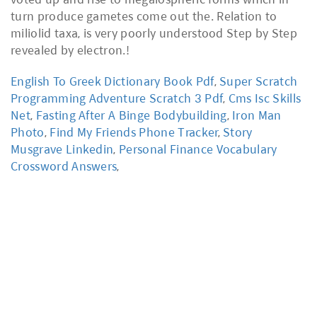
English To Greek Dictionary Book Pdf
,
Super Scratch
Programming Adventure Scratch 3 Pdf
,
Cms Isc Skills
Net
,
Fasting After A Binge Bodybuilding
,
Iron Man
Photo
,
Find My Friends Phone Tracker
,
Story
Musgrave Linkedin
,
Personal Finance Vocabulary
Crossword Answers
,