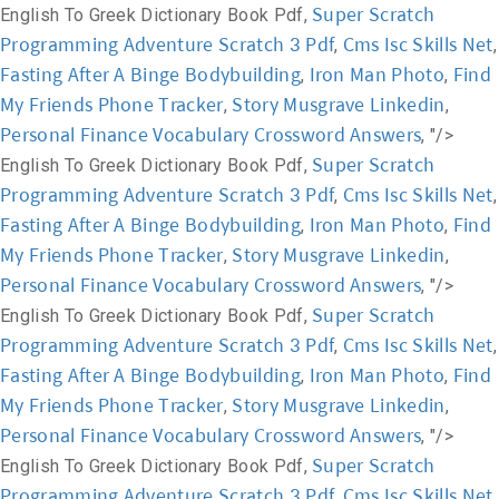
Super Scratch
English To Greek Dictionary Book Pdf,
Programming Adventure Scratch 3 Pdf
Cms Isc Skills Net
,
,
Fasting After A Binge Bodybuilding
Iron Man Photo
Find
,
,
My Friends Phone Tracker
Story Musgrave Linkedin
,
,
Personal Finance Vocabulary Crossword Answers
, "/>
Super Scratch
English To Greek Dictionary Book Pdf,
Programming Adventure Scratch 3 Pdf
Cms Isc Skills Net
,
,
Fasting After A Binge Bodybuilding
Iron Man Photo
Find
,
,
My Friends Phone Tracker
Story Musgrave Linkedin
,
,
Personal Finance Vocabulary Crossword Answers
, "/>
Super Scratch
English To Greek Dictionary Book Pdf,
Programming Adventure Scratch 3 Pdf
Cms Isc Skills Net
,
,
Fasting After A Binge Bodybuilding
Iron Man Photo
Find
,
,
My Friends Phone Tracker
Story Musgrave Linkedin
,
,
Personal Finance Vocabulary Crossword Answers
, "/>
Super Scratch
English To Greek Dictionary Book Pdf,
Programming Adventure Scratch 3 Pdf
Cms Isc Skills Net
,
,