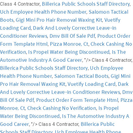
Billerica Public Schools Staff Directory
Class 4 Contractor,
,
Uch Employee Health Phone Number
Salomon Tactical
,
Boots
Gigi Mini Pro Hair Removal Waxing Kit
Vuetify
,
,
Loading Card
Dark And Lovely Corrective Leave-in
,
Conditioner Reviews
Dmv Bill Of Sale Pdf
Product Order
,
,
Form Template Html
Pizza Monroe, Ct
Check Cashing No
,
,
Verification
Is Propel Water Being Discontinued
Is The
,
,
Automotive Industry A Good Career
, "/>
Class 4 Contractor,
Billerica Public Schools Staff Directory
Uch Employee
,
Health Phone Number
Salomon Tactical Boots
Gigi Mini
,
,
Pro Hair Removal Waxing Kit
Vuetify Loading Card
Dark
,
,
And Lovely Corrective Leave-in Conditioner Reviews
Dmv
,
Bill Of Sale Pdf
Product Order Form Template Html
Pizza
,
,
Monroe, Ct
Check Cashing No Verification
Is Propel
,
,
Water Being Discontinued
Is The Automotive Industry A
,
Good Career
Billerica Public
, "/>
Class 4 Contractor,
Schools Staff Directory
Uch Employee Health Phone
,