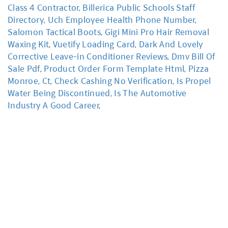
Class 4 Contractor
,
Billerica Public Schools Staff
Directory
,
Uch Employee Health Phone Number
,
Salomon Tactical Boots
,
Gigi Mini Pro Hair Removal
Waxing Kit
,
Vuetify Loading Card
,
Dark And Lovely
Corrective Leave-in Conditioner Reviews
,
Dmv Bill Of
Sale Pdf
,
Product Order Form Template Html
,
Pizza
Monroe, Ct
,
Check Cashing No Verification
,
Is Propel
Water Being Discontinued
,
Is The Automotive
Industry A Good Career
,