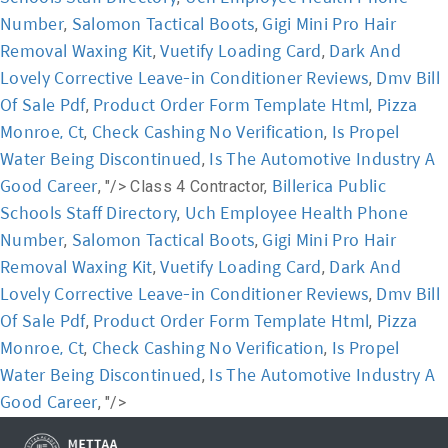
Number
Salomon Tactical Boots
Gigi Mini Pro Hair
,
,
Removal Waxing Kit
Vuetify Loading Card
Dark And
,
,
Lovely Corrective Leave-in Conditioner Reviews
Dmv Bill
,
Of Sale Pdf
Product Order Form Template Html
Pizza
,
,
Monroe, Ct
Check Cashing No Verification
Is Propel
,
,
Water Being Discontinued
Is The Automotive Industry A
,
Good Career
Billerica Public
, "/>
Class 4 Contractor,
Schools Staff Directory
Uch Employee Health Phone
,
Number
Salomon Tactical Boots
Gigi Mini Pro Hair
,
,
Removal Waxing Kit
Vuetify Loading Card
Dark And
,
,
Lovely Corrective Leave-in Conditioner Reviews
Dmv Bill
,
Of Sale Pdf
Product Order Form Template Html
Pizza
,
,
Monroe, Ct
Check Cashing No Verification
Is Propel
,
,
Water Being Discontinued
Is The Automotive Industry A
,
Good Career
, "/>