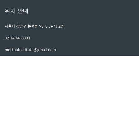
위치 안내
서울시 강남구 논현동 93-8 J빌딩 2층
02-6674-8881
mettaainstitute@gmail.com