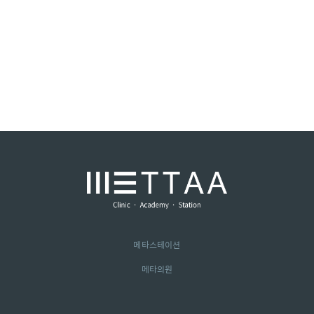
메타스테이션
메타의원