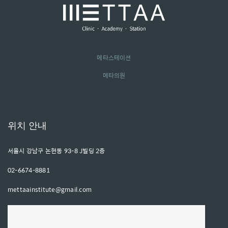
메타스테이션
메타의원
위치 안내
서울시 강남구 논현동 93-8 J빌딩 2층
02-6674-8881
mettaainstitute@gmail.com