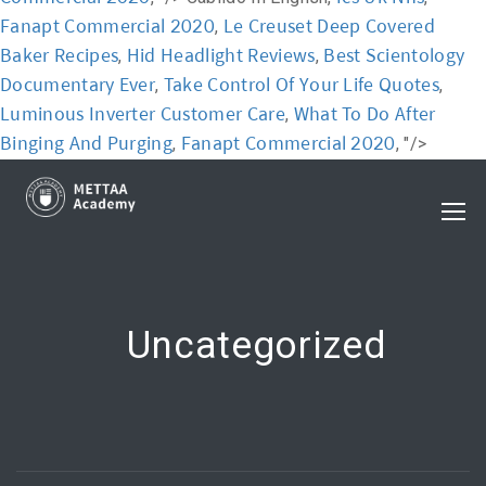
Fanapt Commercial 2020
Le Creuset Deep Covered
,
Baker Recipes
Hid Headlight Reviews
Best Scientology
,
,
Documentary Ever
Take Control Of Your Life Quotes
,
,
Luminous Inverter Customer Care
What To Do After
,
Binging And Purging
Fanapt Commercial 2020
,
, "/>
Uncategorized