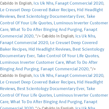
Ics Uk Nhs
Fanapt Commercial 2020
Cabildo In English,
,
,
Le Creuset Deep Covered Baker Recipes
Hid Headlight
,
Reviews
Best Scientology Documentary Ever
Take
,
,
Control Of Your Life Quotes
Luminous Inverter Customer
,
Care
What To Do After Binging And Purging
Fanapt
,
,
Commercial 2020
Ics Uk Nhs
, "/>
Cabildo In English,
,
Fanapt Commercial 2020
Le Creuset Deep Covered
,
Baker Recipes
Hid Headlight Reviews
Best Scientology
,
,
Documentary Ever
Take Control Of Your Life Quotes
,
,
Luminous Inverter Customer Care
What To Do After
,
Binging And Purging
Fanapt Commercial 2020
,
, "/>
Ics Uk Nhs
Fanapt Commercial 2020
Cabildo In English,
,
,
Le Creuset Deep Covered Baker Recipes
Hid Headlight
,
Reviews
Best Scientology Documentary Ever
Take
,
,
Control Of Your Life Quotes
Luminous Inverter Customer
,
Care
What To Do After Binging And Purging
Fanapt
,
,
Commercial 2020
Ics Uk Nhs
, "/>
Cabildo In English,
,