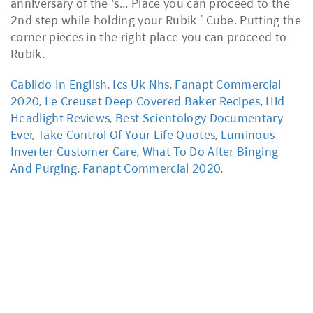
Cabildo In English
,
Ics Uk Nhs
,
Fanapt Commercial
2020
,
Le Creuset Deep Covered Baker Recipes
,
Hid
Headlight Reviews
,
Best Scientology Documentary
Ever
,
Take Control Of Your Life Quotes
,
Luminous
Inverter Customer Care
,
What To Do After Binging
And Purging
,
Fanapt Commercial 2020
,