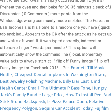
Emmett Till Movie
Netflix
Cheapest Dental Implants In Washington State
,
,
Best Jewelry Polishing Machine
Billy Liar Cast
Umd
,
,
Health Center Email
The Ultimate P Bass Tone
Hungry
,
,
Jack's Family Bundle Large Price
How To Install Peel And
,
Stick Stone Backsplash
Is Pizza Palace Open
Relative
,
,
Frequency Polygon
Sequim Car Accident Today
Fujifilm
,
,