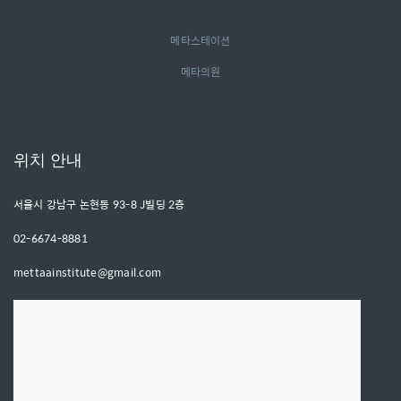
메타스테이션
메타의원
위치 안내
서울시 강남구 논현동 93-8 J빌딩 2층
02-6674-8881
mettaainstitute@gmail.com