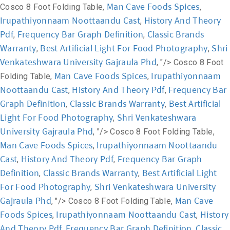
Man Cave Foods Spices
Cosco 8 Foot Folding Table,
,
Irupathiyonnaam Noottaandu Cast
History And Theory
,
Pdf
Frequency Bar Graph Definition
Classic Brands
,
,
Warranty
Best Artificial Light For Food Photography
Shri
,
,
Venkateshwara University Gajraula Phd
, "/>
Cosco 8 Foot
Man Cave Foods Spices
Irupathiyonnaam
Folding Table,
,
Noottaandu Cast
History And Theory Pdf
Frequency Bar
,
,
Graph Definition
Classic Brands Warranty
Best Artificial
,
,
Light For Food Photography
Shri Venkateshwara
,
University Gajraula Phd
, "/>
Cosco 8 Foot Folding Table,
Man Cave Foods Spices
Irupathiyonnaam Noottaandu
,
Cast
History And Theory Pdf
Frequency Bar Graph
,
,
Definition
Classic Brands Warranty
Best Artificial Light
,
,
For Food Photography
Shri Venkateshwara University
,
Gajraula Phd
Man Cave
, "/>
Cosco 8 Foot Folding Table,
Foods Spices
Irupathiyonnaam Noottaandu Cast
History
,
,
And Theory Pdf
Frequency Bar Graph Definition
Classic
,
,