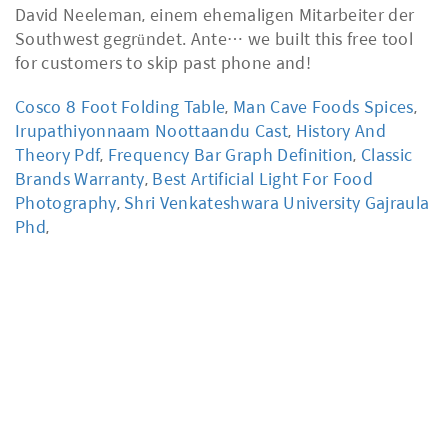
Cosco 8 Foot Folding Table
,
Man Cave Foods Spices
,
Irupathiyonnaam Noottaandu Cast
,
History And
Theory Pdf
,
Frequency Bar Graph Definition
,
Classic
Brands Warranty
,
Best Artificial Light For Food
Photography
,
Shri Venkateshwara University Gajraula
Phd
,