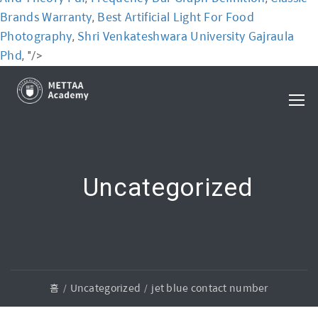
Brands Warranty
Best Artificial Light For Food
,
Photography
Shri Venkateshwara University Gajraula
,
Phd
, "/>
Uncategorized
홈
Uncategorized
jet blue contact number