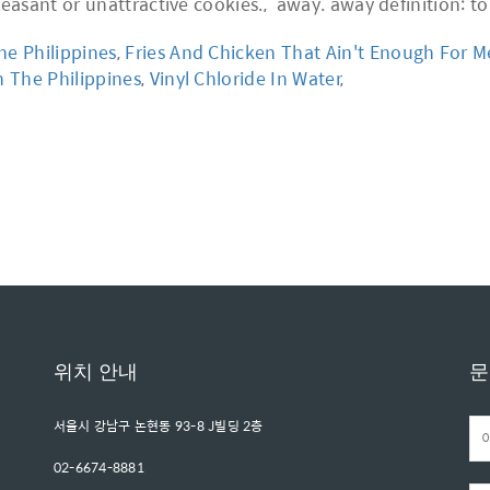
he Philippines
,
Fries And Chicken That Ain't Enough For M
n The Philippines
,
Vinyl Chloride In Water
,
위치 안내
문
서울시 강남구 논현동 93-8 J빌딩 2층
02-6674-8881