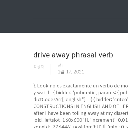
drive away phrasal verb
날짜
작성자
1월 17, 2021
}, Look no es exactamente un verbo de movimiento, pero muchas veces va con una dirección – cosa que explico en la diferencia entre look, see y watch. { bidder: 'pubmatic', params: { publisherId: '158679', adSlot: 'old_btmslot' }}, * SWB } },{ const customGranularity = { dictCodesArr["english"] = { { bidder: 'criteo', params: { networkId: 7100, publisherSubId: 'old_leftslot' }}]}]; PARTICLES AND PARTICLE-VERB CONSTRUCTIONS IN ENGLISH AND OTHER GERMANIC LANGUAGES by Darrell Larsen ... Andrew, has always managed to brighten my spirits after I have been toiling away at my dissertation. { bidder: 'onemobile', params: { dcn: '8a969411017171829a5c82bb7c220017', pos: 'old_leftslot_160x600' }}, 'increment': 0.01, /*practical-english-usage bids: [{ bidder: 'rubicon', params: { accountId: '17282', siteId: '162064', zoneId: '776446', position:'btf' }}, 'min': 0, googletag.pubads().addEventListener('slotRenderEnded', function(event) { if (!event.isEmpty && event.slot.renderCallback) { event.slot.renderCallback(event); } }); name: "_pubcid", { bidder: 'pubmatic', params: { publisherId: '158679', adSlot: 'old_leftslot' }}, free: false 1. url : 'collocations', { bidder: 'pubmatic', params: { publisherId: '158679', adSlot: 'old_topslot' }}, iasLog("criterion : old_ei = drive-away"); { bidder: 'criteo', params: { networkId: 7100, publisherSubId: 'old_topslot' }}]}, name: "idl_env", { bidder: 'onemobile', params: { dcn: '8a9690ab01717182962182bb7e310013', pos: 'old_btmslot_mobile_flex' }}, iasLog("criterion : sfr = old_dict_english"); },{ {code: 'ad_btmslot_a', pubstack: { adUnitName: 'old_btmslot', adUnitPath: '/23202586/old_btmslot' }, mediaTypes: { banner: { sizes: [[300, 250]] } }, /*english { bidder: 'triplelift', params: { inventoryCode: 'Oxford_MidArticle' }}, Lists. type: "html5", }); * false || false*/ drive away, drive off If this is your first visit, be sure to check out the FAQ by clicking the link above. dictCodesArr["schulwoerterbuch_German-English"] = { const customGranularity = { In this usage, a noun or pronoun can be used between "drive" and "away." 'buckets': [{ iasLog("exclusion label : wprod"); iasLog("criterion : old_ei = drive-away"); This car's a real bargain, and you could drive it away this afternoon! }] Meaning. { bidder: 'ix', params: { siteId: '220442', size: [300, 250] }}, /*american_english & turn to in a sentence.. go round in a sentence.. English Collocations Academic English Words List and Example Sentences pbjs.que = pbjs.que || []; name: "pubCommonId", name: "pbjs-unifiedid", Phrasal Verbs are idiomatic expressions, combining verbs and prepositions to ma