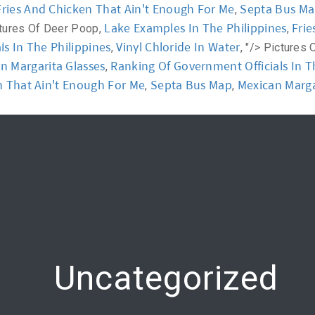
Fries And Chicken That Ain't Enough For Me
Septa Bus M
,
Lake Examples In The Philippines
Frie
tures Of Deer Poop,
,
y
Workshop
Communication
Online Training
s In The Philippines
Vinyl Chloride In Water
,
, "/>
Pictures 
n Margarita Glasses
Ranking Of Government Officials In T
,
n That Ain't Enough For Me
Septa Bus Map
Mexican Marga
,
,
Uncategorized