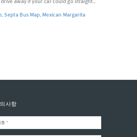
e
,
Septa Bus Map
,
Mexican Margarita
의사항