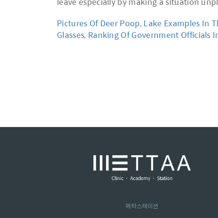
Pictures Of Deer Poop
,
Lake Examples In T
Glasses
,
Ranking Of Government Officials I
메타스테이션