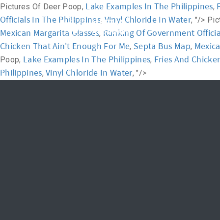
Lake Examples In The Philippines
Pictures Of Deer Poop,
,
Officials In The Philippines
Vinyl Chloride In Water
,
, "/>
Pic
Home
Academ
Mexican Margarita Glasses
Ranking Of Government Official
,
Chicken That Ain't Enough For Me
Septa Bus Map
Mexica
,
,
Lake Examples In The Philippines
Fries And Chicke
Poop,
,
Philippines
Vinyl Chloride In Water
,
, "/>