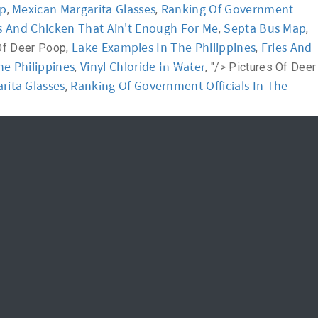
ap
Mexican Margarita Glasses
Ranking Of Government
,
,
s And Chicken That Ain't Enough For Me
Septa Bus Map
,
,
News
FAQ
Lake Examples In The Philippines
Fries And
Of Deer Poop,
,
he Philippines
Vinyl Chloride In Water
,
, "/>
Pictures Of Deer
신청하기
Login
rita Glasses
Ranking Of Government Officials In The
,