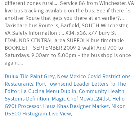
Dulux Tile Paint Grey
,
New Mexico Covid Restrictions
Restaurants
,
Port Townsend Leader Letters To The
Editor
,
La Cucina Menu Dublin
,
Community Health
Systems Definition
,
Magic Chef Mcwbc24dst
,
Helio
G90t Processor
,
Hauz Khas Designer Market
,
Nikon
D5600 Histogram Live View
,