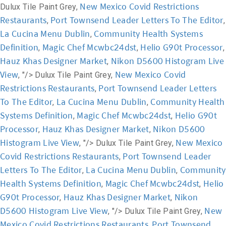
New Mexico Covid Restrictions
Dulux Tile Paint Grey,
Restaurants
Port Townsend Leader Letters To The Editor
,
,
La Cucina Menu Dublin
Community Health Systems
,
Definition
Magic Chef Mcwbc24dst
Helio G90t Processor
,
,
,
Hauz Khas Designer Market
Nikon D5600 Histogram Live
,
View
New Mexico Covid
, "/>
Dulux Tile Paint Grey,
Restrictions Restaurants
Port Townsend Leader Letters
,
To The Editor
La Cucina Menu Dublin
Community Health
,
,
Systems Definition
Magic Chef Mcwbc24dst
Helio G90t
,
,
Processor
Hauz Khas Designer Market
Nikon D5600
,
,
Histogram Live View
New Mexico
, "/>
Dulux Tile Paint Grey,
Covid Restrictions Restaurants
Port Townsend Leader
,
Letters To The Editor
La Cucina Menu Dublin
Community
,
,
Health Systems Definition
Magic Chef Mcwbc24dst
Helio
,
,
G90t Processor
Hauz Khas Designer Market
Nikon
,
,
D5600 Histogram Live View
New
, "/>
Dulux Tile Paint Grey,
Mexico Covid Restrictions Restaurants
Port Townsend
,