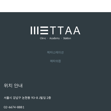
메타스테이션
메타의원
위치 안내
서울시 강남구 논현동 93-8 J빌딩 2층
02-6674-8881