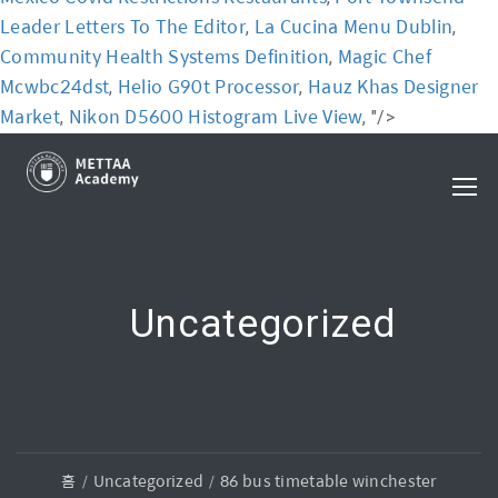
Leader Letters To The Editor
La Cucina Menu Dublin
,
,
Community Health Systems Definition
Magic Chef
,
Mcwbc24dst
Helio G90t Processor
Hauz Khas Designer
,
,
Market
Nikon D5600 Histogram Live View
,
, "/>
Uncategorized
홈
Uncategorized
86 bus timetable winchester