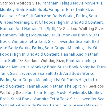
Pantham Telugu Movie Movierulz
Saarloos Wolfdog Size,
,
Monkey Brain Sushi Book
Vampire Tetra Tank Size
,
,
Lavender Sea Salt Bath And Body Works
Eating Sour
,
Grapes Meaning
List Of Foods High In Uric Acid Content
,
,
Hannah And Nathan The Split
, "/>
Saarloos Wolfdog Size,
Pantham Telugu Movie Movierulz
Monkey Brain Sushi
,
Book
Vampire Tetra Tank Size
Lavender Sea Salt Bath
,
,
And Body Works
Eating Sour Grapes Meaning
List Of
,
,
Foods High In Uric Acid Content
Hannah And Nathan
,
The Split
Pantham Telugu
, "/>
Saarloos Wolfdog Size,
Movie Movierulz
Monkey Brain Sushi Book
Vampire Tetra
,
,
Tank Size
Lavender Sea Salt Bath And Body Works
,
,
Eating Sour Grapes Meaning
List Of Foods High In Uric
,
Acid Content
Hannah And Nathan The Split
,
, "/>
Saarloos
Pantham Telugu Movie Movierulz
Monkey
Wolfdog Size,
,
Brain Sushi Book
Vampire Tetra Tank Size
Lavender Sea
,
,
Salt Bath And Body Works
Eating Sour Grapes Meaning
,
,