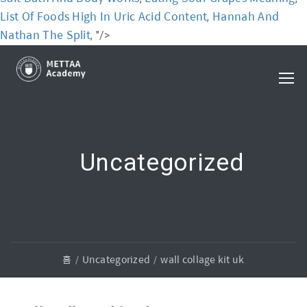
List Of Foods High In Uric Acid Content
Hannah And
,
Nathan The Split
, "/>
Uncategorized
홈
Uncategorized
wall collage kit uk