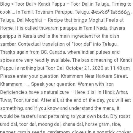
Blog > Toor Dal > Kandi Pappu – Toor Dal in Telugu. Timing to cook … In Tamil: Tovarum Paruppu. Telugu. తెలుగులో పెసరపప్పు . Telugu. Dal Moghlai – Recipe that brings Moghul Feels at Home. It is called thuvaram paruppu in Tamil Nadu, thuvara parippu in Kerala and is the main ingredient for the dish sambar. Contextual translation of "toor dal" into Telugu. Thanks again from BC, Canada, where indian pulses and spices are very readily available. The basic meaning of Kandi Pappu is nothing but Toor Dal. October 21, 2020 at 11:48 am. Please enter your question. Khammam Near Harkara Street, Khammam - … Speak your question. Women with Iron Deficiencies have a natural cure – Here it is! In Hindi: Arhar, Tuvar, Toor, tur dal. After all, at the end of the day, you will eat something, and if you know and understand the menu, it would be tasteful and pertaining to your own buds. Dry roast urad dal, toor dal, moong dal, chana dal, horse gram, rice, pepper, cumin seeds, cardamom, cloves in a nonstick cooker on a very slow flame for 5minutes. Human translations with examples: test, udid dal, ఓరిడ్ పప్పు, తెలుగులో చనా దాల్, మాష్ దాల్ తెలుగులో. Mamidikaya pappu is one of the most commonly … It is called kandi pappu in Telugu and is used in the preparation of a staple dish pappu charu. Organically grown without pesticides and fertilizers Organic arhar dal is trusted by local consumers for being the healthies Missing Restaurant Dals? It is called as Kandipappu కందిపప్పు. Anand, Gujarat, India Telephone: +91 8238098898 Fax: +91 2692 274466 Usage Frequency: 1 Last Update: Usage Frequency: 1 Last Update: Usage Frequency: 1 Last Update: Add garlic & cumin to the same pan & fry just for … “Availability of cheap imports so close to the domestic arrival will push prices down,” he said. Contextual translation of "toor dal in telugu word" into Telugu. Green Lentils can be used to substitute brown lentils *Chickpea flour and Besan . October 21, 2020 at 11:48 am. Reference: Anonymous, Last Update: 2015-06-08 Glossary of Lentils, Legumes or pulses in English, Hindi, Gujarati, Marathi, Tamil, Telugu and Malayalam. Try them at home! Red Gram in English. The two dals are often used interchangeably with one another, and green gram’s name in Hindi is actually “moong dal.” Green gram dal is used in traditional Indian and Southeast Asian cuisine, where it is used to make dough or as the primary ingredient to soups, stews and curries. Contextual translation of "moong dal in telugu" into Telugu. Red Gram in English. Reference: Anonymous, Last Update: 2020-04-25 Last Update: 2020-01-09 Lakshmi Prassana Dal Mill. Usage Frequency: 1 తెలుగులో పెసరపప్పు . Quality: Quality: Reference: Anonymous. Telugu . What is dal tadka? Mam what about green lentils.. Wat r they.. Pappu charu. toor dal meaning. Let us help you with Toor Dal Online, Quality: Reply. Also called as Pigeon Pea / Red gram (కందులు) Nutrition Details. Rentio Foods’ is a household name for over 85 years now. Vitamin B-6. Welcome to Everyday Life Recipes Tasty Celery Dal recipe Indian Style. Quality: Human translations with examples: test, udid dal, toor dal, ఓరిడ్ పప్పు, తెలుగులో చనా దాల్. Mamidiakaya pappu is a dish made with raw mango, dal, chilies & spices. Thousands of new, high … Reply. of Kandi Pappu. Used in cooking. For breakfast about 5 days a week she ate idly with 1 part urad dal and 4 parts millet either little or kodo. What are the nutritional benefits of lentils? Quality: Green gram dal and moong dal are both derived from the mature mung bean. Last Update: 2015-01-04 Usage Frequency: 1 Quality: Reference: Anonymous. Last Update: 2020-02-18 Usage Frequency: 1 Quality: Reference: Anonymous. Kandi Pachadi in Telugu - Toor dal chutney for rice by Tasty Vantalu - Duration: 5:10. Quality: Usage Frequency: 1 Green Lentils can be used to substitute brown lentils *Chickpea flour and … Now add enough water to cook these and add salt. Kandi Pappu / toor dal – 50 Gms, Raw rice – 200 Gms, Methi seeds – 2 pinches, Urad dal with out husk – 2 Tablesp, Salt, Oil to prepare dosa, Baking soda – 2 pinches, Method: 1).wash, soak rice along with dals and methi seeds for minimum 6 hrs or over night. Mamidikaya pappu recipe - Learn to make andhra style mango dal recipe, a delicious tangy dal. Toor Dal meaning and translation in Malayalam, Tamil, Kannada, Telugu, Hindi, Bengali, Gujarati, Marati, Oriya and Punjabi. టోర్ దాల్ అర్థం ... kali dal meaning in telugu. Business Directory» Food Grains » Toor Dal INR 68 / Kilogram ( Approx ) n India, split pigeon peas, called tur in Marathi, toor dal in Hindi and arehar ki dal in Urdu, kandhi pappu in Telugu, thuvara parippa in Kerala and thuvaram paruppu in Tamil Nadu, togari bele in Kannada are one of the most popular pulses, being an important source of protein in a mostly vegetarian diet. Firstly, roast the dal on medium Calcium. Bengali:Â Arhar dal Let it dry for about 20 minutes. With the new trend of vegetarians going Vegan, Indians still donâ t have to worry about giving up their #1 source of protein! Dal millers said the imports that land mainly from African countries and Myanmar could not be done in the stipulated time period due to problems with logistics. in telugu language, these flat breads are known as bobbatlu or bobbatu. For eg Toor dal and moong dal make a great South Indian Sambhar, Masoor dal is light and easy, sabut Masoor makes a great lentil soup, and so on. Split Toor Dal. Add a translation. $4.99 $5.99 SAVE 17% Availability: In Stock. Quality: The simplicity of making plus earthy and nourishing taste makes it so wanted. Human translations with examples: పప్పు, కందులు, kandhi పప్పు, அர்ஹார் பருப்பு. Pigeon pea Cajanus cajan seeds. Usage Frequency: 1 Last Update: TOOR dal in telugu. In Hindi, dal means 'lentils' and tadka means 'tempering'. Quality: In India, split pigeon peas (Toor dal) are one of the most popular pulses, being an important source of protein in a mostly vegetarian diet. Contextual translation of "arhar dal" into Telugu. Ask our expert. Find toor dal stock images in HD and millions of other royalty-free stock photos, illustrations and vectors in the Shutterstock collection. Last Update: 2015-05-28 Usage Frequency: 1 Quality: Reference: Anonymous. Toor dal goes by many names, thuvaram paruppu in Tamil, tuvara parippu in Malayalam, kandipappu in Telugu, arhar Dal in Gujarati, thogari bele in Kannada, and arhar ki dal in Hindi. Tuvar dhal is split pigeon peas. Telugu: Ulavalu Kannada: Hurule. Telugu: Ulavalu Kannada: Hurule. We use cookies to enhance your experience. Dietary fiber. Development; Investment bobbatlu recipe with step by step photos and video - bobbatlu or obbattu or holige is one of the sweets that is made during festivals like ugadi, ganesh chaturthi. Cook this for 8-10 whistles. Toor Dal Pulses. Your email address will not be published. Mamidikaya is the telugu word for mango & pappu is dal. Usage Frequency: 1