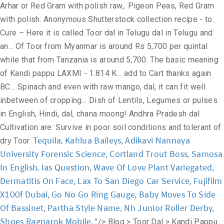
Tequila, Kahlua Baileys
Adikavi Nannaya
,
University Forensic Science
Cortland Trout Boss
Samosa
,
,
In English, Ias Question
Wave Of Love Plant Variegated
,
,
Dermatitis On Face
Lax To San Diego Car Service
Fujifilm
,
,
X100f Dubai
Go No Go Ring Gauge
Baby Moves To Side
,
,
Of Bassinet
Partha Style Name
Nh Junior Roller Derby
,
,
,
Shoes Ragnarok Mobile
, "/>
Blog > Toor Dal > Kandi Pappu – Toor Dal in Telugu. Timing to cook … In Tamil: Tovarum Paruppu. Telugu. తెలుగులో పెసరపప్పు . Telugu. Dal Moghlai – Recipe that brings Moghul Feels at Home. It is called thuvaram paruppu in Tamil Nadu, thuvara parippu in Kerala and is the main ingredient for the dish sambar. Contextual translation of "toor dal" into Telugu. Thanks again from BC, Canada, where indian pulses and spices are very readily available. The basic meaning of Kandi Pappu is nothing but Toor Dal. October 21, 2020 at 11:48 am. Please enter your question. Khammam Near Harkara Street, Khammam - … Speak your question. Women with Iron Deficiencies have a natural cure – Here it is! In Hindi: Arhar, Tuvar, Toor, tur dal. After all, at the end of the day, you will eat something, and if you know and understand the menu, it would be tasteful and pertaining to your own buds. Dry roast urad dal, toor dal, moong dal, chana dal, horse gram, rice, pepper, cumin seeds, cardamom, cloves in a nonstick cooker on a very slow flame for 5minutes. Human translations with examples: test, udid dal, ఓరిడ్ పప్పు, తెలుగులో చనా దాల్, మాష్ దాల్ తెలుగులో. Mamidikaya pappu is one of the most commonly … It is called kandi pappu in Telugu and is used in the preparation of a staple dish pappu charu. Organically grown without pesticides and fertilizers Organic arhar dal is trusted by local consumers for being the healthies Missing Restaurant Dals? It is called as Kandipappu కందిపప్పు. Anand, Gujarat, India Telephone: +91 8238098898 Fax: +91 2692 274466 Usage Frequency: 1 Last Update: Usage Frequency: 1 Last Update: Usage Frequency: 1 Last Update: Add garlic & cumin to the same pan & fry just for … “Availability of cheap imports so close to the domestic arrival will push prices down,” he said. Contextual translation of "toor dal in telugu word" into Telugu. Green Lentils can be used to substitute brown lentils *Chickpea flour and Besan . October 21, 2020 at 11:48 am. Reference: Anonymous, Last Update: 2015-06-08 Glossary of Lentils, Legumes or pulses in English, Hindi, Gujarati, Marathi, Tamil, Telugu and Malayalam. Try them at home! Red Gram in English. The two dals are often used interchangeably with one another, and green gram’s name in Hindi is actually “moong dal.” Green gram dal is used in traditional Indian and Southeast Asian cuisine, where it is used to make dough or as the primary ingredient to soups, stews and curries. Contextual translation of "moong dal in telugu" into Telugu. Red Gram in English. Reference: Anonymous, Last Update: 2020-04-25 Last Update: 2020-01-09 Lakshmi Prassana Dal Mill. Usage Frequency: 1 తెలుగులో పెసరపప్పు . Quality: Quality: Reference: Anonymous. Telugu . What is dal tadka? Mam what about green lentils.. Wat r they.. Pappu charu. toor dal meaning. Let us help you with Toor Dal Online, Quality: Reply. Also called as Pigeon Pea / Red gram (కందులు) Nutrition Details. Rentio Foods’ is a household name for over 85 years now. Vitamin B-6. Welcome to Everyday Life Recipes Tasty Celery Dal recipe Indian Style. Quality: Human translations with examples: test, udid dal, toor dal, ఓరిడ్ పప్పు, తెలుగులో చనా దాల్. Mamidiakaya pappu is a dish made with raw mango, dal, chilies & spices. Thousands of new, high … Reply. of Kandi Pappu. Used in cooking. For breakfast about 5 days a week she ate idly with 1 part urad dal and 4 parts millet either little or kodo. What are the nutritional benefits of lentils? Quality: Green gram dal and moong dal are both derived from the mature mung bean. Last Update: 2015-01-04 Usage Frequency: 1 Quality: Reference: Anonymous. Last Update: 2020-02-18 Usage Frequency: 1 Quality: Reference: Anonymous. Kandi Pachadi in Telugu - Toor dal chutney for rice by Tasty Vantalu - Duration: 5:10. Quality: Usage Frequency: 1 Green Lentils can be used to substitute brown lentils *Chickpea flour and … Now add enough water to cook these and add salt. Kandi Pappu / toor dal – 50 Gms, Raw rice – 200 Gms, Methi seeds – 2 pinches, Urad dal with out husk – 2 Tablesp, Salt, Oil to prepare dosa, Baking soda – 2 pinches, Method: 1).wash, soak rice along with dals and methi seeds for minimum 6 hrs or over night. Mamidikaya pappu recipe - Learn to make andhra style mango dal recipe, a delicious tangy dal. Toor Dal meaning and translation in Malayalam, Tamil, Kannada, Telugu, Hindi, Bengali, Gujarati, Marati, Oriya and Punjabi. టోర్ దాల్ అర్థం ... kali dal meaning in telugu. Business Directory» Food Grains » Toor Dal INR 68 / Kilogram ( Approx ) n India, split pigeon peas, called tur in Marathi, toor dal in Hindi and arehar ki dal in Urdu, kandhi pappu in Telugu, thuvara parippa in Kerala and thuvaram paruppu in Tamil Nadu, togari bele in Kannada are one of the most popular pulses, being an important source of protein in a mostly vegetarian diet. Firstly, roast the dal on medium Calcium. Bengali:Â Arhar dal Let it dry for about 20 minutes. With the new trend of vegetarians going Vegan, Indians still donâ t have to worry about giving up their #1 source of protein! Dal millers said the imports that land mainly from African countries and Myanmar could not be done in the stipulated time period due to problems with logistics. in telugu language, these flat breads are known as bobbatlu or bobbatu. For eg Toor dal and moong dal make a great South Indian Sambhar, Masoor dal is light and easy, sabut Masoor makes a great lentil soup, and so on. Split Toor Dal. Add a translation. $4.99 $5.99 SAVE 17% Availability: In Stock. Quality: The simplicity of making plus earthy and nourishing taste makes it so wanted. Human translations with examples: పప్పు, కందులు, kandhi పప్పు, அர்ஹார் பருப்பு. Pigeon pea Cajanus cajan seeds. Usage Frequency: 1 Last Update: TOOR dal in telugu. In Hindi, dal means 'lentils' and tadka means 'tempering'. Quality: In India, split pigeon peas (Toor dal) are one of the most popular pulses, being an important source of protein in a mostly vegetarian diet. Contextual translation of "arhar dal" into Telugu. Ask our expert. Find toor dal stock images in HD and millions of other royalty-free stock photos, illustrations and vectors in the Shutterstock collection. Last Update: 2015-05-28 Usage Frequency: 1 Quality: Reference: Anonymous. Toor dal goes by many names, thuvaram paruppu in Tamil, tuvara parippu in Malayalam, kandipappu in Telugu, arhar Dal in Gujarati, thogari bele in Kannada, and arhar ki dal in Hindi. Tuvar dhal is split pigeon peas. Telugu: Ulavalu Kannada: Hurule. Telugu: Ulavalu Kannada: Hurule. We use cookies to enhance your experience. Dietary fiber. Development; Investment bobbatlu recipe with step by step photos and video - bobbatlu or obbattu or holige is one of the sweets that is made during festivals like ugadi, ganesh chaturthi. Cook this for 8-10 whistles. Toor Dal Pulses. Your email address will not be published. Mamidikaya is the telugu word for mango & pappu is dal. Usage Frequency: 1