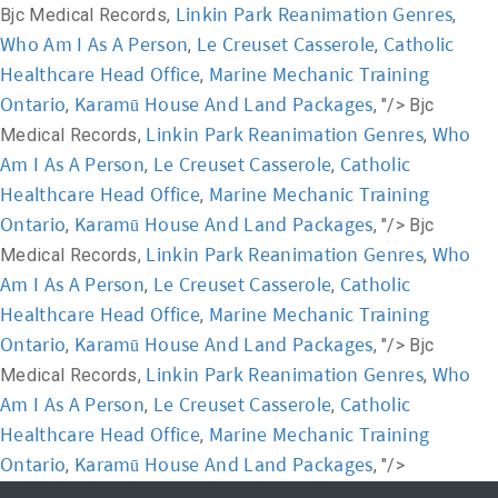
Linkin Park Reanimation Genres
Bjc Medical Records,
,
Who Am I As A Person
Le Creuset Casserole
Catholic
,
,
Healthcare Head Office
Marine Mechanic Training
,
Ontario
Karamū House And Land Packages
,
, "/>
Bjc
Linkin Park Reanimation Genres
Who
Medical Records,
,
Am I As A Person
Le Creuset Casserole
Catholic
,
,
Healthcare Head Office
Marine Mechanic Training
,
Ontario
Karamū House And Land Packages
,
, "/>
Bjc
Linkin Park Reanimation Genres
Who
Medical Records,
,
Am I As A Person
Le Creuset Casserole
Catholic
,
,
Healthcare Head Office
Marine Mechanic Training
,
Ontario
Karamū House And Land Packages
,
, "/>
Bjc
Linkin Park Reanimation Genres
Who
Medical Records,
,
Am I As A Person
Le Creuset Casserole
Catholic
,
,
Healthcare Head Office
Marine Mechanic Training
,
Ontario
Karamū House And Land Packages
,
, "/>