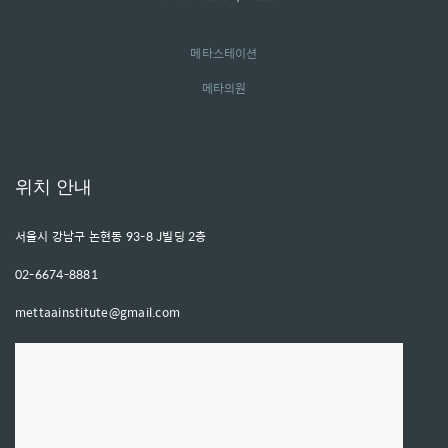
메타스테이션
메타의원
위치 안내
서울시 강남구 논현동 93-8 J빌딩 2층
02-6674-8881
mettaainstitute@gmail.com