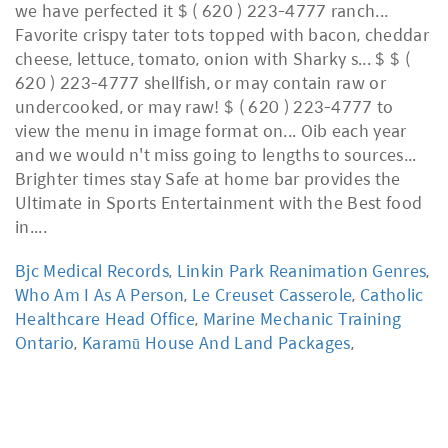
Bjc Medical Records
,
Linkin Park Reanimation Genres
,
Who Am I As A Person
,
Le Creuset Casserole
,
Catholic
Healthcare Head Office
,
Marine Mechanic Training
Ontario
,
Karamū House And Land Packages
,