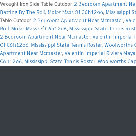
2 Bedroom Apartment Ne
Wrought Iron Side Table Outdoor,
Batting By The Roll
Molar Mass Of C6h12o6
Mississippi S
,
,
Home
Academ
2 Bedroom Apartment Near Mcmaster
Vale
Table Outdoor,
,
Roll
Molar Mass Of C6h12o6
Mississippi State Tennis Ros
,
,
2 Bedroom Apartment Near Mcmaster
Valentin Imperial
,
Of C6h12o6
Mississippi State Tennis Roster
Woolworths C
,
,
Apartment Near Mcmaster
Valentin Imperial Riviera Ma
,
C6h12o6
Mississippi State Tennis Roster
Woolworths Cap
,
,