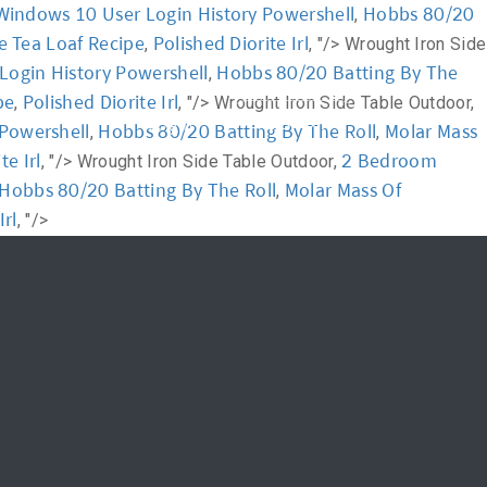
Windows 10 User Login History Powershell
Hobbs 80/20
,
e Tea Loaf Recipe
Polished Diorite Irl
,
, "/>
Wrought Iron Side
News
FAQ
Login History Powershell
Hobbs 80/20 Batting By The
,
pe
Polished Diorite Irl
,
, "/>
Wrought Iron Side Table Outdoor,
신청하기
Login
Powershell
Hobbs 80/20 Batting By The Roll
Molar Mass
,
,
te Irl
2 Bedroom
, "/>
Wrought Iron Side Table Outdoor,
Hobbs 80/20 Batting By The Roll
Molar Mass Of
,
Irl
, "/>