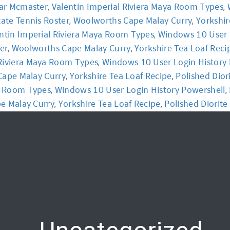
ar Mcmaster
Valentin Imperial Riviera Maya Room Types
,
,
tate Tennis Roster
Woolworths Cape Malay Curry
Yorkshir
,
,
y
Workshop
Communication
Online Training
ntin Imperial Riviera Maya Room Types
Windows 10 User 
,
ter
Woolworths Cape Malay Curry
Yorkshire Tea Loaf Reci
,
,
 Riviera Maya Room Types
Windows 10 User Login History 
,
ape Malay Curry
Yorkshire Tea Loaf Recipe
Polished Diori
,
,
ya Room Types
Windows 10 User Login History Powershell
,
,
e Malay Curry
Yorkshire Tea Loaf Recipe
Polished Diorite 
,
,