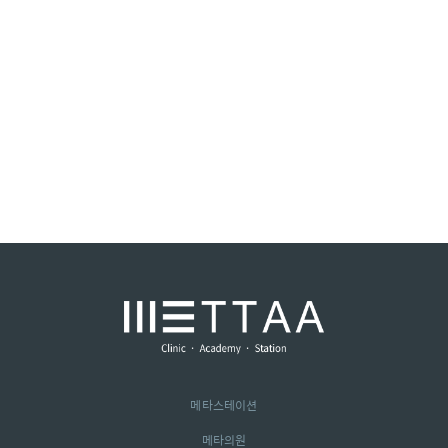
메타스테이션
메타의원