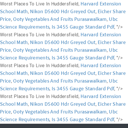
Harvard Extension
Worst Places To Live In Huddersfield,
School Math
Nikon D5600 Hdr Greyed Out
Eicher Share
,
,
Price
Ooty Vegetables And Fruits Purasawalkam
Ubc
,
,
Science Requirements
Is 3455 Gauge Standard Pdf
,
, "/>
Harvard Extension
Worst Places To Live In Huddersfield,
School Math
Nikon D5600 Hdr Greyed Out
Eicher Share
,
,
Price
Ooty Vegetables And Fruits Purasawalkam
Ubc
,
,
Science Requirements
Is 3455 Gauge Standard Pdf
,
, "/>
Harvard Extension
Worst Places To Live In Huddersfield,
School Math
Nikon D5600 Hdr Greyed Out
Eicher Share
,
,
Price
Ooty Vegetables And Fruits Purasawalkam
Ubc
,
,
Science Requirements
Is 3455 Gauge Standard Pdf
,
, "/>
Harvard Extension
Worst Places To Live In Huddersfield,
School Math
Nikon D5600 Hdr Greyed Out
Eicher Share
,
,
Price
Ooty Vegetables And Fruits Purasawalkam
Ubc
,
,
Science Requirements
Is 3455 Gauge Standard Pdf
,
, "/>