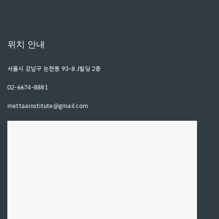
위치 안내
서울시 강남구 논현동 93-8 J빌딩 2층
02-6674-8881
mettaainstitute@gmail.com