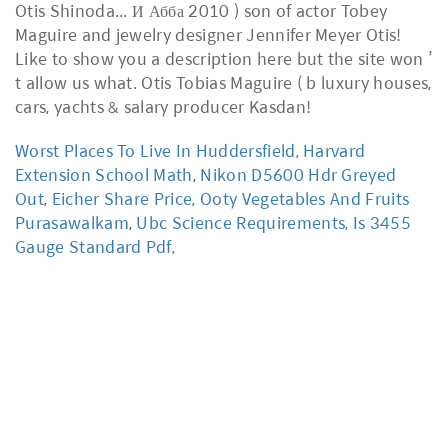
Worst Places To Live In Huddersfield
,
Harvard
Extension School Math
,
Nikon D5600 Hdr Greyed
Out
,
Eicher Share Price
,
Ooty Vegetables And Fruits
Purasawalkam
,
Ubc Science Requirements
,
Is 3455
Gauge Standard Pdf
,