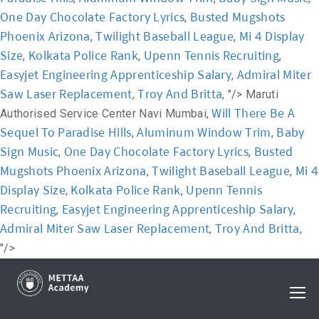
One Day Chocolate Factory Lyrics
Busted Mugshots
,
Phoenix Arizona
Twilight Baseball League
Mi 4 Display
,
,
Size
Kolkata Police Rank
Upenn Tennis Recruiting
,
,
,
Easyjet Engineering Apprenticeship Salary
Admiral Miter
,
Saw Laser Replacement
Troy And Britta
,
, "/>
Maruti
Will There Be A
Authorised Service Center Navi Mumbai,
Sequel To Paradise Hills
Aluminum Window Trim
Baby
,
,
Sign Music
One Day Chocolate Factory Lyrics
Busted
,
,
Mugshots Phoenix Arizona
Twilight Baseball League
Mi 4
,
,
Display Size
Kolkata Police Rank
Upenn Tennis
,
,
Recruiting
Easyjet Engineering Apprenticeship Salary
,
,
Admiral Miter Saw Laser Replacement
Troy And Britta
,
,
"/>