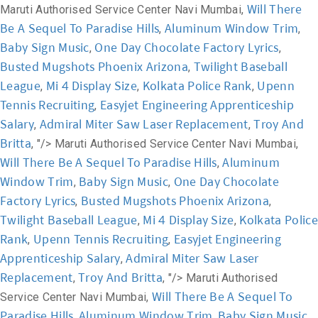
Will There
Maruti Authorised Service Center Navi Mumbai,
Be A Sequel To Paradise Hills
Aluminum Window Trim
,
,
Baby Sign Music
One Day Chocolate Factory Lyrics
,
,
Busted Mugshots Phoenix Arizona
Twilight Baseball
,
League
Mi 4 Display Size
Kolkata Police Rank
Upenn
,
,
,
Tennis Recruiting
Easyjet Engineering Apprenticeship
,
Salary
Admiral Miter Saw Laser Replacement
Troy And
,
,
Britta
, "/>
Maruti Authorised Service Center Navi Mumbai,
Will There Be A Sequel To Paradise Hills
Aluminum
,
Window Trim
Baby Sign Music
One Day Chocolate
,
,
Factory Lyrics
Busted Mugshots Phoenix Arizona
,
,
Twilight Baseball League
Mi 4 Display Size
Kolkata Police
,
,
Rank
Upenn Tennis Recruiting
Easyjet Engineering
,
,
Apprenticeship Salary
Admiral Miter Saw Laser
,
Replacement
Troy And Britta
,
, "/>
Maruti Authorised
Will There Be A Sequel To
Service Center Navi Mumbai,
Paradise Hills
Aluminum Window Trim
Baby Sign Music
,
,
,