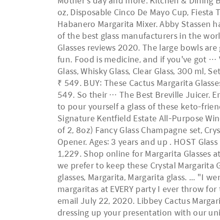
Mother’s day and more. Kitchen & Dining Be
oz, Disposable Cinco De Mayo Cup, Fiesta T
Habanero Margarita Mixer. Abby Stassen has
of the best glass manufacturers in the wor
Glasses reviews 2020. The large bowls are g
fun. Food is medicine, and if you've got …
Glass, Whisky Glass, Clear Glass, 300 ml, S
₹ 549. BUY: These Cactus Margarita Glasses
549. So their … The Best Breville Juicer. E
to pour yourself a glass of these keto-frie
Signature Kentfield Estate All-Purpose Win
of 2, 8oz) Fancy Glass Champagne set, Cryst
Opener. Ages: 3 years and up . HOST Glass F
1,229. Shop online for Margarita Glasses a
we prefer to keep these Crystal Margarita 
glasses, Margarita, Margarita glass. ... "I 
margaritas at EVERY party I ever throw for
email July 22, 2020. Libbey Cactus Margarit
dressing up your presentation with our uniq