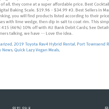
of all, they come at a super affordable price. Best Cockta
gital Baking Scale. $19.96 - $34.99 #3. Best Sellers in Ma
nking, you will find products listed according to their price
s with lime wedge, then dip in salt to coat rim. This simp
e: 415 (46%) 10% off with AU Bank Debit Cards; See Details
omers talking, we have … Love the idea.
tarized
,
2019 Toyota Rav4 Hybrid Rental
,
Port Townsend R
ck News
,
Quick Lazy Vegan Meals
,
위치 안내
문