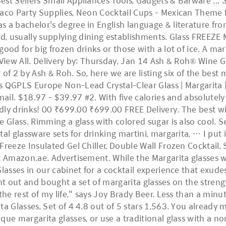
st Sellers Small Appliances Tools, Gadgets & Barware ... 
aco Party Supplies, Neon Cocktail Cups - Mexican Theme fo
 a bachelor's degree in English language & literature from
ld, usually supplying dining establishments. Glass FREEZE 
ood for big frozen drinks or those with a lot of ice. A mar
 View All. Delivery by: Thursday, Jan 14 Ash & Roh® Wine Gl
et of 2 by Ash & Roh. So, here we are listing six of the be
 QGPLS Europe Non-Lead Crystal-Clear Glass | Margarita | 
mail. $18.97 - $39.97 #2. With five calories and absolutely
ndly drinks! 00 ₹699.00 ₹699.00 FREE Delivery. The best wi
e Glass. Rimming a glass with colored sugar is also cool.
al glassware sets for drinking martini, margarita, … I put 
reeze Insulated Gel Chiller, Double Wall Frozen Cocktail, S
t Amazon.ae. Advertisement. While the Margarita glasses wi
Glasses in our cabinet for a cocktail experience that exud
went out and bought a set of margarita glasses on the streng
 the rest of my life," says Joy Brady Beer. Less than a mi
a Glasses, Set of 4 4.8 out of 5 stars 1,563. You already m
ue margarita glasses, or use a traditional glass with a nont