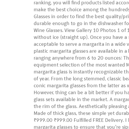
ranking, you will find products listed accor
make the best choice among the hundreds 
Glasses in order to find the best quality/pri
durable enough to go in the dishwasher for
Wine Glasses. View Gallery 10 Photos 1 of 1
without ice (straight up). Once you have a
acceptable to serve a margarita in a wide v
plastic margarita glasses are available in a
ranging anywhere from 6 to 20 ounces: The 
equipment selection of the most wanted Marg
margarita glass is instantly recognizable 
of year. From the long stemmed, classic be
conic margarita glasses from the latter as 
However, thing can be a bit better if you
glass sets available in the market. A margar
the rim of the glass. Aesthetically pleasi
Made of thick glass, these simple yet dura
₹999.00 ₹999.00 Fulfilled FREE Delivery. I h
margarita glasses to ensure that you're sip