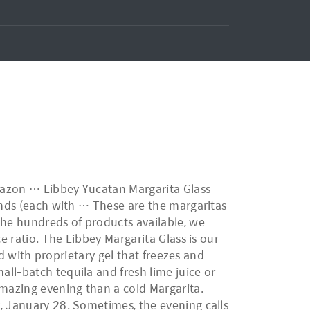
Amazon … Libbey Yucatan Margarita Glass
iends (each with … These are the margaritas
the hundreds of products available, we
e ratio. The Libbey Margarita Glass is our
ed with proprietary gel that freezes and
ll-batch tequila and fresh lime juice or
amazing evening than a cold Margarita.
, January 28. Sometimes, the evening calls