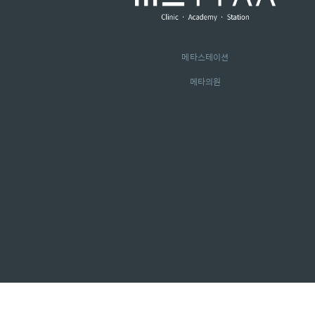
메타스테이션
메타의원