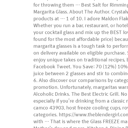
for throwing them … Best Salt for Rimming
Margarita Glass. About The Author. Crystal
products at … 1 of 10. I adore Maldon Flake
Whether you run a bar, restaurant, or hotel
your cocktail glass and mix up the BEST lo
found for the most affordable price) becaus
margarita glasses is a tough task to perform
on delivery available on eligible purchase.
enjoy unique takes on traditional recipes, b
Facebook Tweet. You Save: 70 (12%) 10% off
juice between 2 glasses and stir to combin
6. Also discover our comparisons by categ
promotion. Unfortunately, margaritas war
Alcoholic Drinks. The Best Electric Grill. 
especially if you’re drinking from a classic
camco 43903, host freeze cooling cups, roy
categories. https://www.theblendergirl.co
with … That is where the Glass FREEZE marga