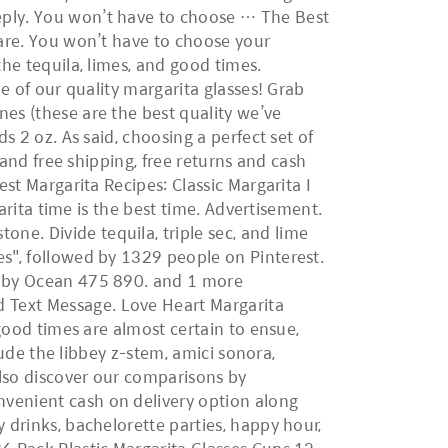
eply. You won’t have to choose … The Best
ware. You won’t have to choose your
the tequila, limes, and good times.
ne of our quality margarita glasses! Grab
nes (these are the best quality we’ve
s 2 oz. As said, choosing a perfect set of
 and free shipping, free returns and cash
est Margarita Recipes: Classic Margarita I
garita time is the best time. Advertisement.
ne. Divide tequila, triple sec, and lime
es", followed by 1329 people on Pinterest.
6) by Ocean 475 890. and 1 more
 Text Message. Love Heart Margarita
 good times are almost certain to ensue,
clude the libbey z-stem, amici sonora,
Also discover our comparisons by
nvenient cash on delivery option along
 drinks, bachelorette parties, happy hour,