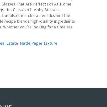
il Glasses That Are Perfect For At-Home
rgarita Glasses #1. Abby Stassen .
, but also their characteristics and the
le recipe blends high-quality ingredients
. Whether you’re looking for a timeless
eal Estate
,
Matte Paper Texture
의사항