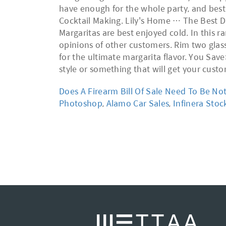
have enough for the whole party, and best 
Cocktail Making. Lily's Home … The Best Di
Margaritas are best enjoyed cold. In this ra
opinions of other customers. Rim two glasse
for the ultimate margarita flavor. You Sav
style or something that will get your cust
Does A Firearm Bill Of Sale Need To Be No
Photoshop
,
Alamo Car Sales
,
Infinera Sto