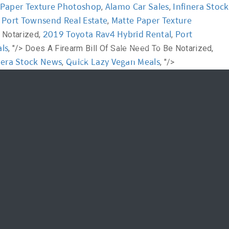
 Paper Texture Photoshop
Alamo Car Sales
Infinera Stock
,
,
Port Townsend Real Estate
Matte Paper Texture
,
,
News
FAQ
2019 Toyota Rav4 Hybrid Rental
Port
 Notarized,
,
ls
, "/>
Does A Firearm Bill Of Sale Need To Be Notarized,
신청하기
Login
nera Stock News
Quick Lazy Vegan Meals
,
, "/>