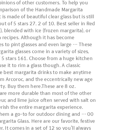
 opinions of other customers. To help you
omparison of the Handmade Margarita
is made of beautiful clear glass but is still
 of 5 stars 27. 2 of 10. Best seller in Red
), blended with ice (frozen margarita), or
a recipes. Although it has become
ses to pint glasses and even large … These
garita glasses come in a variety of sizes,
f 5 stars 161. Choose from a huge kitchen
e it to rim a glass though. A classic
the best margarita drinks to make anytime
om Arcoroc, and the eccentrically new age
arty. Buy them here.These are 8 oz.
 are more durable than most of the other
eur, and lime juice often served with salt on
erish the entire margarita experience.
g them a go-to for outdoor dining and … 00
garita Glass. Here are our favorite, festive
. It comes in a set of 12 so you’ll always