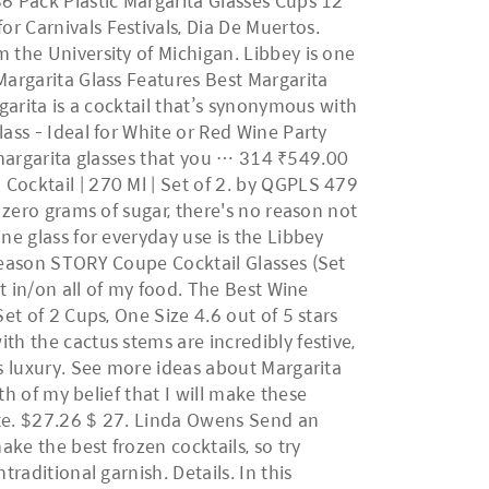
36 Pack Plastic Margarita Glasses Cups 12
r Carnivals Festivals, Dia De Muertos.
 the University of Michigan. Libbey is one
Margarita Glass Features Best Margarita
garita is a cocktail that’s synonymous with
ass - Ideal for White or Red Wine Party
st margarita glasses that you … 314 ₹549.00
Cocktail | 270 Ml | Set of 2. by QGPLS 479
 zero grams of sugar, there's no reason not
ne glass for everyday use is the Libbey
 Season STORY Coupe Cocktail Glasses (Set
it in/on all of my food. The Best Wine
et of 2 Cups, One Size 4.6 out of 5 stars
th the cactus stems are incredibly festive,
es luxury. See more ideas about Margarita
th of my belief that I will make these
nute. $27.26 $ 27. Linda Owens Send an
ake the best frozen cocktails, so try
raditional garnish. Details. In this