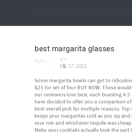
best margarita glasses
날짜
작성자
1월 17, 2021
Some margarita bowls can get to ridiculous
$25 for set of four BUY NOW. These would o
our reviewers love best, each boasting 4.5
have decided to offer you a comparison of t
best overall pick for multiple reasons. Top 
keeps your margaritas cold as you sip and 
sour mix and whichever tequila was cheapes
Make your cocktails actually look the part