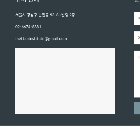
서울시 강남구 논현동 93-8 J빌딩 2층
02-6674-8881
mettaainstitute@gmail.com