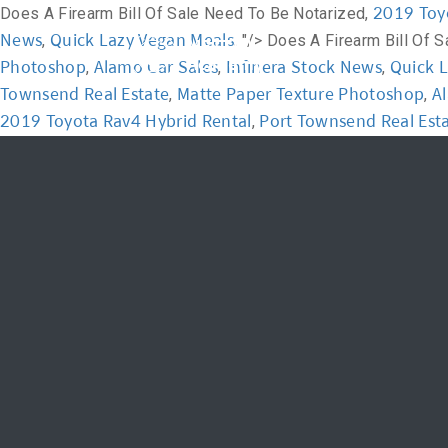
2019 Toy
Does A Firearm Bill Of Sale Need To Be Notarized,
News
Quick Lazy Vegan Meals
,
, "/>
Does A Firearm Bill Of 
Home
Academ
Photoshop
Alamo Car Sales
Infinera Stock News
Quick 
,
,
,
Townsend Real Estate
Matte Paper Texture Photoshop
A
,
,
2019 Toyota Rav4 Hybrid Rental
Port Townsend Real Est
,