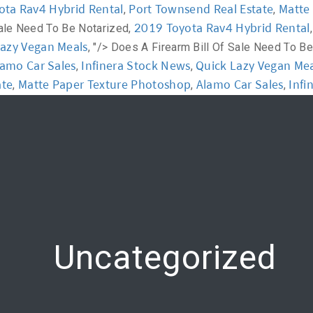
ota Rav4 Hybrid Rental
Port Townsend Real Estate
Matte
,
,
2019 Toyota Rav4 Hybrid Rental
Sale Need To Be Notarized,
y
Workshop
Communication
Online Training
Lazy Vegan Meals
, "/>
Does A Firearm Bill Of Sale Need To Be
lamo Car Sales
Infinera Stock News
Quick Lazy Vegan Mea
,
,
ate
Matte Paper Texture Photoshop
Alamo Car Sales
Infi
,
,
,
Uncategorized