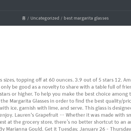
홈
Uncategorized
best margarita glasses
 sizes, topping off at 60 ounces. 3.9 out of 5 stars 12. 
nly be good as a novelty to share with a table full of fr
 stars or higher. To help you make the best choice among 
he Margarita Glasses in order to find the best quality/pric
with ice, garnish with lime, and serve. This glass is design
enjoy. Lauren's Grapefruit … Whether it was made with sma
t at the grocery store, there’s no better shortcut to an 
 By Marianna Gould. Get it Tuesday, January 26 - Thursday