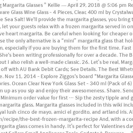
 Margarita Glasses ” Kellie — April 29, 2018 @ 5:06 pm R
ware Glass Wine Glass - 4 Pieces, Clear, 400 ml by Crystal
 Sea Salt! We'll provide the margarita glasses, you bring 
, let your guests relax with a frozen margarita served in o
ve heart margarita. Be careful when looking for cheaper o
e the only alternative is a “mini” margarita glass that hold
, especially if you are buying them for the first time. Fast
 She's been writing professionally for over a decade. The B
ut I also relish a well-made classic. 26. Let’s be real, Mar
 with AU Bank Debit Cards; See Details. The Best Whetsto
e. Nov 11, 2014 - Explore Ziggos's board "Margarita Glass
ories. Ocean Clear New York Glass Set - 340 ml (Pack of 
m up as you sip and enjoy their awesomeness. Share. Send
No Minimum order value for first … Sip the zesty tipple and
 margarita glass. Margarita glasses included in this wiki in
al lush cinco de mayo, amici el gordito, and artland iris. 
m/recipe/the-best-frozen-margarita-recipe And, with a co
rita glass comes in handy. It’s perfect for Valentines day