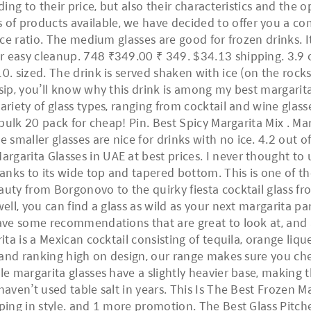
ding to their price, but also their characteristics and the
of products available, we have decided to offer you a c
ce ratio. The medium glasses are good for frozen drinks. It 
 easy cleanup. 748 ₹349.00 ₹ 349. $34.13 shipping. 3.9 out
0. sized. The drink is served shaken with ice (on the rocks
 sip, you’ll know why this drink is among my best margarit
ariety of glass types, ranging from cocktail and wine glas
 bulk 20 pack for cheap! Pin. Best Spicy Margarita Mix . Mar
smaller glasses are nice for drinks with no ice. 4.2 out o
arita Glasses in UAE at best prices. I never thought to us
thanks to its wide top and tapered bottom. This is one of 
auty from Borgonovo to the quirky fiesta cocktail glass fr
well, you can find a glass as wild as your next margarita p
 have some recommendations that are great to look at, and
ita is a Mexican cocktail consisting of tequila, orange liqu
ng and ranking high on design, our range makes sure you ch
ble margarita glasses have a slightly heavier base, makin
aven’t used table salt in years. This Is The Best Frozen Mar
ping in style. and 1 more promotion. The Best Glass Pitcher