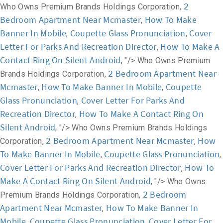
2
Who Owns Premium Brands Holdings Corporation,
Bedroom Apartment Near Mcmaster
How To Make
,
Banner In Mobile
Coupette Glass Pronunciation
Cover
,
,
Letter For Parks And Recreation Director
How To Make A
,
Contact Ring On Silent Android
, "/>
Who Owns Premium
2 Bedroom Apartment Near
Brands Holdings Corporation,
Mcmaster
How To Make Banner In Mobile
Coupette
,
,
Glass Pronunciation
Cover Letter For Parks And
,
Recreation Director
How To Make A Contact Ring On
,
Silent Android
, "/>
Who Owns Premium Brands Holdings
2 Bedroom Apartment Near Mcmaster
How
Corporation,
,
To Make Banner In Mobile
Coupette Glass Pronunciation
,
,
Cover Letter For Parks And Recreation Director
How To
,
Make A Contact Ring On Silent Android
, "/>
Who Owns
2 Bedroom
Premium Brands Holdings Corporation,
Apartment Near Mcmaster
How To Make Banner In
,
Mobile
Coupette Glass Pronunciation
Cover Letter For
,
,