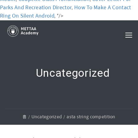
Parks And Recreation Director
How To Make A Contact
,
Ring On Silent Android
, "/>
Uncategorized
홈
Uncategorized
asta string competition